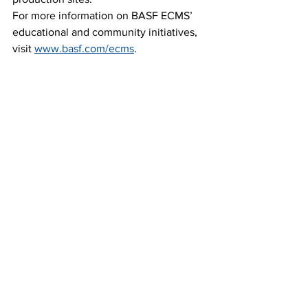
For more information on BASF ECMS’ 
educational and community initiatives, 
visit 
www.basf.com/ecms
.