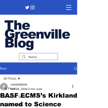
The
Greenville
Blog
Post
All Posts
info5599204
All Posts
Oct 24, 2024
2 min read
BASF ECMS’s Kirkland
Business Stories
named to Science
Guest Pieces