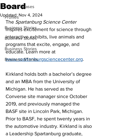
Board
Press Releases
Updated:
Nov 4, 2024
Profiles
The 
Spartanburg Science Center
Business Stories
inspires excitement for science through 
interactive exhibits, live animals and 
Business Stories
programs that excite, engage, and 
Business Stories
educate. Learn more at 
www.spartanburgsciencecenter.org
.
Business STories
Kirkland holds both a bachelor’s degree 
and an MBA from the University of 
Michigan. He has served as the 
Converse site manager since October 
2019, and previously managed the 
BASF site in Lincoln Park, Michigan. 
Prior to BASF, he spent twenty years in 
the automotive industry. Kirkland is also 
a Leadership Spartanburg graduate, 