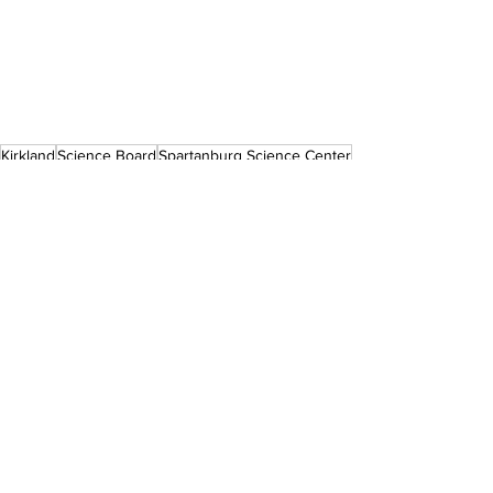
Kirkland
Science Board
Spartanburg Science Center
Press Releases
See All
Recent Posts