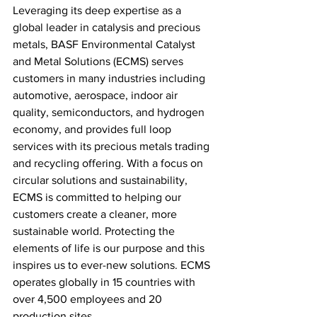
Leveraging its deep expertise as a 
global leader in catalysis and precious 
metals, BASF Environmental Catalyst 
and Metal Solutions (ECMS) serves 
customers in many industries including 
automotive, aerospace, indoor air 
quality, semiconductors, and hydrogen 
economy, and provides full loop 
services with its precious metals trading 
and recycling offering. With a focus on 
circular solutions and sustainability, 
ECMS is committed to helping our 
customers create a cleaner, more 
sustainable world. Protecting the 
elements of life is our purpose and this 
inspires us to ever-new solutions. ECMS 
operates globally in 15
countries with 
over 4,500 employees and 20 
production sites.