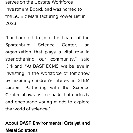
serves on the Upstate Workforce 
Investment Board, and was named to 
the SC Biz Manufacturing Power List in 
2023.
“I’m honored to join the board of the 
Spartanburg Science Center, an 
organization that plays a vital role in 
strengthening our community,” said 
Kirkland. “At BASF ECMS, we believe in 
investing in the workforce of tomorrow 
by inspiring children’s interest in STEM 
careers. Partnering with the Science 
Center allows us to spark that curiosity 
and encourage young minds to explore 
the world of science.”
About BASF Environmental Catalyst and 
Metal Solutions