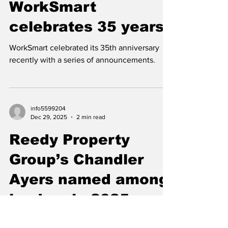
info5599204
Jan 30
2 min read
WorkSmart
celebrates 35 years
WorkSmart celebrated its 35th anniversary
recently with a series of announcements.
info5599204
Dec 29, 2025
2 min read
Reedy Property
Group’s Chandler