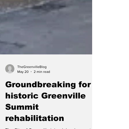
TheGreenvilleBlog
May 20
2 min read
Groundbreaking for
historic Greenville
Summit
rehabilitation