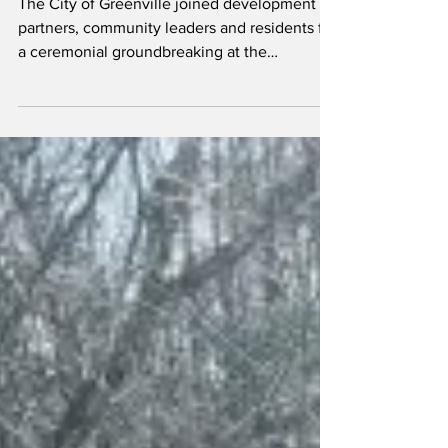
The City of Greenville joined development
partners, community leaders and residents for
a ceremonial groundbreaking at the
Greenville Summit, marking the start of a
major rehabilitation of the 114-year-old
building and the continuation of its
longstanding mission to serve seniors with
affordable housing.