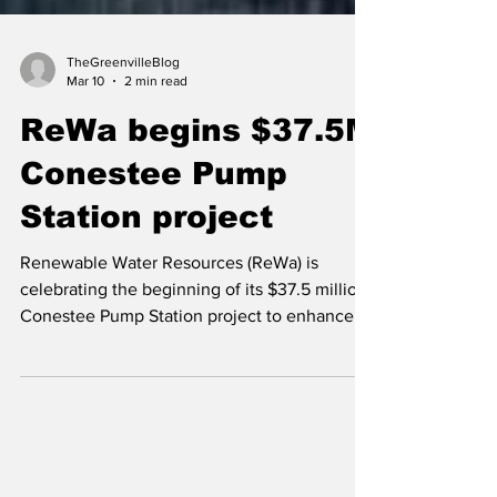
TheGreenvilleBlog
Mar 10
2 min read
ReWa begins $37.5M
Conestee Pump
Station project
Renewable Water Resources (ReWa) is
celebrating the beginning of its $37.5 million
Conestee Pump Station project to enhance
wastewater capacity management while
reinforcing its commitment to protecting the
Reedy River Basin’s water quality.