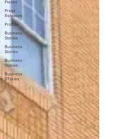
Pieces
Press
Releases
Profiles
Business
Stories
Business
Stories
Business
Stories
Business
STories