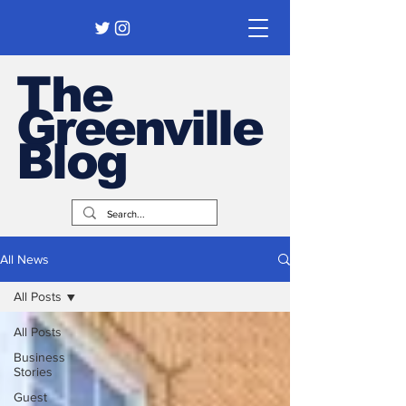
The
Greenville
Blog
All News
All Posts
All Posts
Business
Stories
Guest