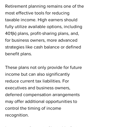
Retirement planning remains one of the 
most effective tools for reducing 
taxable income. High earners should 
fully utilize available options, including 
401(k) plans, profit-sharing plans, and, 
for business owners, more advanced 
strategies like cash balance or defined 
benefit plans.
These plans not only provide for future 
income but can also significantly 
reduce current tax liabilities. For 
executives and business owners, 
deferred compensation arrangements 
may offer additional opportunities to 
control the timing of income 
recognition.