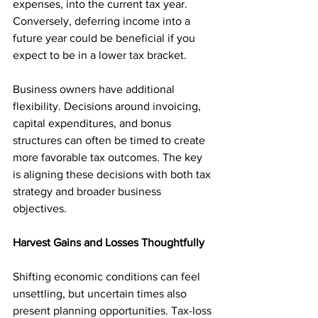
expenses, into the current tax year. 
Conversely, deferring income into a 
future year could be beneficial if you 
expect to be in a lower tax bracket.
Business owners have additional 
flexibility. Decisions around invoicing, 
capital expenditures, and bonus 
structures can often be timed to create 
more favorable tax outcomes. The key 
is aligning these decisions with both tax 
strategy and broader business 
objectives.
Harvest Gains and Losses Thoughtfully
Shifting economic conditions can feel 
unsettling, but uncertain times also 
present planning opportunities. Tax-loss 