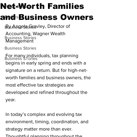
Net-Worth Families
Press Releases
and Business Owners
Profiles
By Angela Gravley, Director of 
Business Stories
Accounting, Wagner Wealth 
Business Stories
Management
Business Stories
For many individuals, tax planning 
Business STories
begins in early spring and ends with a 
signature on a return. But for high-net-
worth families and business owners, the 
most effective tax strategies are 
developed and refined throughout the 
year.
In today’s complex and evolving tax 
environment, timing, coordination, and 
strategy matter more than ever. 
Thoughtful planning throughout the 