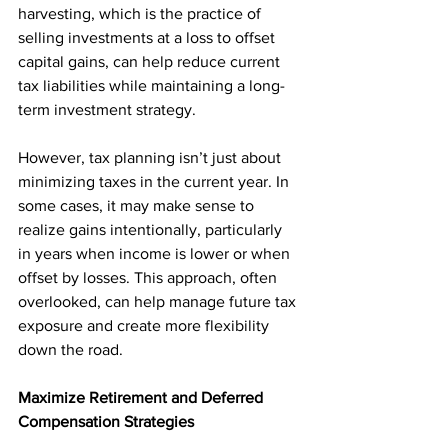
harvesting, which is the practice of 
selling investments at a loss to offset 
capital gains, can help reduce current 
tax liabilities while maintaining a long-
term investment strategy.
However, tax planning isn’t just about 
minimizing taxes in the current year. In 
some cases, it may make sense to 
realize gains intentionally, particularly 
in years when income is lower or when 
offset by losses. This approach, often 
overlooked, can help manage future tax 
exposure and create more flexibility 
down the road.
Maximize Retirement and Deferred 
Compensation Strategies