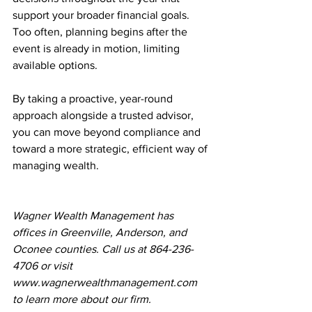
support your broader financial goals. 
Too often, planning begins after the 
event is already in motion, limiting 
available options.
By taking a proactive, year-round 
approach alongside a trusted advisor, 
you can move beyond compliance and 
toward a more strategic, efficient way of 
managing wealth.
Wagner Wealth Management has 
offices in Greenville, Anderson, and 
Oconee counties. Call us at 864-236-
4706 or visit 
www.wagnerwealthmanagement.com
to learn more about our firm.