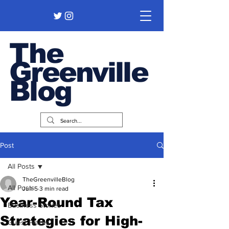
The
Greenville
Blog
Post
All Posts
TheGreenvilleBlog
All Posts
Jun 5
3 min read
Year-Round Tax
Business Stories
Strategies for High-
Guest Pieces