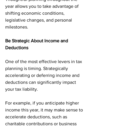
year allows you to take advantage of 
shifting economic conditions, 
legislative changes, and personal 
milestones.
Be Strategic About Income and 
Deductions
One of the most effective levers in tax 
planning is timing. Strategically 
accelerating or deferring income and 
deductions can significantly impact 
your tax liability.
For example, if you anticipate higher 
income this year, it may make sense to 
accelerate deductions, such as 
charitable contributions or business 