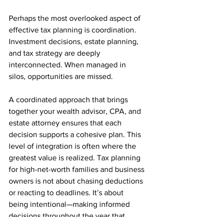
Perhaps the most overlooked aspect of 
effective tax planning is coordination. 
Investment decisions, estate planning, 
and tax strategy are deeply 
interconnected. When managed in 
silos, opportunities are missed.
A coordinated approach that brings 
together your wealth advisor, CPA, and 
estate attorney ensures that each 
decision supports a cohesive plan. This 
level of integration is often where the 
greatest value is realized. Tax planning 
for high-net-worth families and business 
owners is not about chasing deductions 
or reacting to deadlines. It’s about 
being intentional—making informed 
decisions throughout the year that 