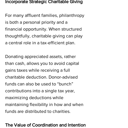
Incorporate Strategic Charitable Giving 
For many affluent families, philanthropy 
is both a personal priority and a 
financial opportunity. When structured 
thoughtfully, charitable giving can play 
a central role in a tax-efficient plan.
Donating appreciated assets, rather 
than cash, allows you to avoid capital 
gains taxes while receiving a full 
charitable deduction. Donor-advised 
funds can also be used to “bunch” 
contributions into a single tax year, 
maximizing deductions while 
maintaining flexibility in how and when 
funds are distributed to charities.
The Value of Coordination and Intention