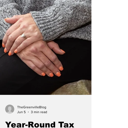
TheGreenvilleBlog
Jun 5
3 min read