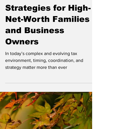
Year-Round Tax
Strategies for High-
Net-Worth Families
and Business
Owners
In today’s complex and evolving tax
environment, timing, coordination, and
strategy matter more than ever