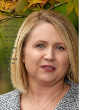
Pieces
Press
Releases
Profiles
Business
Stories
Business
Stories
Business
Stories
Business
STories