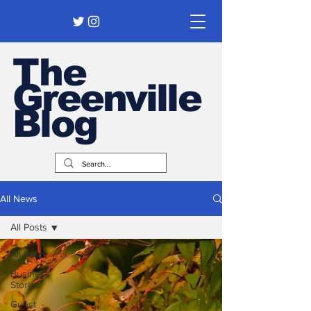
The
Greenville
Blog
All News
All Posts
All Posts
Business
Stories
Guest