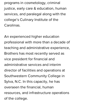
programs in cosmetology, criminal 
justice, early care & education, human 
services, and paralegal along with the 
college’s Culinary Institute of the 
Carolinas.
An experienced higher education 
professional with more than a decade of 
teaching and administrative experience, 
Brothers has most recently served as 
vice president for financial and 
administrative services and interim 
director of facilities and operations at 
Southwestern Community College in 
Sylva, N.C. In this capacity, he has 
overseen the financial, human 
resources, and infrastructure operations 
of the college.