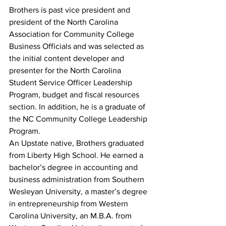
Brothers is past vice president and 
president of the North Carolina 
Association for Community College 
Business Officials and was selected as 
the initial content developer and 
presenter for the North Carolina 
Student Service Officer Leadership 
Program, budget and fiscal resources 
section. In addition, he is a graduate of 
the NC Community College Leadership 
Program.
An Upstate native, Brothers graduated 
from Liberty High School. He earned a 
bachelor’s degree in accounting and 
business administration from Southern 
Wesleyan University, a master’s degree 
in entrepreneurship from Western 
Carolina University, an M.B.A. from 