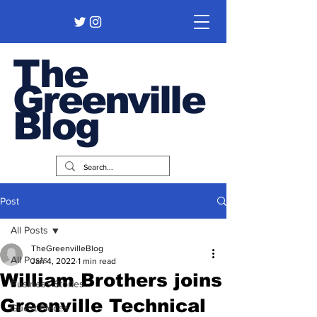
The
Greenville
Blog
Post
All Posts
TheGreenvilleBlog
All Posts
Jan 4, 2022
1 min read
William Brothers joins
Business Stories
Greenville Technical
Guest Pieces