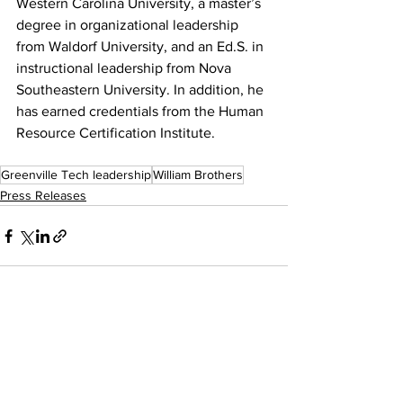
Western Carolina University, a master’s 
degree in organizational leadership 
from Waldorf University, and an Ed.S. in 
instructional leadership from Nova 
Southeastern University. In addition, he 
has earned credentials from the Human 
Resource Certification Institute.
Greenville Tech leadership
William Brothers
Press Releases
See All
Recent Posts