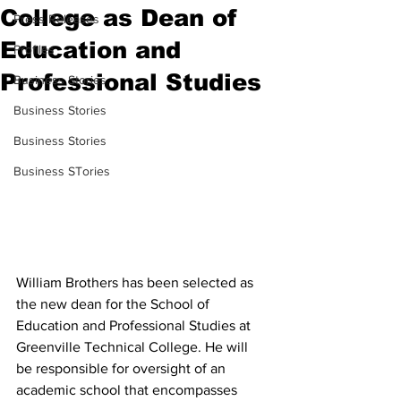
College as Dean of
Press Releases
Education and
Profiles
Professional Studies
Business Stories
Business Stories
Business Stories
Business STories
William Brothers has been selected as 
the new dean for the School of 
Education and Professional Studies at 
Greenville Technical College. He will 
be responsible for oversight of an 
academic school that encompasses 