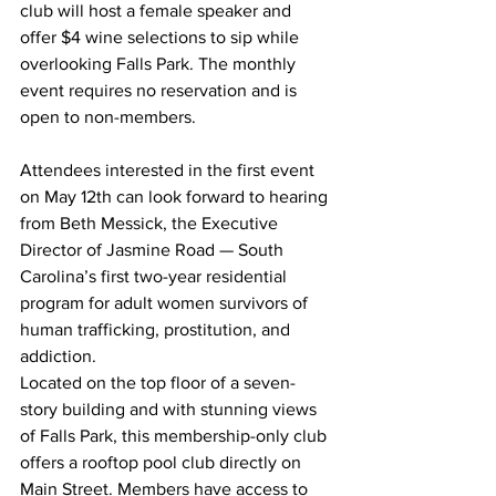
club will host a female speaker and 
offer $4 wine selections to sip while 
overlooking Falls Park. The monthly 
event requires no reservation and is 
open to non-members.
Attendees interested in the first event 
on May 12th can look forward to hearing 
from Beth Messick, the Executive 
Director of Jasmine Road — South 
Carolina’s first two-year residential 
program for adult women survivors of 
human trafficking, prostitution, and 
addiction.
Located on the top floor of a seven-
story building and with stunning views 
of Falls Park, this membership-only club 
offers a rooftop pool club directly on 
Main Street. Members have access to 