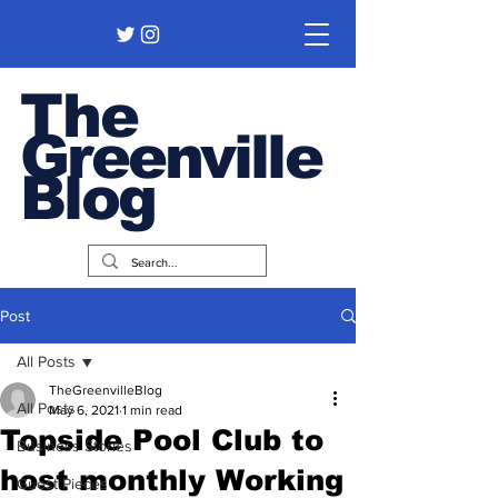
The
Greenville
Blog
Post
All Posts
TheGreenvilleBlog
All Posts
May 6, 2021
1 min read
Topside Pool Club to
Business Stories
host monthly Working
Guest Pieces