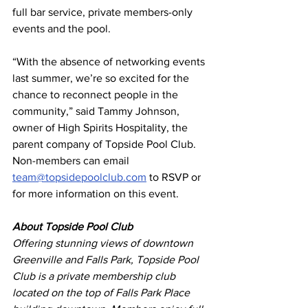
full bar service, private members-only 
events and the pool.
“With the absence of networking events 
last summer, we’re so excited for the 
chance to reconnect people in the 
community,” said Tammy Johnson, 
owner of High Spirits Hospitality, the 
parent company of Topside Pool Club.
Non-members can email 
team@topsidepoolclub.com
 to RSVP or 
for more information on this event.
About Topside Pool Club
Offering stunning views of downtown 
Greenville and Falls Park, Topside Pool 
Club is a private membership club 
located on the top of Falls Park Place 