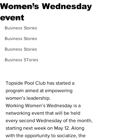
Women’s Wednesday
Press Releases
event
Profiles
Business Stories
Business Stories
Business Stories
Business STories
Topside Pool Club has started a 
program aimed at empowering 
women’s leadership.
Working Women’s Wednesday is a 
networking event that will be held 
every second Wednesday of the month, 
starting next week on May 12. Along 
with the opportunity to socialize, the 