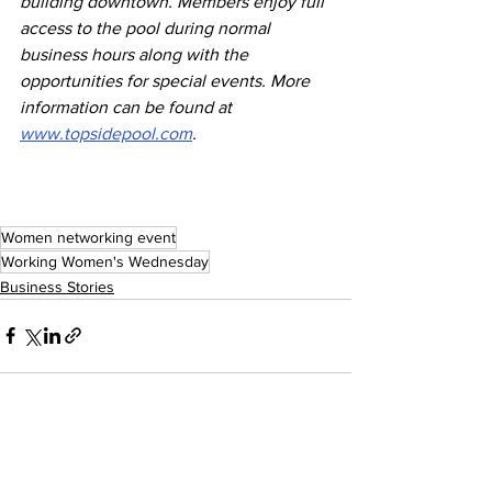
building downtown. Members enjoy full 
access to the pool during normal 
business hours along with the 
opportunities for special events. More 
information can be found at 
www.topsidepool.com
.
Women networking event
Working Women's Wednesday
Business Stories
See All
Recent Posts