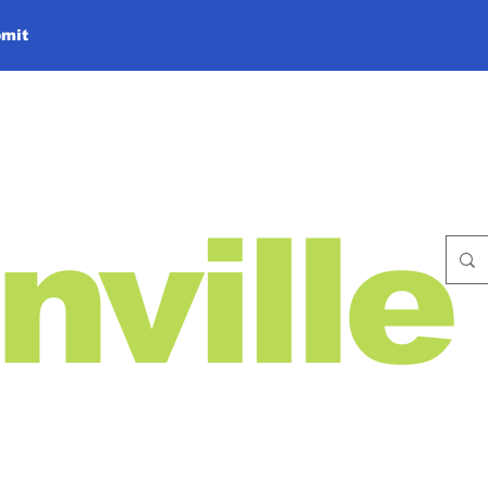
mit
nville