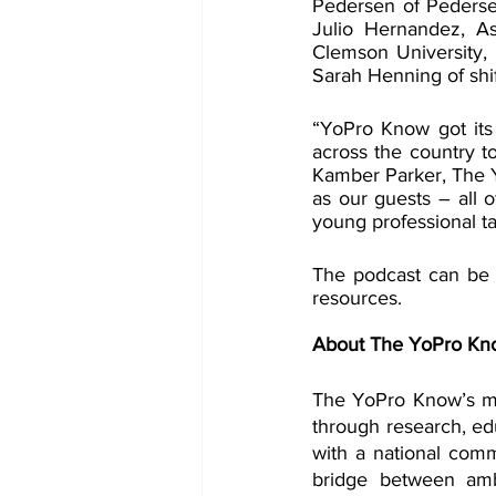
Pedersen of Pederse
Julio Hernandez, A
Clemson University, 
Sarah Henning of shif
“YoPro Know got its
across the country to
Kamber Parker, The 
as our guests – all 
young professional ta
The podcast can be
resources.
About The YoPro Kn
The YoPro Know’s mis
through research, edu
with a national com
bridge between amb