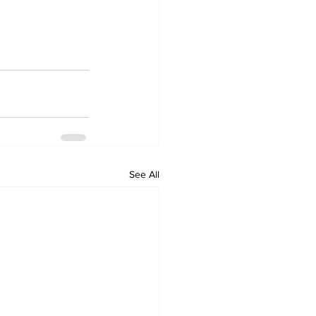
See All