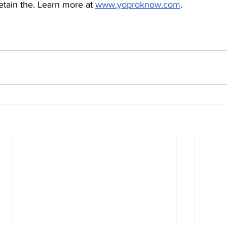
etain the. Learn more at 
www.yoproknow.com
.