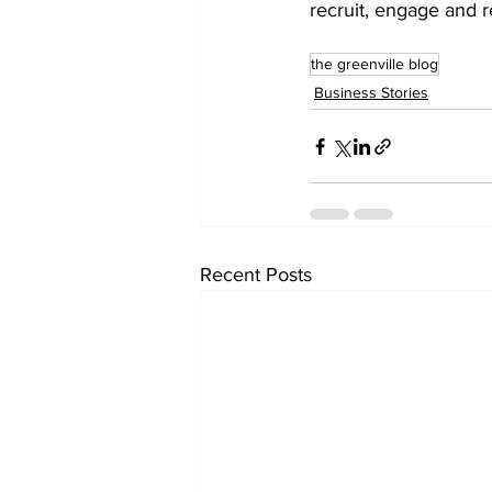
recruit, engage and r
the greenville blog
Business Stories
Recent Posts