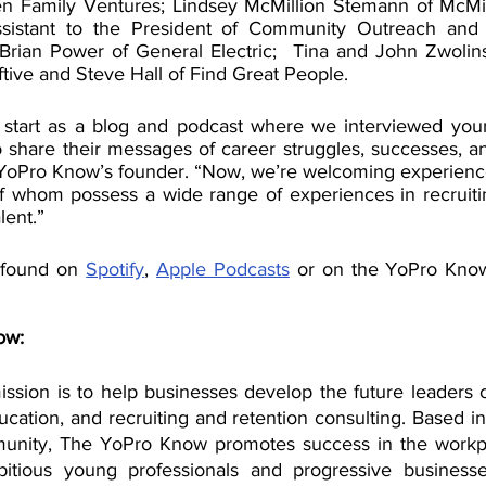
n Family Ventures; Lindsey McMillion Stemann of McMill
ssistant to the President of Community Outreach and
Brian Power of General Electric;  Tina and John Zwolinski
tive and Steve Hall of Find Great People.
 start as a blog and podcast where we interviewed youn
 share their messages of career struggles, successes, an
YoPro Know’s founder. “Now, we’re welcoming experience
of whom possess a wide range of experiences in recruitin
lent.”
 found on 
Spotify
, 
Apple Podcasts
 or on the YoPro Kno
ow:
sion is to help businesses develop the future leaders o
cation, and recruiting and retention consulting. Based in 
munity, The YoPro Know promotes success in the workpl
itious young professionals and progressive business