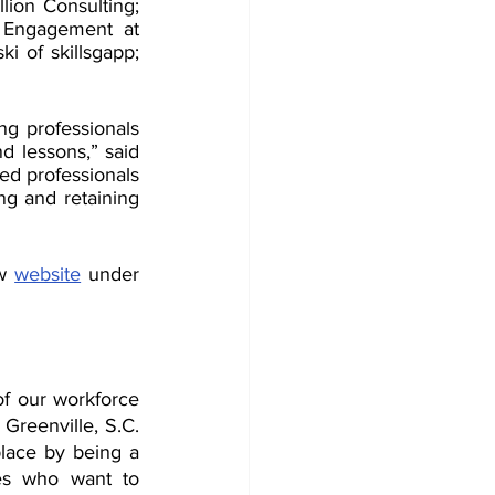
ion Consulting; 
 Engagement at 
 of skillsgapp; 
g professionals 
d lessons,” said 
d professionals 
g and retaining 
w 
website
 under 
f our workforce 
Greenville, S.C. 
ace by being a 
es who want to 