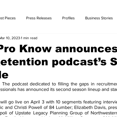
st Pieces
Press Releases
Profiles
Business Stories
Mar 10, 2023
1 min read
ories
Pro Know announces
etention podcast’s 
le
he podcast dedicated to filling the gaps in recruitmen
sionals has announced its second season lineup and star
ill go live on April 3 with 10 segments featuring interv
ric and Christi Powell of 84 Lumber; Elizabeth Davis, pre
ripoli of Upstate Legacy Planning Group of Northwester