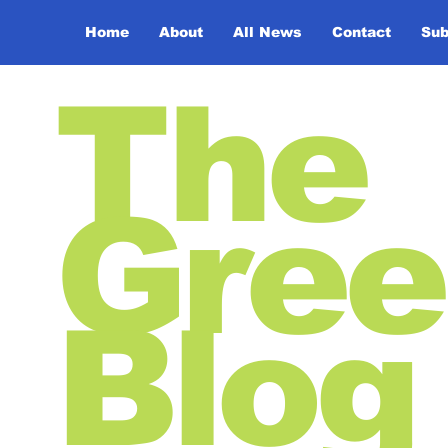
Home
About
All News
Contact
Sub
The
Gree
Blog