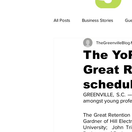
All Posts
Business Stories
Gue
TheGreenvilleBlog
Business Stories
Business ST
The Yo
Great R
schedu
GREENVILLE, S.C. — T
amongst young profes
The Great Retention w
Gardner of Hill Elect
University;  John T