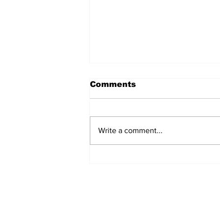
Comments
Write a comment...
TGHA celebrates one
year of MTW FSS
successes