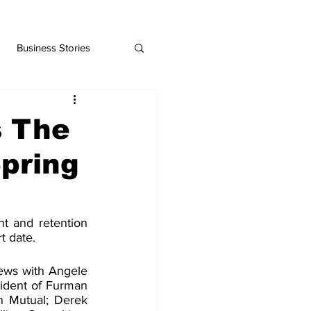
Business Stories
 The
Spring
t and retention 
t date.
iews with Angele 
sident of Furman 
n Mutual; Derek 