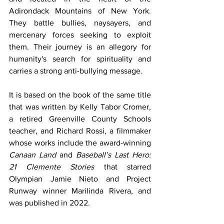
Adirondack Mountains of New York. 
They battle bullies, naysayers, and 
mercenary forces seeking to exploit 
them. Their journey is an allegory for 
humanity's search for spirituality and 
carries a strong anti-bullying message.
It is based on the book of the same title 
that was written by Kelly Tabor Cromer, 
a retired Greenville County Schools 
teacher, and Richard Rossi, a filmmaker 
whose works include the award-winning 
Canaan Land
 and 
Baseball’s Last Hero: 
21 Clemente Stories 
that starred 
Olympian Jamie Nieto and Project 
Runway winner Marilinda Rivera, and 
was published in 2022.