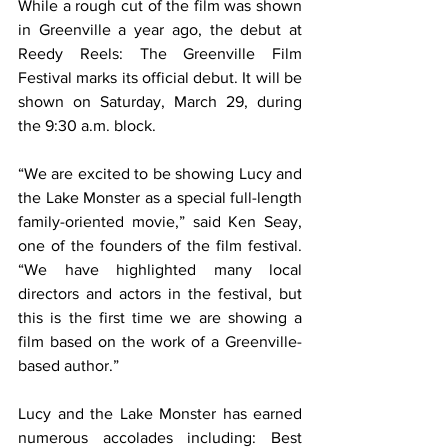
While a rough cut of the film was shown 
in Greenville a year ago, the debut at 
Reedy Reels: The Greenville Film 
Festival marks its official debut. It will be 
shown on Saturday, March 29, during 
the 9:30 a.m. block.
“We are excited to be showing Lucy and 
the Lake Monster as a special full-length 
family-oriented movie,” said Ken Seay, 
one of the founders of the film festival. 
“We have highlighted many local 
directors and actors in the festival, but 
this is the first time we are showing a 
film based on the work of a Greenville-
based author.”
Lucy and the Lake Monster has earned 
numerous accolades including: Best 