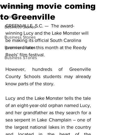
winning movie coming
Press Releases
to Greenville
Profiles
GREENVILLE, S.C. —  The award-
Business Stories
winning Lucy and the Lake Monster will 
Business Stories
be making its official South Carolina 
Business Stories
premiere later this month at the Reedy 
Reels’ film festival.
Business STories
However, hundreds of Greenville 
County Schools students may already 
know parts of the story. 
Lucy and the Lake Monster tells the tale 
of an eight-year-old orphan named Lucy, 
and her grandfather as they search for a 
sea serpent in Lake Champlain – one of 
the largest national lakes in the country 
and located in the heart of the 