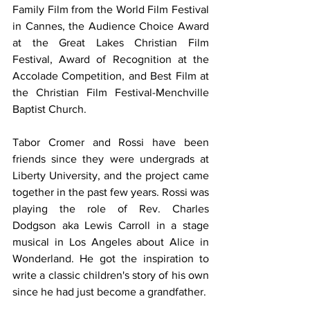
Family Film from the World Film Festival 
in Cannes, the Audience Choice Award 
at the Great Lakes Christian Film 
Festival, Award of Recognition at the 
Accolade Competition, and Best Film at 
the Christian Film Festival-Menchville 
Baptist Church.
Tabor Cromer and Rossi have been 
friends since they were undergrads at 
Liberty University, and the project came 
together in the past few years. Rossi was 
playing the role of Rev. Charles 
Dodgson aka Lewis Carroll in a stage 
musical in Los Angeles about Alice in 
Wonderland. He got the inspiration to 
write a classic children's story of his own 
since he had just become a grandfather.