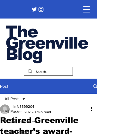
The
Greenville
Blog
Post
All Posts
info5599204
All Posts
Mar 3, 2025
3 min read
Retired Greenville
Business Stories
teacher’s award-
Guest Pieces