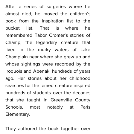
After a series of surgeries where he 
almost died, he moved the children’s 
book from the inspiration list to the 
bucket list. That is where he 
remembered Tabor Cromer’s stories of 
Champ, the legendary creature that 
lived in the murky waters of Lake 
Champlain near where she grew up and 
whose sightings were recorded by the 
Iroquois and Abenaki hundreds of years 
ago. Her stories about her childhood 
searches for the famed creature inspired 
hundreds of students over the decades 
that she taught in Greenville County 
Schools, most notably at Paris 
Elementary.
They authored the book together over 