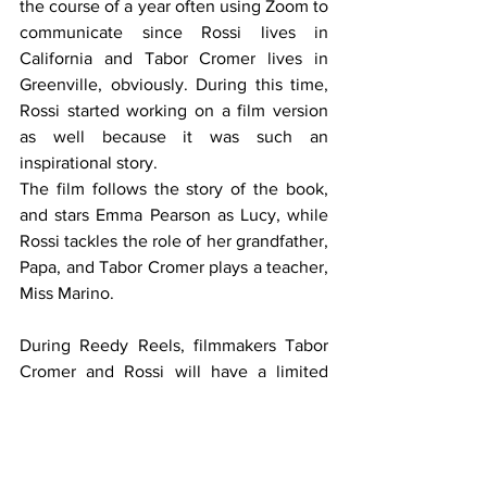
the course of a year often using Zoom to 
communicate since Rossi lives in 
California and Tabor Cromer lives in 
Greenville, obviously. During this time, 
Rossi started working on a film version 
as well because it was such an 
inspirational story.
The film follows the story of the book, 
and stars Emma Pearson as Lucy, while 
Rossi tackles the role of her grandfather, 
Papa, and Tabor Cromer plays a teacher, 
Miss Marino. 
During Reedy Reels, filmmakers Tabor 
Cromer and Rossi will have a limited 
number of DVDs, books, and movie 
posters to sign for attendees after the 
screening, available for purchase.