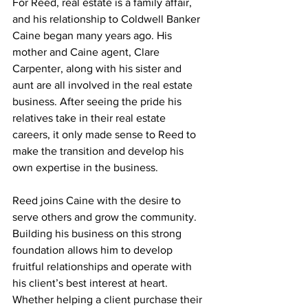
For Reed, real estate is a family affair, 
and his relationship to Coldwell Banker 
Caine began many years ago. His 
mother and Caine agent, Clare 
Carpenter, along with his sister and 
aunt are all involved in the real estate 
business. After seeing the pride his 
relatives take in their real estate 
careers, it only made sense to Reed to 
make the transition and develop his 
own expertise in the business.
Reed joins Caine with the desire to 
serve others and grow the community. 
Building his business on this strong 
foundation allows him to develop 
fruitful relationships and operate with 
his client’s best interest at heart. 
Whether helping a client purchase their 