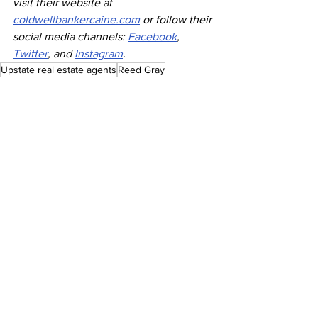
visit their website at 
coldwellbankercaine.com
 or follow their 
social media channels: 
Facebook
, 
Twitter
, and 
Instagram
.
Upstate real estate agents
Reed Gray
Press Releases
See All
Recent Posts