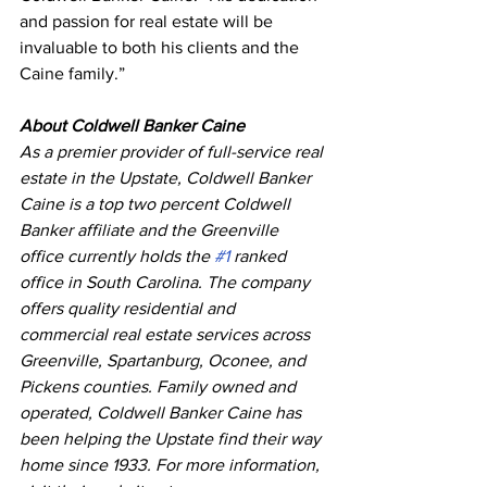
and passion for real estate will be 
invaluable to both his clients and the 
Caine family.”
About Coldwell Banker Caine
As a premier provider of full-service real 
estate in the Upstate, Coldwell Banker 
Caine is a top two percent Coldwell 
Banker affiliate and the Greenville 
office currently holds the 
#1
 ranked 
office in South Carolina. The company 
offers quality residential and 
commercial real estate services across 
Greenville, Spartanburg, Oconee, and 
Pickens counties. Family owned and 
operated, Coldwell Banker Caine has 
been helping the Upstate find their way 
home since 1933. For more information, 