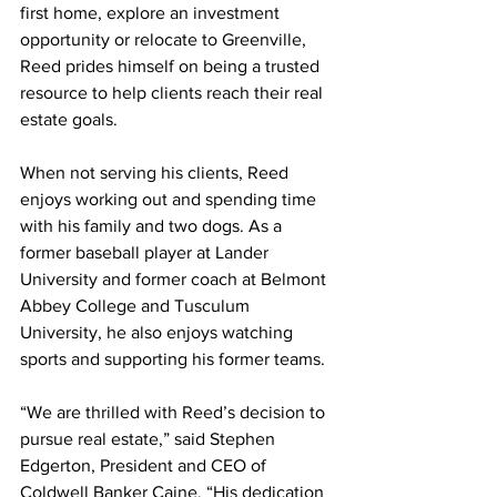
first home, explore an investment 
opportunity or relocate to Greenville, 
Reed prides himself on being a trusted 
resource to help clients reach their real 
estate goals.
When not serving his clients, Reed 
enjoys working out and spending time 
with his family and two dogs. As a 
former baseball player at Lander 
University and former coach at Belmont 
Abbey College and Tusculum 
University, he also enjoys watching 
sports and supporting his former teams.
“We are thrilled with Reed’s decision to 
pursue real estate,” said Stephen 
Edgerton, President and CEO of 
Coldwell Banker Caine. “His dedication 