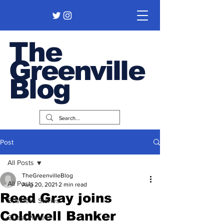
The
Greenville
Blog
Post
All Posts
TheGreenvilleBlog
All Posts
Aug 20, 2021
2 min read
Reed Gray joins
Business Stories
Coldwell Banker
Guest Pieces