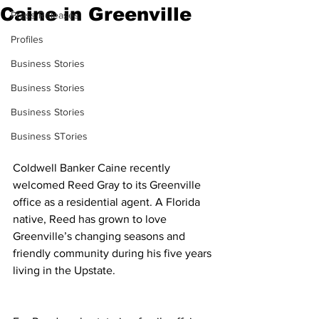
Caine in Greenville
Press Releases
Profiles
Business Stories
Business Stories
Business Stories
Business STories
Coldwell Banker Caine recently 
welcomed Reed Gray to its Greenville 
office as a residential agent. A Florida 
native, Reed has grown to love 
Greenville’s changing seasons and 
friendly community during his five years 
living in the Upstate.