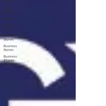
Pieces
Press
Releases
Profiles
Business
Stories
Business
Stories
Business
Stories
Business
STories