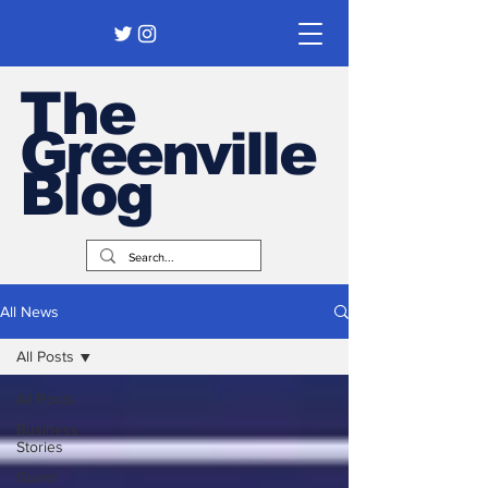
The
Greenville
Blog
All News
All Posts
All Posts
Business
Stories
Guest