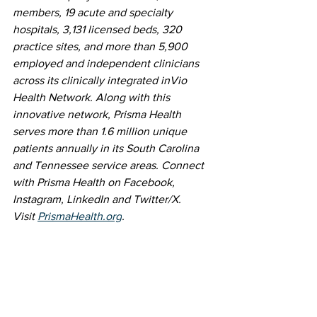
members, 19 acute and specialty 
hospitals, 3,131 licensed beds, 320 
practice sites, and more than 5,900 
employed and independent clinicians 
across its clinically integrated inVio 
Health Network. Along with this 
innovative network, Prisma Health 
serves more than 1.6 million unique 
patients annually in its South Carolina 
and Tennessee service areas. Connect 
with Prisma Health on Facebook, 
Instagram, LinkedIn and Twitter/X. 
Visit 
PrismaHealth.org
.