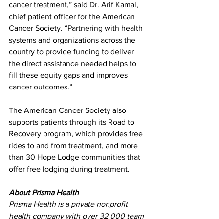
cancer treatment,” said Dr. Arif Kamal, 
chief patient officer for the American 
Cancer Society. “Partnering with health 
systems and organizations across the 
country to provide funding to deliver 
the direct assistance needed helps to 
fill these equity gaps and improves 
cancer outcomes.”
The American Cancer Society also 
supports patients through its Road to 
Recovery program, which provides free 
rides to and from treatment, and more 
than 30 Hope Lodge communities that 
offer free lodging during treatment.
About Prisma Health
Prisma Health is a private nonprofit 
health company with over 32,000 team 