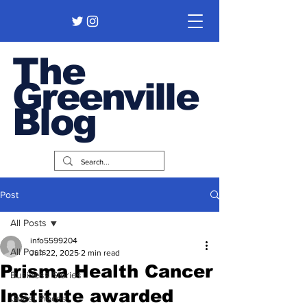
The
Greenville
Blog
Post
All Posts
info5599204
All Posts
Jun 22, 2025
2 min read
Prisma Health Cancer
Business Stories
Institute awarded
Guest Pieces