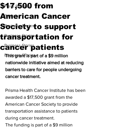
$17,500 from
Press Releases
American Cancer
Profiles
Society to support
Business Stories
transportation for
Business Stories
cancer patients
Business Stories
Business STories
This grant is part of a $9 million 
nationwide initiative aimed at reducing 
barriers to care for people undergoing 
cancer treatment.
Prisma Health Cancer Institute has been 
awarded a $17,500 grant from the 
American Cancer Society to provide 
transportation assistance to patients 
during cancer treatment.
The funding is part of a $9 million 