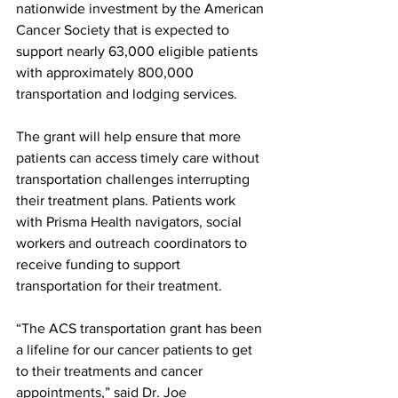
nationwide investment by the American 
Cancer Society that is expected to 
support nearly 63,000 eligible patients 
with approximately 800,000 
transportation and lodging services.
The grant will help ensure that more 
patients can access timely care without 
transportation challenges interrupting 
their treatment plans. Patients work 
with Prisma Health navigators, social 
workers and outreach coordinators to 
receive funding to support 
transportation for their treatment.
“The ACS transportation grant has been 
a lifeline for our cancer patients to get 
to their treatments and cancer 
appointments,” said Dr. Joe 