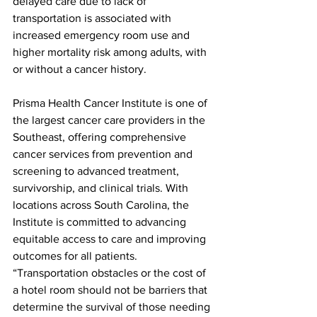
delayed care due to lack of 
transportation is associated with 
increased emergency room use and 
higher mortality risk among adults, with 
or without a cancer history.
Prisma Health Cancer Institute is one of 
the largest cancer care providers in the 
Southeast, offering comprehensive 
cancer services from prevention and 
screening to advanced treatment, 
survivorship, and clinical trials. With 
locations across South Carolina, the 
Institute is committed to advancing 
equitable access to care and improving 
outcomes for all patients.
“Transportation obstacles or the cost of 
a hotel room should not be barriers that 
determine the survival of those needing 