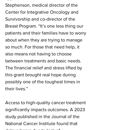
Stephenson, medical director of the 
Center for Integrative Oncology and 
Survivorship and co-director of the 
Breast Program. “It’s one less thing our 
patients and their families have to worry 
about when they are trying to manage 
so much. For those that need help, it 
also means not having to choose 
between treatments and basic needs. 
The financial relief and stress lifted by 
this grant brought real hope during 
possibly one of the toughest times in 
their lives.”
Access to high-quality cancer treatment 
significantly impacts outcomes. A 2023 
study published in the Journal of the 
National Cancer Institute found that 