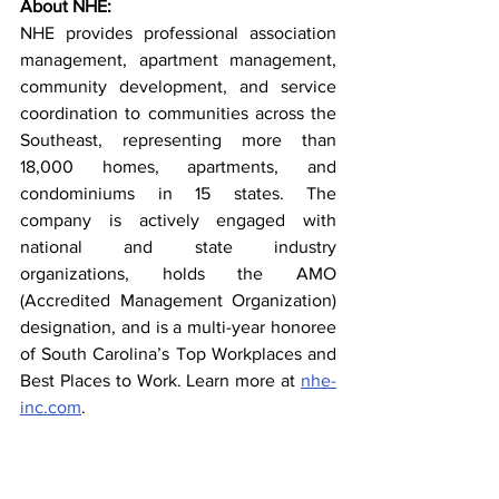
About NHE:
NHE provides professional association 
management, apartment management, 
community development, and service 
coordination to communities across the 
Southeast, representing more than 
18,000 homes, apartments, and 
condominiums in 15 states. The 
company is actively engaged with 
national and state industry 
organizations, holds the AMO 
(Accredited Management Organization) 
designation, and is a multi-year honoree 
of South Carolina’s Top Workplaces and 
Best Places to Work. Learn more at 
nhe-
inc.com
.