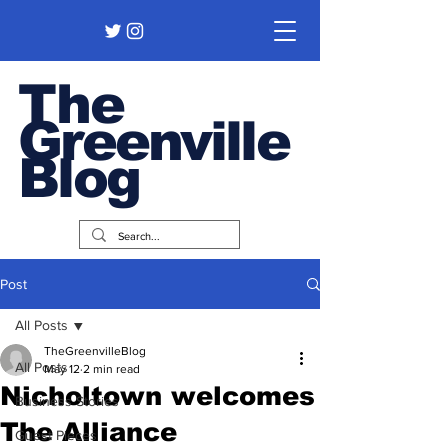
The
Greenville
Blog
Post
All Posts
TheGreenvilleBlog
All Posts
May 12
2 min read
Nicholtown welcomes
Business Stories
The Alliance
Guest Pieces