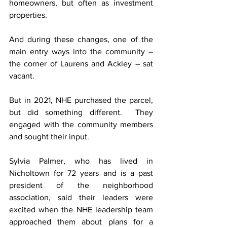
homeowners, but often as investment 
properties.
And during these changes, one of the 
main entry ways into the community – 
the corner of Laurens and Ackley – sat 
vacant.
But in 2021, NHE purchased the parcel, 
but did something different.  They 
engaged with the community members 
and sought their input.
Sylvia Palmer, who has lived in 
Nicholtown for 72 years and is a past 
president of the neighborhood 
association, said their leaders were 
excited when the NHE leadership team 
approached them about plans for a 