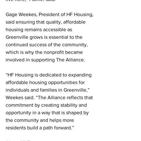
Gage Weekes, President of HF Housing, 
said ensuring that quality, affordable 
housing remains accessible as 
Greenville grows is essential to the 
continued success of the community, 
which is why the nonprofit became 
involved in supporting The Alliance.
“HF Housing is dedicated to expanding 
affordable housing opportunities for 
individuals and families in Greenville,” 
Weekes said. “The Alliance reflects that 
commitment by creating stability and 
opportunity in a way that is shaped by 
the community and helps more 
residents build a path forward.”