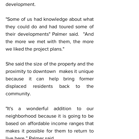
development.
"Some of us had knowledge about what 
they could do and had toured some of 
their developments" Palmer said.  "And 
the more we met with them, the more 
we liked the project plans."
She said the size of the property and the 
proximity to downtown  makes it unique 
because it can help bring former 
displaced residents back to the 
community.
"It's a wonderful addition to our 
neighborhood because it is going to be 
based on affordable income ranges that 
makes it possible for them to return to 
live here,” Palmer said.