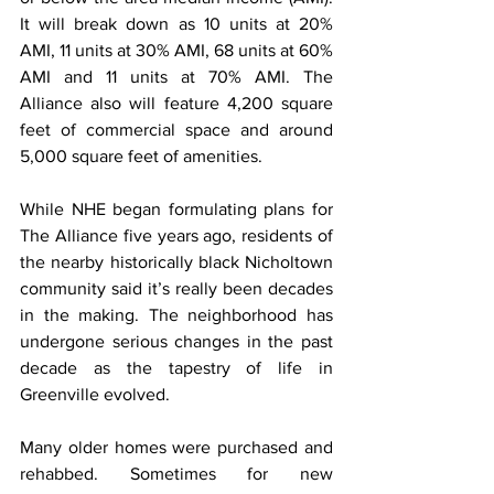
It will break down as 10 units at 20% 
AMI, 11 units at 30% AMI, 68 units at 60% 
AMI and 11 units at 70% AMI. The 
Alliance also will feature 4,200 square 
feet of commercial space and around 
5,000 square feet of amenities.
While NHE began formulating plans for 
The Alliance five years ago, residents of 
the nearby historically black Nicholtown 
community said it’s really been decades 
in the making. The neighborhood has 
undergone serious changes in the past 
decade as the tapestry of life in 
Greenville evolved.
Many older homes were purchased and 
rehabbed. Sometimes for new 