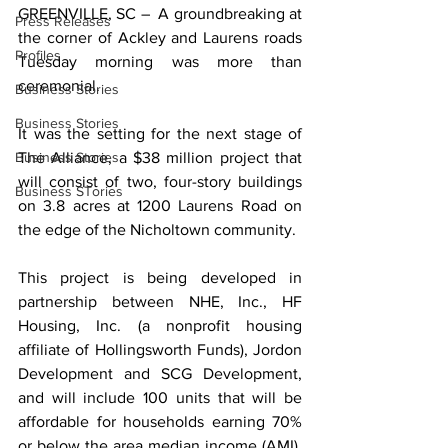
GREENVILLE, SC –  A groundbreaking at 
Press Releases
the corner of Ackley and Laurens roads 
Profiles
Tuesday morning was more than 
ceremonial.
Business Stories
Business Stories
It was the setting for the next stage of 
Business Stories
The Alliance, a $38 million project that 
will consist of two, four-story buildings 
Business STories
on 3.8 acres at 1200 Laurens Road on 
the edge of the Nicholtown community.
This project is being developed in 
partnership between NHE, Inc., HF 
Housing, Inc. (a nonprofit housing 
affiliate of Hollingsworth Funds), Jordon 
Development and SCG Development, 
and will include 100 units that will be 
affordable for households earning 70% 
or below the area median income (AMI). 