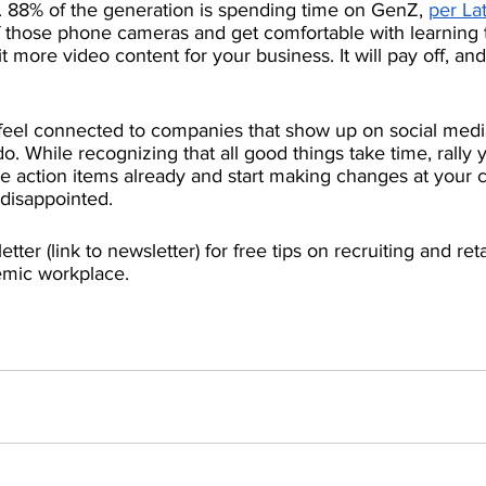
e. 88% of the generation is spending time on GenZ, 
per Lat
ff those phone cameras and get comfortable with learning t
 more video content for your business. It will pay off, and
feel connected to companies that show up on social medi
. While recognizing that all good things take time, rally y
se action items already and start making changes at your
disappointed. 
tter (link to newsletter) for free tips on recruiting and re
emic workplace. 