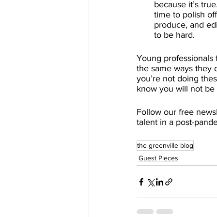
because it’s tru
time to polish o
produce, and edit
to be hard.
Young professionals 
the same ways they do
you’re not doing the
know you will not be 
Follow our free newsle
talent in a post-pand
the greenville blog
Guest Pieces