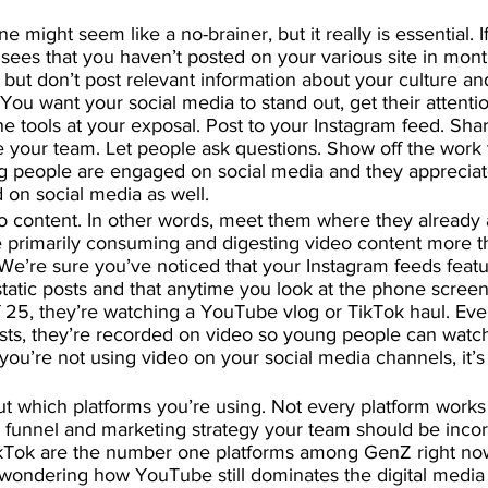
ne might seem like a no-brainer, but it really is essential. 
b sees that you haven’t posted on your various site in mont
but don’t post relevant information about your culture and
You want your social media to stand out, get their attenti
 the tools at your exposal. Post to your Instagram feed. Sha
ce your team. Let people ask questions. Show off the work 
g people are engaged on social media and they apprecia
 on social media as well.
o content. In other words, meet them where they already 
e primarily consuming and digesting video content more t
 We’re sure you’ve noticed that your Instagram feeds featu
 static posts and that anytime you look at the phone scree
 25, they’re watching a YouTube vlog or TikTok haul. Eve
sts, they’re recorded on video so young people can wat
f you’re not using video on your social media channels, it’s
ut which platforms you’re using. Not every platform works
 funnel and marketing strategy your team should be incor
Tok are the number one platforms among GenZ right no
 wondering how YouTube still dominates the digital media c