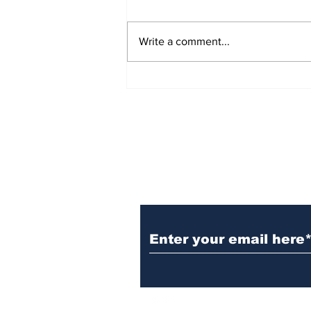
Write a comment...
How to Organize Your
Estate for a Smooth
Transition
Subscribe to TGB