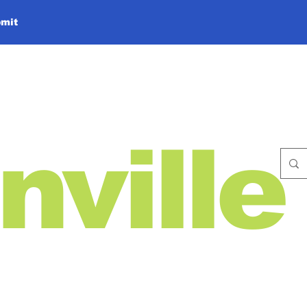
mit
nville