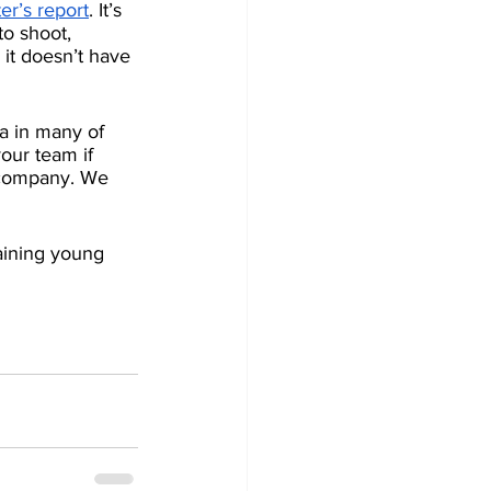
er’s report
. It’s 
o shoot, 
 it doesn’t have 
a in many of 
our team if 
 company. We 
taining young 