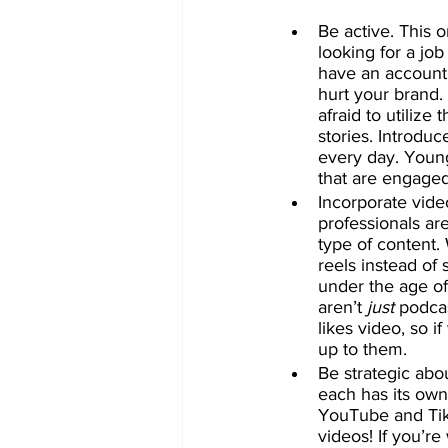
Be active. This o
looking for a jo
have an account 
hurt your brand. 
afraid to utilize
stories. Introdu
every day. Youn
that are engaged
Incorporate vide
professionals ar
type of content.
reels instead of
under the age of
aren’t 
just
 podca
likes video, so i
up to them.
Be strategic abo
each has its own
YouTube and Tik
videos! If you’re