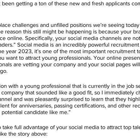
’t been getting a ton of these new and fresh applicants c
ace challenges and unfilled positions we’re seeing today
e reason this still might be happening is because your br
e online. Specifically, your social media channels are no
aders.” Social media is an incredibly powerful recruitment
he year 2023, it’s one of the most important recruitment t
 you want to attract young professionals. Your online prese
nals are vetting your company and your social pages will
 go.
ion with a young professional that is currently in the job s
a company that sounded like a good fit, so I immediately 
annel and was pleasantly surprised to learn that they highl
ent for anniversaries, passing certifications, and other reco
 potential candidate like me.” 
 take full advantage of your social media to attract top ta
ike the story above: 