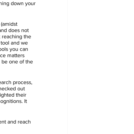
oming down your 
 (amidst 
and does not 
t reaching the 
 tool and we 
ools you can 
nce matters 
 be one of the 
earch process, 
checked out 
ighted their 
gnitions. It 
lent and reach 