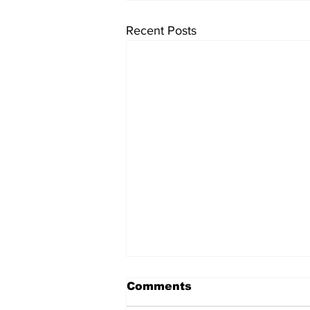
Recent Posts
Comments