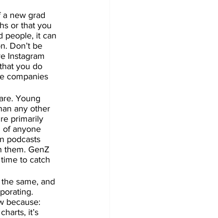
If a new grad 
hs or that you 
 people, it can 
on. Don’t be 
re Instagram 
that you do 
te companies 
are. Young 
han any other 
re primarily 
n of anyone 
n podcasts 
ch them. GenZ 
 time to catch 
 the same, and 
porating. 
w because: 
harts, it’s 