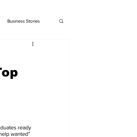
Business Stories
Top
aduates ready 
“help wanted” 