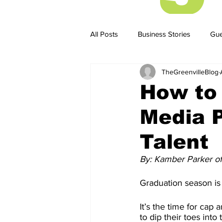
All Posts
Business Stories
Gue
TheGreenvilleBlog
Business Stories
Business ST
How to
Media P
Talent
By: Kamber Parker o
Graduation season is 
It’s the time for ca
to dip their toes int