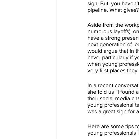
sign. But, you haven
pipeline. What gives?
Aside from the workpl
numerous layoffs), on
have a strong presenc
next generation of le
would argue that in t
have, particularly if
when young professio
very first places they
In a recent conversat
she told us “I found 
their social media ch
young professional tal
was a great sign for a
Here are some tips to
young professionals l