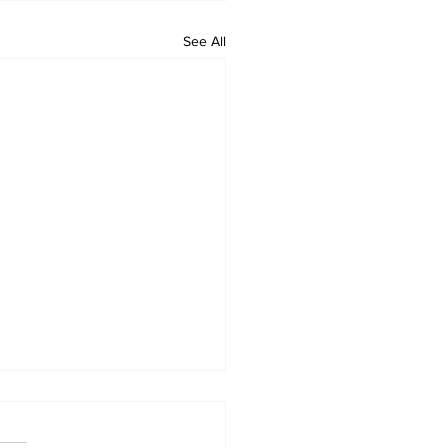
See All