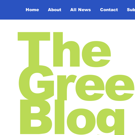
Home
About
All News
Contact
Sub
The
Gree
Blog