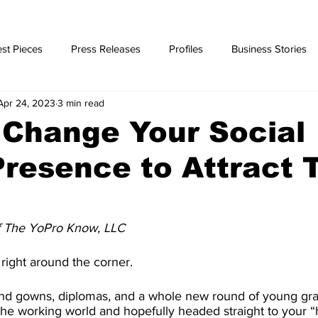
st Pieces
Press Releases
Profiles
Business Stories
Apr 24, 2023
3 min read
ories
 Change Your Social
resence to Attract 
f The YoPro Know, LLC
right around the corner.
p and gowns, diplomas, and a whole new round of young gr
o the working world and hopefully headed straight to your 