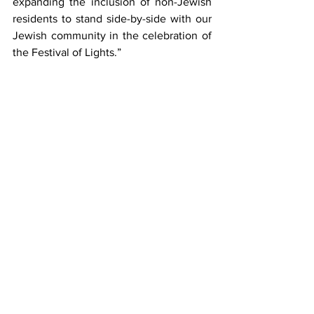
expanding the inclusion of non-Jewish 
residents to stand side-by-side with our 
Jewish community in the celebration of 
the Festival of Lights.”
Business Stories
See All