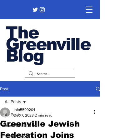
The
Greenville
Blog
Post
All Posts
info5599204
All Posts
Dec 7, 2023
2 min read
Greenville Jewish
Business Stories
Federation Joins
Guest Pieces