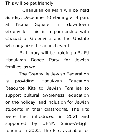
This will be pet friendly.
·         Chanukah on Main will be held 
Sunday, December 10 starting at 4 p.m. 
at Noma Square in downtown 
Greenville. This is a partnership with 
Chabad of Greenville and the Upstate 
who organize the annual event.
·         PJ Library will be holding a PJ PJ 
Hanukkah Dance Party for Jewish 
families, as well.
·         The Greenville Jewish Federation 
is providing Hanukkah Education 
Resource Kits to Jewish Families to 
support cultural awareness, education 
on the holiday, and inclusion for Jewish 
students in their classrooms. The kits 
were first introduced in 2021 and 
supported by JFNA Shine-A-Light 
funding in 2022. The kits, available for 