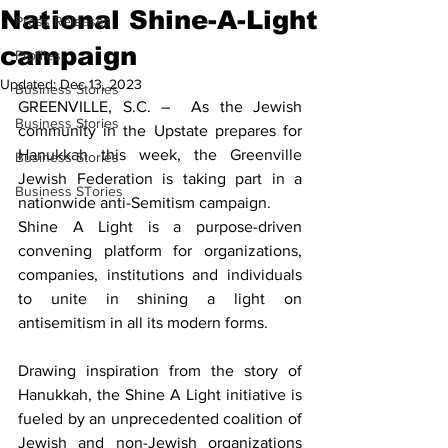
National Shine-A-Light
Press Releases
campaign
Profiles
Updated:
Dec 13, 2023
Business Stories
GREENVILLE, S.C. –  As the Jewish 
Business Stories
community in the Upstate prepares for 
Hanukkah this week, the Greenville 
Business Stories
Jewish Federation is taking part in a 
Business STories
nationwide anti-Semitism campaign.
Shine A Light is a purpose-driven 
convening platform for organizations, 
companies, institutions and individuals 
to unite in shining a light on 
antisemitism in all its modern forms. 
Drawing inspiration from the story of 
Hanukkah, the Shine A Light initiative is 
fueled by an unprecedented coalition of 
Jewish and non-Jewish organizations 