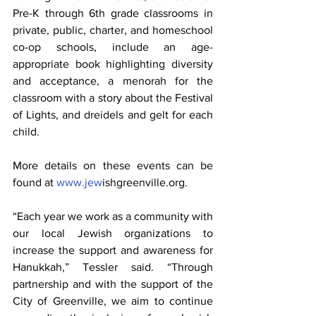
Pre-K through 6th grade classrooms in 
private, public, charter, and homeschool 
co-op schools, include an age-
appropriate book highlighting diversity 
and acceptance, a menorah for the 
classroom with a story about the Festival 
of Lights, and dreidels and gelt for each 
child. 
More details on these events can be 
found at 
www.jew
ishgreenville.org.
“Each year we work as a community with 
our local Jewish organizations to 
increase the support and awareness for 
Hanukkah,” Tessler said. “Through 
partnership and with the support of the 
City of Greenville, we aim to continue 