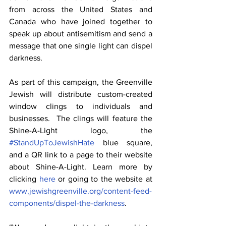
from across the United States and 
Canada who have joined together to 
speak up about antisemitism and send a 
message that one single light can dispel 
darkness.
As part of this campaign, the Greenville 
Jewish will distribute custom-created 
window clings to individuals and 
businesses.  The clings will feature the 
Shine-A-Light logo, the 
#StandUpToJewishHate
 blue square, 
and a QR link to a page to their website 
about Shine-A-Light. Learn more by 
clicking 
here
 or going to the website at 
www.jewishgreenville.org/content-feed-
components/dispel-the-darkness
.