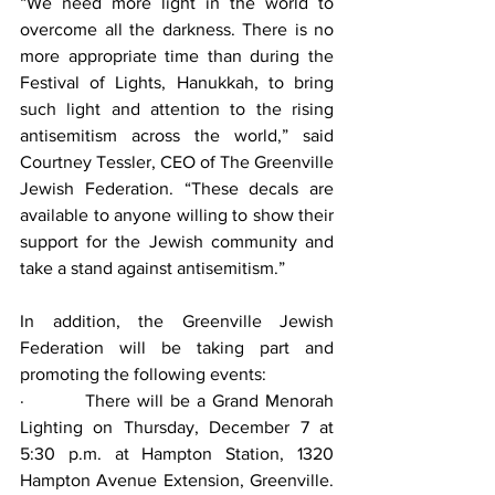
“We need more light in the world to 
overcome all the darkness. There is no 
more appropriate time than during the 
Festival of Lights, Hanukkah, to bring 
such light and attention to the rising 
antisemitism across the world,” said 
Courtney Tessler, CEO of The Greenville 
Jewish Federation. “These decals are 
available to anyone willing to show their 
support for the Jewish community and 
take a stand against antisemitism.”
In addition, the Greenville Jewish 
Federation will be taking part and 
promoting the following events:
·         There will be a Grand Menorah 
Lighting on Thursday, December 7 at 
5:30 p.m. at Hampton Station, 1320 
Hampton Avenue Extension, Greenville. 