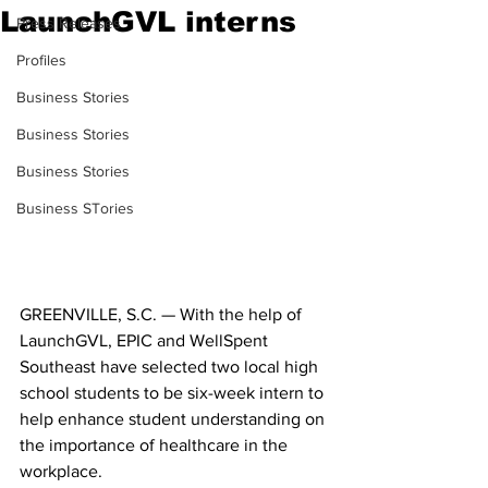
LaunchGVL interns
Press Releases
Profiles
Business Stories
Business Stories
Business Stories
Business STories
GREENVILLE, S.C. — With the help of 
LaunchGVL, EPIC and WellSpent 
Southeast have selected two local high 
school students to be six-week intern to 
help enhance student understanding on 
the importance of healthcare in the 
workplace.