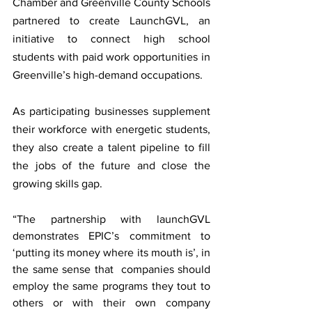
Chamber and Greenville County Schools 
partnered to create LaunchGVL, an 
initiative to connect high school 
students with paid work opportunities in 
Greenville’s high-demand occupations. 
As participating businesses supplement 
their workforce with energetic students, 
they also create a talent pipeline to fill 
the jobs of the future and close the 
growing skills gap. 
“The partnership with launchGVL 
demonstrates EPIC’s commitment to 
‘putting its money where its mouth is’, in 
the same sense that  companies should 
employ the same programs they tout to 
others or with their own company 