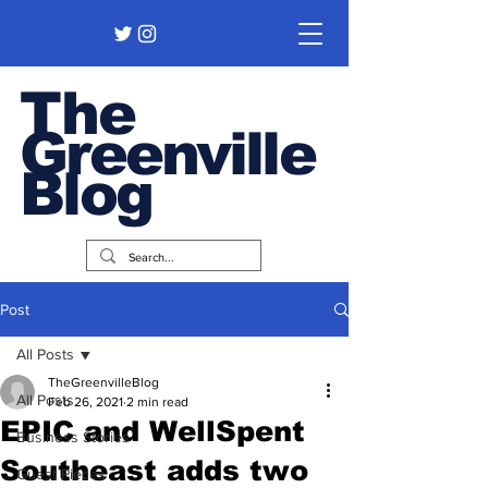
The
Greenville
Blog
Post
All Posts
TheGreenvilleBlog
All Posts
Feb 26, 2021
2 min read
EPIC and WellSpent
Business Stories
Southeast adds two
Guest Pieces