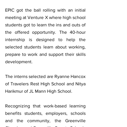
EPIC got the ball rolling with an initial 
meeting at Venture X where high school 
students got to learn the ins and outs of 
the offered opportunity. The 40-hour 
internship is designed to help the 
selected students learn about working, 
prepare to work and support their skills 
development.
The interns selected are Ryanne Hancox 
of Travelers Rest High School and Nitya 
Harikmur of JL Mann High School.
Recognizing that work-based learning 
benefits students, employers, schools  
and the community, the Greenville 