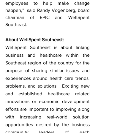
employees to help make change 
happen,”  said Randy Vogenberg, board 
chairman of EPIC and WellSpent 
Southeast. 
About WellSpent Southeast:
WellSpent Southeast is about linking 
business and healthcare within the 
Southeast region of the country for the 
purpose of sharing similar issues and 
experiences around health care trends, 
problems, and solutions.  Exciting new 
and established healthcare related 
innovations or economic development 
efforts are important to improving along 
with increasing real-world solution 
opportunities desired by the business 
community leaders of each 