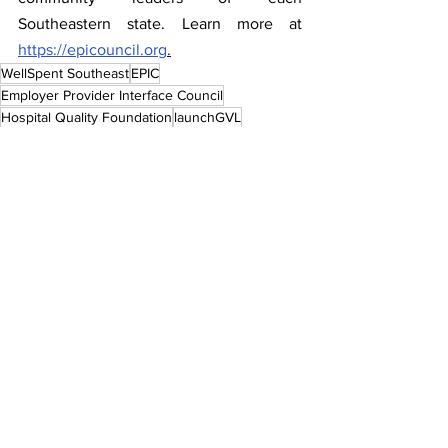
Southeastern state. Learn more at 
https://epicouncil.org
.
WellSpent Southeast
EPIC
Employer Provider Interface Council
Hospital Quality Foundation
launchGVL
Press Releases
See All
Recent Posts