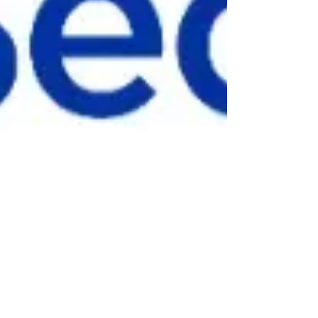
info5599204
Apr 15, 2025
1 min read
Bon Secours