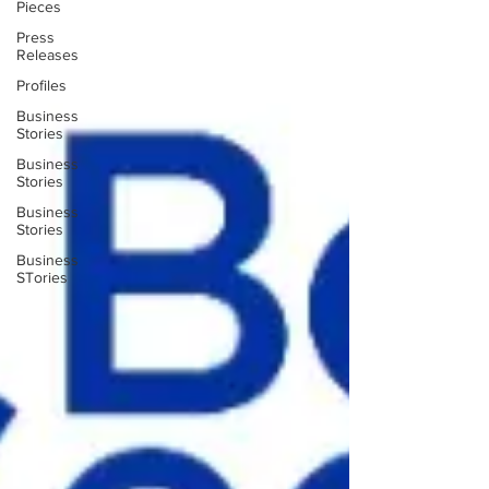
Pieces
Press
Releases
Profiles
Business
Stories
Business
Stories
Business
Stories
Business
STories