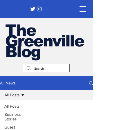
The
Greenville
Blog
All News
All Posts
All Posts
Business
Stories
Guest