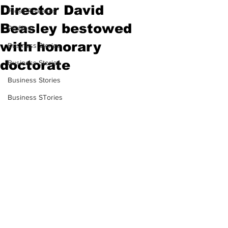
Director David
Press Releases
Beasley bestowed
Profiles
with honorary
Business Stories
doctorate
Business Stories
Business Stories
Business STories