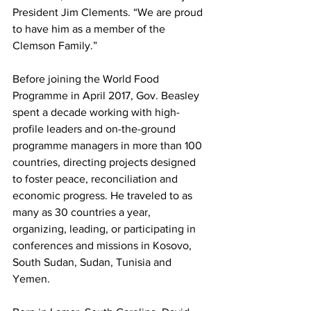
President Jim Clements. “We are proud 
to have him as a member of the 
Clemson Family.”
Before joining the World Food 
Programme in April 2017, Gov. Beasley 
spent a decade working with high-
profile leaders and on-the-ground 
programme managers in more than 100 
countries, directing projects designed 
to foster peace, reconciliation and 
economic progress. He traveled to as 
many as 30 countries a year, 
organizing, leading, or participating in 
conferences and missions in Kosovo, 
South Sudan, Sudan, Tunisia and 
Yemen.