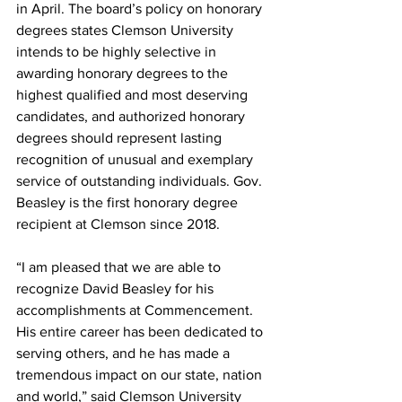
in April. The board’s policy on honorary 
degrees states Clemson University 
intends to be highly selective in 
awarding honorary degrees to the 
highest qualified and most deserving 
candidates, and authorized honorary 
degrees should represent lasting 
recognition of unusual and exemplary 
service of outstanding individuals. Gov. 
Beasley is the first honorary degree 
recipient at Clemson since 2018.
“I am pleased that we are able to 
recognize David Beasley for his 
accomplishments at Commencement. 
His entire career has been dedicated to 
serving others, and he has made a 
tremendous impact on our state, nation 
and world,” said Clemson University 