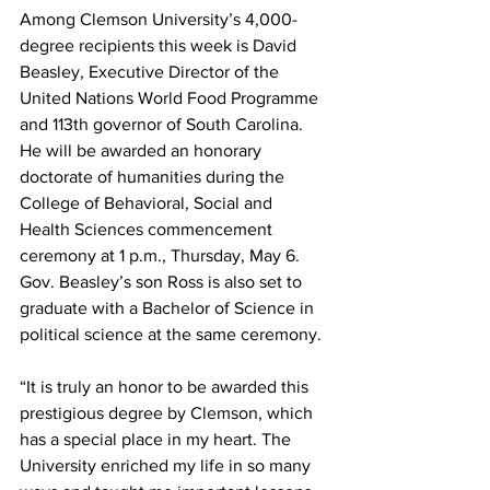
Among Clemson University’s 4,000-
degree recipients this week is David 
Beasley, Executive Director of the 
United Nations World Food Programme 
and 113th governor of South Carolina. 
He will be awarded an honorary 
doctorate of humanities during the 
College of Behavioral, Social and 
Health Sciences commencement 
ceremony at 1 p.m., Thursday, May 6. 
Gov. Beasley’s son Ross is also set to 
graduate with a Bachelor of Science in 
political science at the same ceremony.
“It is truly an honor to be awarded this 
prestigious degree by Clemson, which 
has a special place in my heart. The 
University enriched my life in so many 