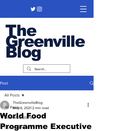
The
Greenville
Blog
Post
All Posts
TheGreenvilleBlog
All Posts
May 6, 2021
2 min read
World Food
Business Stories
Programme Executive
Guest Pieces