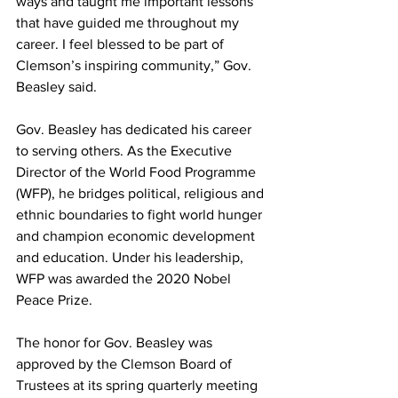
ways and taught me important lessons 
that have guided me throughout my 
career. I feel blessed to be part of 
Clemson’s inspiring community,” Gov. 
Beasley said.
Gov. Beasley has dedicated his career 
to serving others. As the Executive 
Director of the World Food Programme 
(WFP), he bridges political, religious and 
ethnic boundaries to fight world hunger 
and champion economic development 
and education. Under his leadership, 
WFP was awarded the 2020 Nobel 
Peace Prize.
The honor for Gov. Beasley was 
approved by the Clemson Board of 
Trustees at its spring quarterly meeting 