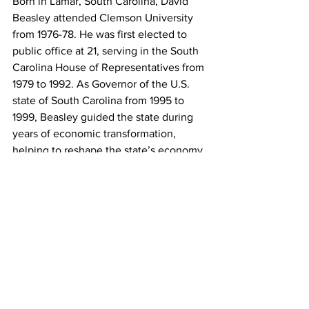
Born in Lamar, South Carolina, David 
Beasley attended Clemson University 
from 1976-78. He was first elected to 
public office at 21, serving in the South 
Carolina House of Representatives from 
1979 to 1992. As Governor of the U.S. 
state of South Carolina from 1995 to 
1999, Beasley guided the state during 
years of economic transformation, 
helping to reshape the state’s economy 
into a healthy, diverse and robust 
market.
Beasley is married to the former Mary 
Wood Payne and is the father of four 
children.
David Beasley
World Food Programme
Past SC Governor
Clemson Doctorate of Humanities