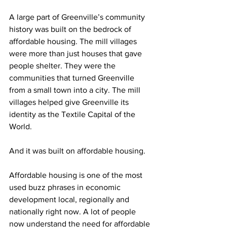
A large part of Greenville’s community 
history was built on the bedrock of 
affordable housing. The mill villages 
were more than just houses that gave 
people shelter. They were the 
communities that turned Greenville 
from a small town into a city. The mill 
villages helped give Greenville its 
identity as the Textile Capital of the 
World.
And it was built on affordable housing.
Affordable housing is one of the most 
used buzz phrases in economic 
development local, regionally and 
nationally right now. A lot of people 
now understand the need for affordable 