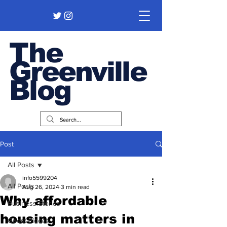
The
Greenville
Blog
Post
All Posts
info5599204
All Posts
Aug 26, 2024
3 min read
Why affordable
Business Stories
housing matters in
Guest Pieces