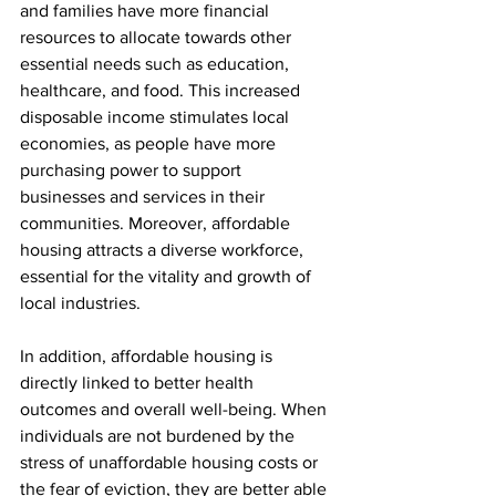
and families have more financial 
resources to allocate towards other 
essential needs such as education, 
healthcare, and food. This increased 
disposable income stimulates local 
economies, as people have more 
purchasing power to support 
businesses and services in their 
communities. Moreover, affordable 
housing attracts a diverse workforce, 
essential for the vitality and growth of 
local industries.
In addition, affordable housing is 
directly linked to better health 
outcomes and overall well-being. When 
individuals are not burdened by the 
stress of unaffordable housing costs or 
the fear of eviction, they are better able 