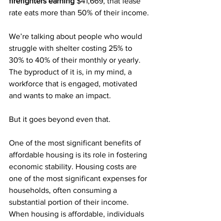
firefighters earning 
$41,669, that lease 
rate eats more than 50% of their income.
We’re talking about people who would 
struggle with shelter costing 25% to 
30% to 40% of their monthly or yearly. 
The byproduct of it is, in my mind, a 
workforce that is engaged, motivated 
and wants to make an impact.
But it goes beyond even that.
One of the most significant benefits of 
affordable housing is its role in fostering 
economic stability. Housing costs are 
one of the most significant expenses for 
households, often consuming a 
substantial portion of their income. 
When housing is affordable, individuals 