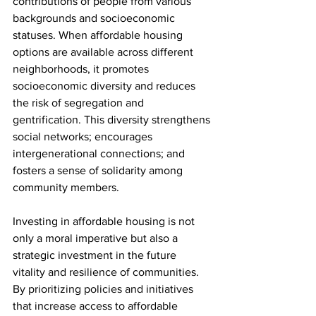
contributions of people from various 
backgrounds and socioeconomic 
statuses. When affordable housing 
options are available across different 
neighborhoods, it promotes 
socioeconomic diversity and reduces 
the risk of segregation and 
gentrification. This diversity strengthens 
social networks; encourages 
intergenerational connections; and 
fosters a sense of solidarity among 
community members.
Investing in affordable housing is not 
only a moral imperative but also a 
strategic investment in the future 
vitality and resilience of communities. 
By prioritizing policies and initiatives 
that increase access to affordable 