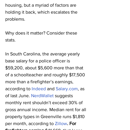
housing, but a myriad of factors are 
holding it back, which escalates the 
problems.
Why does it matter? Consider these 
stats.
In South Carolina, the average yearly 
base salary for a police officer is 
$59,200, about $5,600 more than that 
of a schoolteacher and roughly $17,500 
more than a firefighter’s earnings, 
according to 
Indeed
 and 
Salary.com
, as 
of last June. 
NerdWallet
 suggests 
monthly rent shouldn’t exceed 30% of 
gross annual income. Median rent for all 
property types in Greenville runs $1,810 
per month, according to 
Zillow
. For 