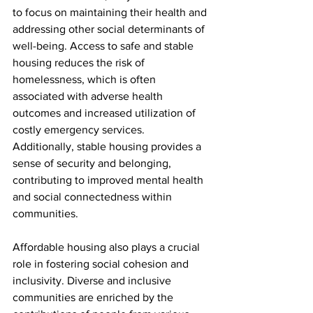
to focus on maintaining their health and 
addressing other social determinants of 
well-being. Access to safe and stable 
housing reduces the risk of 
homelessness, which is often 
associated with adverse health 
outcomes and increased utilization of 
costly emergency services. 
Additionally, stable housing provides a 
sense of security and belonging, 
contributing to improved mental health 
and social connectedness within 
communities.
Affordable housing also plays a crucial 
role in fostering social cohesion and 
inclusivity. Diverse and inclusive 
communities are enriched by the 