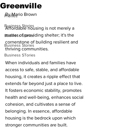
Greenville
Press Releases
By Mario Brown
Profiles
Business Stories
Affordable housing is not merely a 
matter of providing shelter; it's the 
Business Stories
cornerstone of building resilient and 
Business Stories
thriving communities.
Business STories
When individuals and families have 
access to safe, stable, and affordable 
housing, it creates a ripple effect that 
extends far beyond just a place to live. 
It fosters economic stability, promotes 
health and well-being, enhances social 
cohesion, and cultivates a sense of 
belonging. In essence, affordable 
housing is the bedrock upon which 
stronger communities are built.