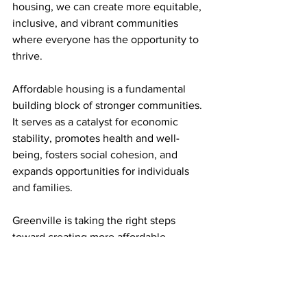
housing, we can create more equitable, 
inclusive, and vibrant communities 
where everyone has the opportunity to 
thrive.
Affordable housing is a fundamental 
building block of stronger communities. 
It serves as a catalyst for economic 
stability, promotes health and well-
being, fosters social cohesion, and 
expands opportunities for individuals 
and families.
Greenville is taking the right steps 
toward creating more affordable 
housing, but it’s still a long uphill run 
ahead of us to make real change.
Mario Brown is a Co-Founder and 