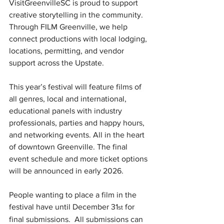
VisitGreenvilleSC is proud to support 
creative storytelling in the community. 
Through FILM Greenville, we help 
connect productions with local lodging, 
locations, permitting, and vendor 
support across the Upstate.
This year’s festival will feature films of 
all genres, local and international, 
educational panels with industry 
professionals, parties and happy hours, 
and networking events. All in the heart 
of downtown Greenville. The final 
event schedule and more ticket options 
will be announced in early 2026.
People wanting to place a film in the 
festival have until December 31
 for 
st
final submissions.  All submissions can 