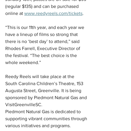
(regular $135) and can be purchased 
online at 
www.reedyreels.com/tickets
.
“This is our 11th year, and each year we 
have a lineup of films so strong that 
there is no ‘best day’ to attend,” said 
Rhodes Farrell, Executive Director of 
the festival. “The best choice is the 
whole weekend.”
Reedy Reels will take place at the 
South Carolina Children’s Theatre, 153 
Augusta Street, Greenville. It is being 
sponsored by Piedmont Natural Gas and 
VisitGreenvilleSC.
Piedmont Natural Gas is dedicated to 
supporting vibrant communities through 
various initiatives and programs. 