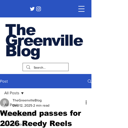
The
Greenville
Blog
Post
All Posts
TheGreenvilleBlog
All Posts
Dec 12, 2025
2 min read
Weekend passes for
Business Stories
2026 Reedy Reels
Guest Pieces