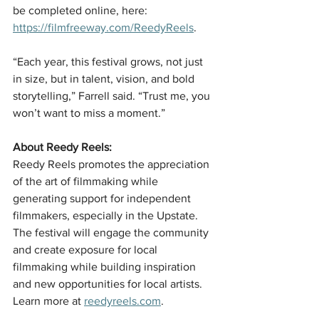
be completed online, here: 
https://filmfreeway.com/ReedyReels
.
“Each year, this festival grows, not just 
in size, but in talent, vision, and bold 
storytelling,” Farrell said. “Trust me, you 
won’t want to miss a moment.”
About Reedy Reels:
Reedy Reels promotes the appreciation 
of the art of filmmaking while 
generating support for independent 
filmmakers, especially in the Upstate. 
The festival will engage the community 
and create exposure for local 
filmmaking while building inspiration 
and new opportunities for local artists. 
Learn more at 
reedyreels.com
.