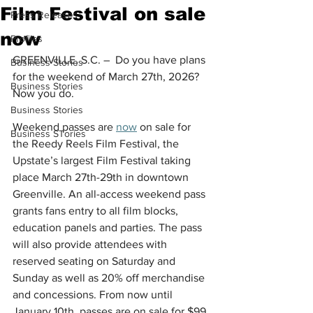
Film Festival on sale
Press Releases
now
Profiles
GREENVILLE, S.C. –  Do you have plans 
Business Stories
for the weekend of March 27th, 2026?
Business Stories
Now you do.
Business Stories
Weekend passes are 
now
 on sale for 
Business STories
the Reedy Reels Film Festival, the 
Upstate’s largest Film Festival taking 
place March 27th-29th in downtown 
Greenville. An all-access weekend pass 
grants fans entry to all film blocks, 
education panels and parties. The pass 
will also provide attendees with 
reserved seating on Saturday and 
Sunday as well as 20% off merchandise 
and concessions. From now until 
January 10th, passes are on sale for $99 