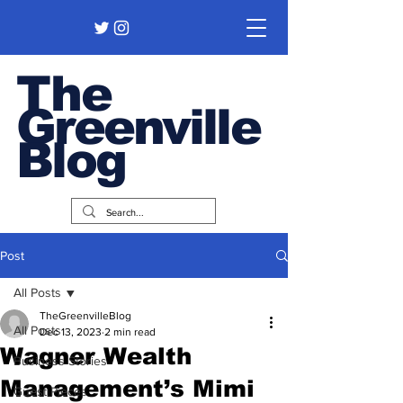
The
Greenville
Blog
Post
All Posts
TheGreenvilleBlog
All Posts
Dec 13, 2023
2 min read
Wagner Wealth
Business Stories
Management’s Mimi
Guest Pieces