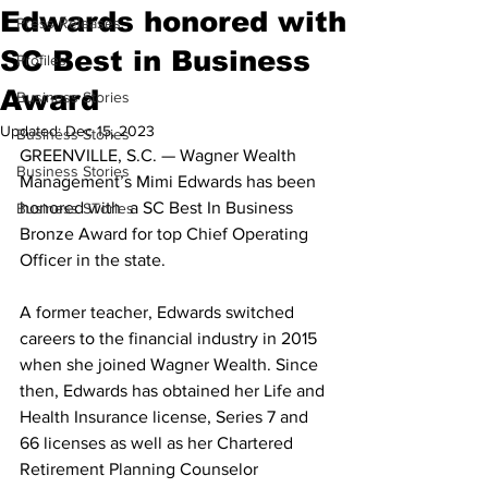
Edwards honored with
Press Releases
SC Best in Business
Profiles
Award
Business Stories
Updated:
Dec 15, 2023
Business Stories
GREENVILLE, S.C. — Wagner Wealth 
Business Stories
Management’s Mimi Edwards has been 
honored with  a SC Best In Business 
Business STories
Bronze Award for top Chief Operating 
Officer in the state.
A former teacher, Edwards switched 
careers to the financial industry in 2015 
when she joined Wagner Wealth. Since 
then, Edwards has obtained her Life and 
Health Insurance license, Series 7 and 
66 licenses as well as her Chartered 
Retirement Planning Counselor 