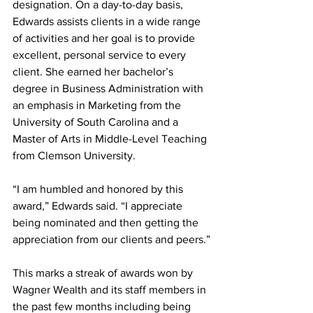
designation. On a day-to-day basis, 
Edwards assists clients in a wide range 
of activities and her goal is to provide 
excellent, personal service to every 
client. She earned her bachelor’s 
degree in Business Administration with 
an emphasis in Marketing from the 
University of South Carolina and a 
Master of Arts in Middle-Level Teaching 
from Clemson University.
“I am humbled and honored by this 
award,” Edwards said. “I appreciate 
being nominated and then getting the 
appreciation from our clients and peers.”
This marks a streak of awards won by 
Wagner Wealth and its staff members in 
the past few months including being 