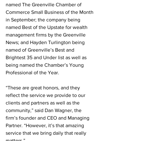
named The Greenville Chamber of 
Commerce Small Business of the Month 
in September; the company being 
named Best of the Upstate for wealth 
management firms by the Greenville 
News; and Hayden Turlington being 
named of Greenville’s Best and 
Brightest 35 and Under list as well as 
being named the Chamber’s Young 
Professional of the Year.
“These are great honors, and they 
reflect the service we provide to our 
clients and partners as well as the 
community,” said Dan Wagner, the 
firm’s founder and CEO and Managing 
Partner. “However, it’s that amazing 
service that we bring daily that really 
matters.” 