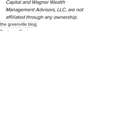
Capital and Wagner Wealth 
Management Advisors, LLC, are not 
affiliated through any ownership.
the greenville blog
Business Stories
See All
Recent Posts