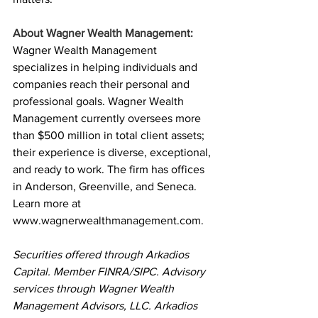
About Wagner Wealth Management:
Wagner Wealth Management 
specializes in helping individuals and 
companies reach their personal and 
professional goals. Wagner Wealth 
Management currently oversees more 
than $500 million in total client assets; 
their experience is diverse, exceptional, 
and ready to work. The firm has offices 
in Anderson, Greenville, and Seneca. 
Learn more at 
www.wagnerwealthmanagement.com
.
Securities offered through Arkadios 
Capital. Member FINRA/SIPC. Advisory 
services through Wagner Wealth 
Management Advisors, LLC. Arkadios 