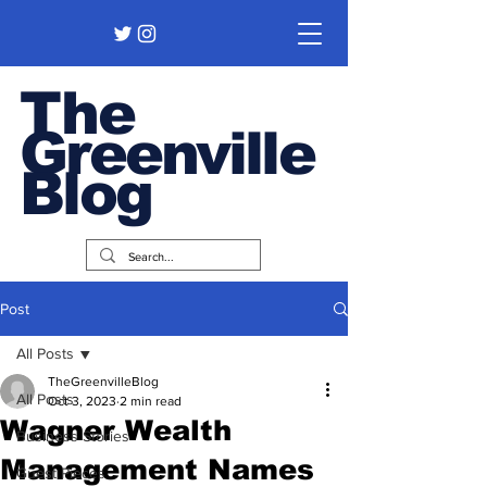
The
Greenville
Blog
Post
All Posts
TheGreenvilleBlog
All Posts
Oct 3, 2023
2 min read
Wagner Wealth
Business Stories
Management Names
Guest Pieces