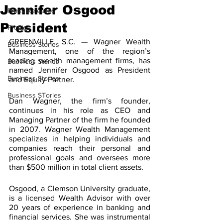
Jennifer Osgood
Press Releases
President
Profiles
GREENVILLE, S.C. — Wagner Wealth 
Business Stories
Management, one of the region’s 
leading wealth management firms, has 
Business Stories
named Jennifer Osgood as President 
Business Stories
and Equity Partner. 
Business STories
Dan Wagner, the firm’s founder, 
continues in his role as CEO and 
Managing Partner of the firm he founded 
in 2007. Wagner Wealth Management 
specializes in helping individuals and 
companies reach their personal and 
professional goals and oversees more 
than $500 million in total client assets. 
Osgood, a Clemson University graduate, 
is a licensed Wealth Advisor with over 
20 years of experience in banking and 
financial services. She was instrumental 