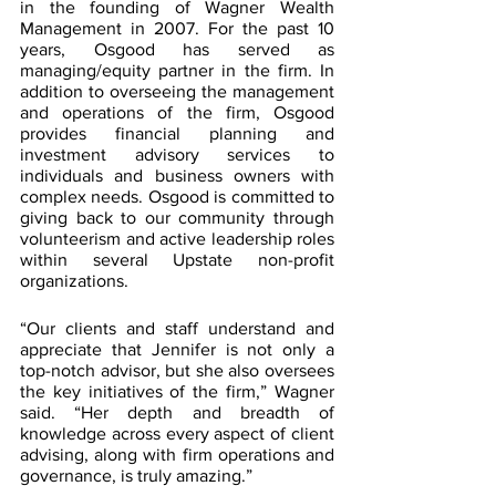
in the founding of Wagner Wealth 
Management in 2007. For the past 10 
years, Osgood has served as 
managing/equity partner in the firm. In 
addition to overseeing the management 
and operations of the firm, Osgood 
provides financial planning and 
investment advisory services to 
individuals and business owners with 
complex needs. Osgood is committed to 
giving back to our community through 
volunteerism and active leadership roles 
within several Upstate non-profit 
organizations.
“Our clients and staff understand and 
appreciate that Jennifer is not only a 
top-notch advisor, but she also oversees 
the key initiatives of the firm,” Wagner 
said. “Her depth and breadth of 
knowledge across every aspect of client 
advising, along with firm operations and 
governance, is truly amazing.”