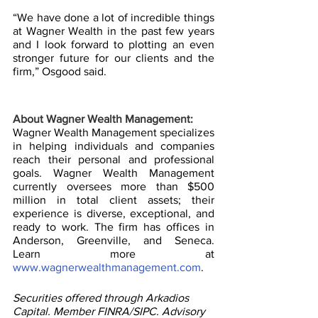
“We have done a lot of incredible things 
at Wagner Wealth in the past few years 
and I look forward to plotting an even 
stronger future for our clients and the 
firm,” Osgood said.
About Wagner Wealth Management:
Wagner Wealth Management specializes 
in helping individuals and companies 
reach their personal and professional 
goals. Wagner Wealth Management 
currently oversees more than $500 
million in total client assets; their 
experience is diverse, exceptional, and 
ready to work. The firm has offices in 
Anderson, Greenville, and Seneca. 
Learn more at 
www.wagnerwealthmanagement.com
.
Securities offered through Arkadios 
Capital. Member FINRA/SIPC. Advisory 