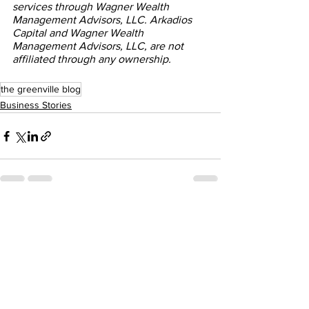
services through Wagner Wealth 
Management Advisors, LLC. Arkadios 
Capital and Wagner Wealth 
Management Advisors, LLC, are not 
affiliated through any ownership.
the greenville blog
Business Stories
See All
Recent Posts