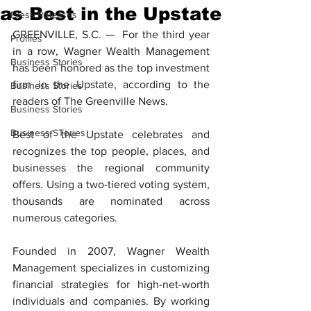
as Best in the Upstate
Press Releases
GREENVILLE, S.C. —  For the third year 
Profiles
in a row, Wagner Wealth Management 
Business Stories
has been honored as the top investment 
firm in the Upstate, according to the 
Business Stories
readers of The Greenville News.
Business Stories
Business STories
Best of the Upstate celebrates and 
recognizes the top people, places, and 
businesses the regional community 
offers. Using a two-tiered voting system, 
thousands are nominated across 
numerous categories.
Founded in 2007, Wagner Wealth 
Management specializes in customizing 
financial strategies for high-net-worth 
individuals and companies. By working 