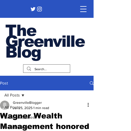
The
Greenville
Blog
Post
All Posts
GreenvilleBlogger
All Posts
Jul 25, 2025
1 min read
Wagner Wealth
Business Stories
Management honored
Guest Pieces