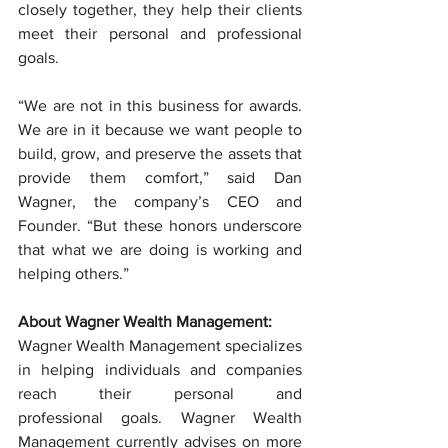
closely together, they help their clients 
meet their personal and professional 
goals.
“We are not in this business for awards. 
We are in it because we want people to 
build, grow, and preserve the assets that 
provide them comfort,” said Dan 
Wagner, the company’s CEO and 
Founder. “But these honors underscore 
that what we are doing is working and 
helping others.”
About Wagner Wealth Management:
Wagner Wealth Management specializes 
in helping individuals and companies 
reach their personal and 
professional goals. Wagner Wealth 
Management currently advises on more 