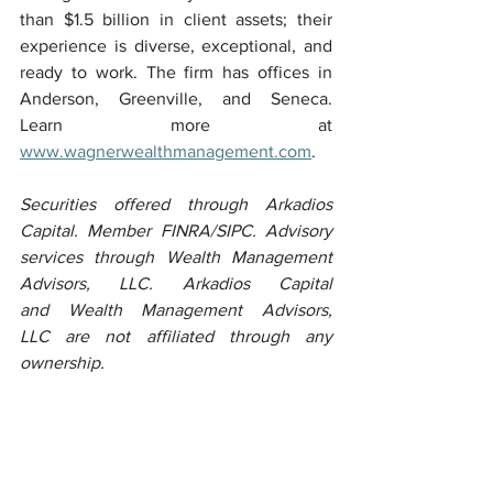
than $1.5 billion in client assets; their 
experience is diverse, exceptional, and 
ready to work. The firm has offices in 
Anderson, Greenville, and Seneca. 
Learn more at 
www.wagnerwealthmanagement.com
.
Securities offered through Arkadios 
Capital. Member FINRA/SIPC. Advisory 
services through Wealth Management 
Advisors, LLC. Arkadios Capital 
and Wealth Management Advisors, 
LLC are not affiliated through any 
ownership.