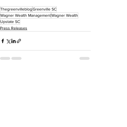
Thegreenvilleblog
Greenville SC
Wagner Wealth Management
Wagner Wealth
Upstate SC
Press Releases
See All
Recent Posts