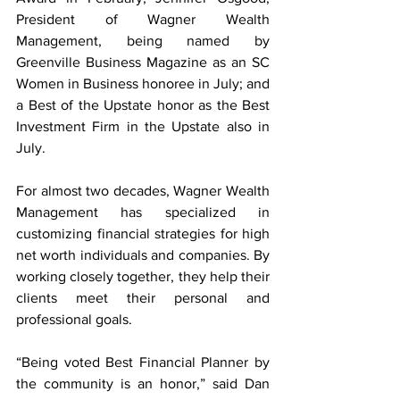
President of Wagner Wealth 
Management, being named by 
Greenville Business Magazine as an SC 
Women in Business honoree in July; and 
a Best of the Upstate honor as the Best 
Investment Firm in the Upstate also in 
July.
For almost two decades, Wagner Wealth 
Management has specialized in 
customizing financial strategies for high 
net worth individuals and companies. By 
working closely together, they help their 
clients meet their personal and 
professional goals.
“Being voted Best Financial Planner by 
the community is an honor,” said Dan 