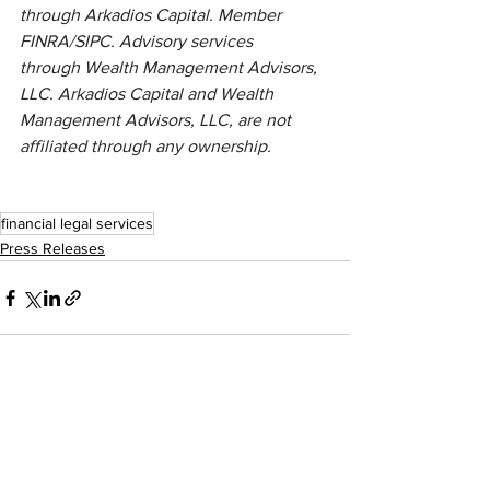
through Arkadios Capital. Member 
FINRA/SIPC. Advisory services 
through Wealth Management Advisors, 
LLC. Arkadios Capital and Wealth 
Management Advisors, LLC, are not 
affiliated through any ownership.
financial legal services
Press Releases
See All
Recent Posts