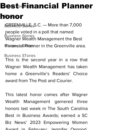
Best Financial Planner
Press Releases
honor
Profiles
GREENVILLE, S.C. — More than 7,000 
Business Stories
people voted in a poll that named 
Business Stories
Wagner Wealth Management the Best 
Business Stories
Financial Planner in the Greenville area. 
Business STories
This is the second year in a row that 
Wagner Wealth Management has taken 
home a Greenville’s Readers’ Choice 
award from The Post and Courier. 
This latest honor comes after Wagner 
Wealth Management garnered three 
honors last week in The South Carolina 
Best in Business Awards; earned a SC 
Biz News’ 2023 Empowering Women 
Award in February; Jennifer Osgood, 