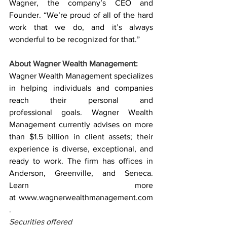
Wagner, the company’s CEO and 
Founder. “We’re proud of all of the hard 
work that we do, and it’s always 
wonderful to be recognized for that.”
About Wagner Wealth Management:
Wagner Wealth Management specializes 
in helping individuals and companies 
reach their personal and 
professional goals. Wagner Wealth 
Management currently advises on more 
than $1.5 billion in client assets; their 
experience is diverse, exceptional, and 
ready to work. The firm has offices in 
Anderson, Greenville, and Seneca. 
Learn more 
at 
www.wagnerwealthmanagement.com
.
Securities offered 