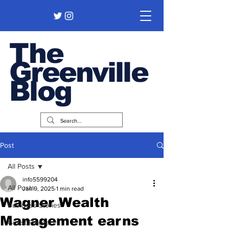
The
Greenville
Blog
Post
All Posts
info5599204
All Posts
Jan 9, 2025
1 min read
Wagner Wealth
Business Stories
Management earns
Guest Pieces