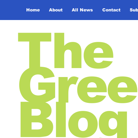
Home
About
All News
Contact
Sub
The
Gree
Blog