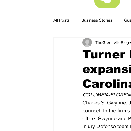
All Posts
Business Stories
Gue
TheGreenvilleBlog
Business Stories
Business ST
Turner 
expansi
Carolin
COLUMBIA/FLORENCE
Charles S. Gwynne, Jr
counsel, to the firm’
office. Gwynne and Pe
Injury Defense team b