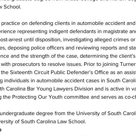
w School.
practice on defending clients in automobile accident and
perience representing indigent defendants in magistrate an
st-arrest until disposition, investigating alleged crimes o
s, deposing police officers and reviewing reports and st
ence and the strength of the case, determining the client’
ith prosecutors to resolve issues. Prior to joining Turner
he Sixteenth Circuit Public Defender’s Office as an assist
 individuals in automobile accident cases in South Carolin
h Carolina Bar Young Lawyers Division and is active in va
g the Protecting Our Youth committee and serves as co-cha
ndergraduate degree from the University of South Caroli
ersity of South Carolina Law School.
o