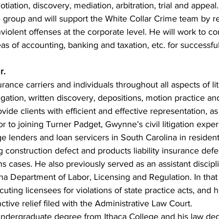
tiation, discovery, mediation, arbitration, trial and appeal.
ce group and will support the White Collar Crime team by r
violent offenses at the corporate level. He will work to c
eas of accounting, banking and taxation, etc. for successful
r.
nce carriers and individuals throughout all aspects of liti
igation, written discovery, depositions, motion practice an
ovide clients with efficient and effective representation, as
ior to joining Turner Padget, Gwynne’s civil litigation expe
 lenders and loan servicers in South Carolina in residenti
g construction defect and products liability insurance def
s cases. He also previously served as an assistant discipl
na Department of Labor, Licensing and Regulation. In that 
cuting licensees for violations of state practice acts, and 
nctive relief filed with the Administrative Law Court.
ndergraduate degree from Ithaca College and his law de