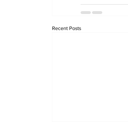
Recent Posts