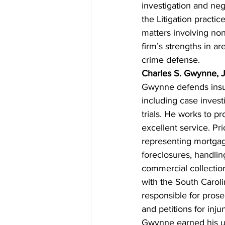
investigation and nego
the Litigation practi
matters involving non
firm’s strengths in ar
crime defense.
Charles S. Gwynne, J
Gwynne defends insura
including case invest
trials. He works to pr
excellent service. Pr
representing mortgage
foreclosures, handlin
commercial collection
with the South Caroli
responsible for prose
and petitions for inju
Gwynne earned his u