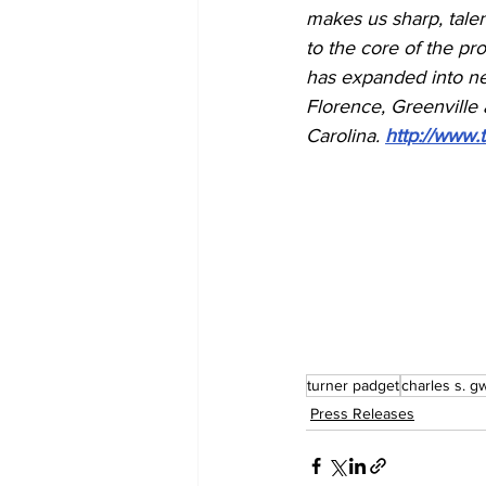
makes us sharp, talen
to the core of the pr
has expanded into nei
Florence, Greenville 
Carolina. 
http://www.
turner padget
charles s. g
Press Releases