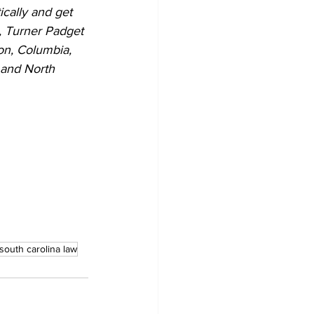
ically and get 
s, Turner Padget 
on, Columbia, 
 and North 
south carolina law