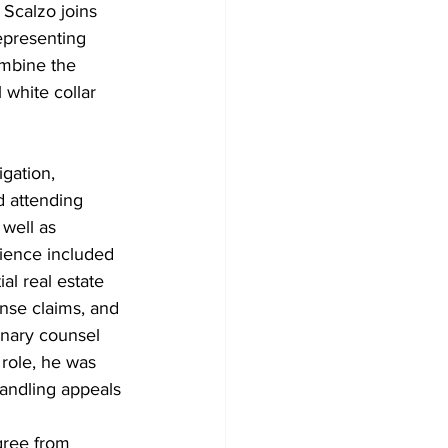
 Scalzo joins 
epresenting 
ombine the 
 white collar 
gation, 
d attending 
 well as 
rience included 
al real estate 
ense claims, and 
inary counsel 
role, he was 
handling appeals 
gree from 