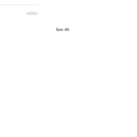
See All