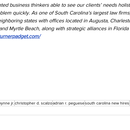
ted business thinkers able to see our clients’ needs holist
oblem quickly. As one of South Carolina’s largest law firm
ghboring states with offices located in Augusta, Charlest
and Myrtle Beach, along with strategic alliances in Florida
turnerpadget.com/
wynne jr.
christopher d. scalzo
adrian r. peguese
south carolina new hires