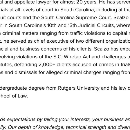
al and appellate lawyer for almost 20 years. He has serve
ials at all levels of court in South Carolina, including at th
rcuit courts and the South Carolina Supreme Court. Scalzo 
 in South Carolina’s 10th and 13th Judicial Circuits, wher
 criminal matters ranging from traffic violations to capital 
, he served as chief executive of two different organizati
cial and business concerns of his clients. Scalzo has exp
olving violations of the S.C. Wiretap Act and challenges t
tatutes, defending 2,000+ clients accused of crimes in trial
s and dismissals for alleged criminal charges ranging from 
dergraduate degree from Rutgers University and his law 
chool of Law.
s expectations by taking your interests, your business an
lly. Our depth of knowledge, technical strength and dive