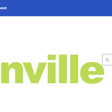
mit
nville