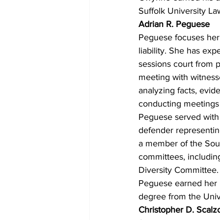
Suffolk University La
Adrian R. Peguese
Peguese focuses her 
liability. She has ex
sessions court from po
meeting with witnesse
analyzing facts, evid
conducting meetings w
Peguese served with t
defender representing
a member of the Sout
committees, includin
Diversity Committee.
Peguese earned her u
degree from the Univ
Christopher D. Scalz