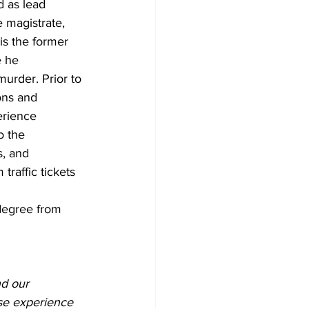
d as lead 
e magistrate, 
is the former 
e he 
murder. Prior to 
ons and 
erience 
o the 
s, and 
traffic tickets 
degree from 
d our 
rse experience 