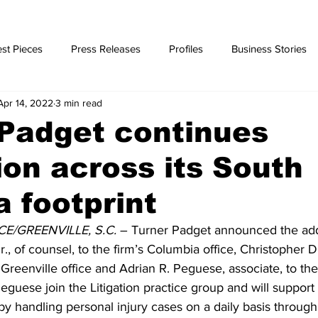
st Pieces
Press Releases
Profiles
Business Stories
Apr 14, 2022
3 min read
ories
Padget continues
on across its South
a footprint
/GREENVILLE, S.C.
 – Turner Padget announced the addi
., of counsel, to the firm’s Columbia office, Christopher D.
s Greenville office and Adrian R. Peguese, associate, to the
guese join the Litigation practice group and will support
y handling personal injury cases on a daily basis through 