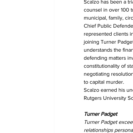
Scalzo has been a tri
counsel in over 100 tr
municipal, family, ci
Chief Public Defender
represented clients in
joining Turner Padget
understands the finan
defending matters inv
constitutionality of s
negotiating resolution
to capital murder.
Scalzo earned his un
Rutgers University S
Turner Padget
Turner Padget exceed
relationships persona