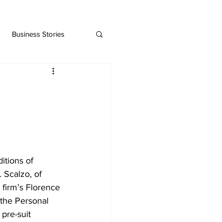
Business Stories
tions of 
 Scalzo, of 
 firm’s Florence 
 the Personal 
pre-suit 