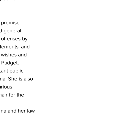
 premise 
d general 
r offenses by 
atements, and 
s wishes and 
 Padget, 
ant public 
a. She is also 
rious 
ir for the 
na and her law 