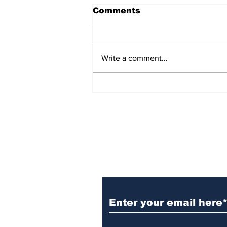
Comments
Write a comment...
54 Affordable Senior
Apartments Coming to
Southernside
Neighborhood
Subscribe to TGB