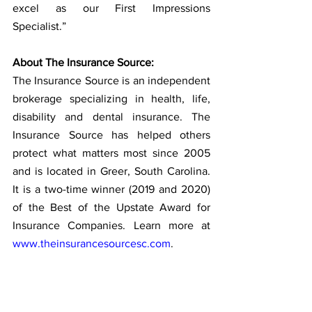
excel as our First Impressions 
Specialist.” 
About The Insurance Source:
The Insurance Source is an independent 
brokerage specializing in health, life, 
disability and dental insurance. The 
Insurance Source has helped others 
protect what matters most since 2005 
and is located in Greer, South Carolina. 
It is a two-time winner (2019 and 2020) 
of the Best of the Upstate Award for 
Insurance Companies. Learn more at 
www.theinsurancesourcesc.com
.