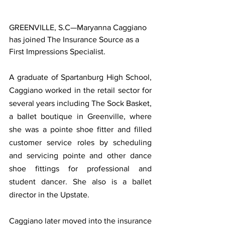
GREENVILLE, S.C—Maryanna Caggiano 
has joined The Insurance Source as a 
First Impressions Specialist. 
A graduate of Spartanburg High School, 
Caggiano worked in the retail sector for 
several years including The Sock Basket, 
a ballet boutique in Greenville, where 
she was a pointe shoe fitter and filled 
customer service roles by scheduling 
and servicing pointe and other dance 
shoe fittings for professional and 
student dancer. She also is a ballet 
director in the Upstate.
Caggiano later moved into the insurance 