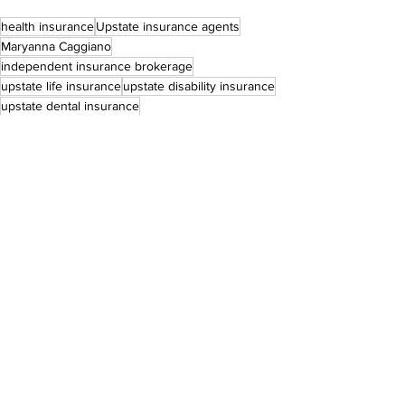
health insurance
Upstate insurance agents
Maryanna Caggiano
independent insurance brokerage
upstate life insurance
upstate disability insurance
upstate dental insurance
Business Stories
See All
Recent Posts