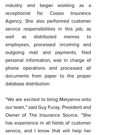
industry and began working as a 
receptionist for Cossio Insurance 
Agency. She also performed customer 
service responsibilities in this job, as 
well as distributed memos to 
employees, processed incoming and 
outgoing mail and payments, filed 
personal information, was in charge of 
phone operations and processed all 
documents from paper to the proper 
database distribution.
“We are excited to bring Maryanna onto 
our team,” said Guy Furay, President and 
Owner of The Insurance Source. “She 
has experience in all fields of customer 
service, and I know that will help her 