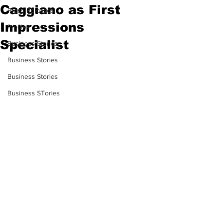
Caggiano as First
Press Releases
Impressions
Profiles
Specialist
Business Stories
Business Stories
Business Stories
Business STories