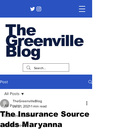
The
Greenville
Blog
Post
All Posts
TheGreenvilleBlog
All Posts
Jul 21, 2021
1 min read
The Insurance Source
Business Stories
adds Maryanna
Guest Pieces