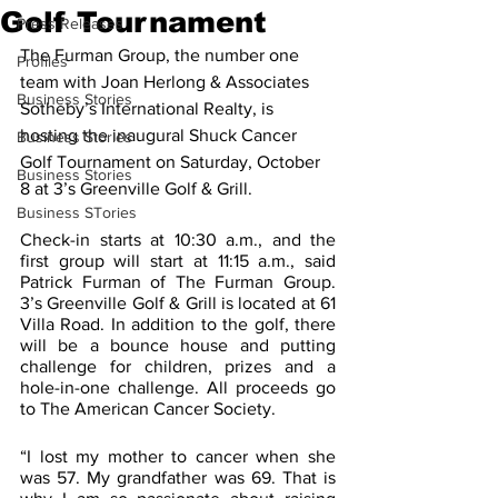
Golf Tournament
Press Releases
The Furman Group, the number one 
Profiles
team with Joan Herlong & Associates 
Business Stories
Sotheby’s International Realty, is 
hosting the inaugural Shuck Cancer 
Business Stories
Golf Tournament on Saturday, October 
Business Stories
8 at 3’s Greenville Golf & Grill.
Business STories
Check-in starts at 10:30 a.m., and the 
first group will start at 11:15 a.m., said 
Patrick Furman of The Furman Group. 
3’s Greenville Golf & Grill is located at 61 
Villa Road. In addition to the golf, there 
will be a bounce house and putting 
challenge for children, prizes and a 
hole-in-one challenge. All proceeds go 
to The American Cancer Society. 
“I lost my mother to cancer when she 
was 57. My grandfather was 69. That is 