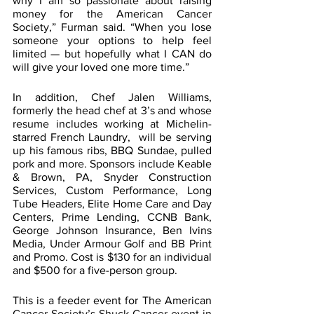
why I am so passionate about raising 
money for the American Cancer 
Society,” Furman said. “When you lose 
someone your options to help feel 
limited — but hopefully what I CAN do 
will give your loved one more time.”
In addition, Chef Jalen Williams, 
formerly the head chef at 3’s and whose 
resume includes working at Michelin-
starred French Laundry,  will be serving 
up his famous ribs, BBQ Sundae, pulled 
pork and more. Sponsors include Keable 
& Brown, PA, Snyder Construction 
Services, Custom Performance, Long 
Tube Headers, Elite Home Care and Day 
Centers, Prime Lending, CCNB Bank, 
George Johnson Insurance, Ben Ivins 
Media, Under Armour Golf and BB Print 
and Promo. Cost is $130 for an individual 
and $500 for a five-person group.  
This is a feeder event for The American 
Cancer Society’s Shuck Cancer event in 