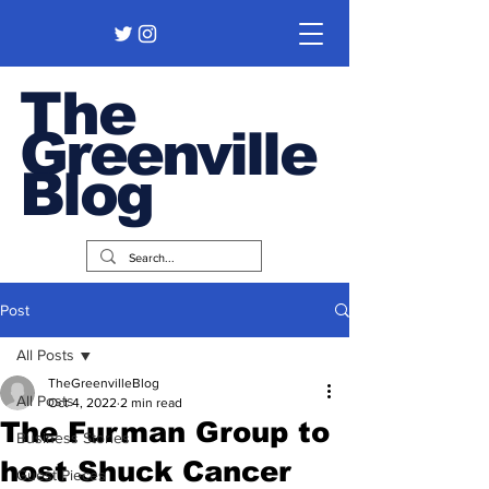
The
Greenville
Blog
Post
All Posts
TheGreenvilleBlog
All Posts
Oct 4, 2022
2 min read
The Furman Group to
Business Stories
host Shuck Cancer
Guest Pieces