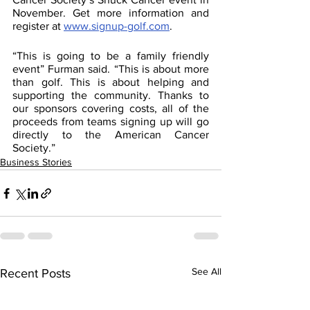
November. Get more information and 
register at 
www.signup-golf.com
.
“This is going to be a family friendly 
event” Furman said. “This is about more 
than golf. This is about helping and 
supporting the community. Thanks to 
our sponsors covering costs, all of the 
proceeds from teams signing up will go 
directly to the American Cancer 
Society.”
Business Stories
See All
Recent Posts