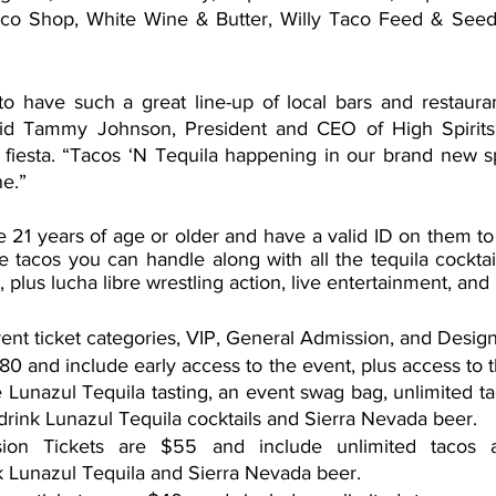
co Shop, White Wine & Butter, Willy Taco Feed & Seed
o have such a great line-up of local bars and restauran
aid Tammy Johnson, President and CEO of High Spirits H
iesta. “Tacos ‘N Tequila happening in our brand new sp
ne.”
 21 years of age or older and have a valid ID on them to e
he tacos you can handle along with all the tequila cockta
, plus lucha libre wrestling action, live entertainment, and
rent ticket categories, VIP, General Admission, and Design
$80 and include early access to the event, plus access to t
e Lunazul Tequila tasting, an event swag bag, unlimited ta
drink Lunazul Tequila cocktails and Sierra Nevada beer.
ion Tickets are $55 and include unlimited tacos an
k Lunazul Tequila and Sierra Nevada beer.