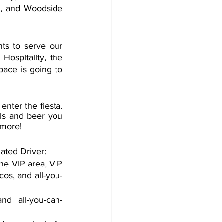
, and Woodside 
ts to serve our 
ospitality, the 
ace is going to 
nter the fiesta. 
ils and beer you 
 more!
ated Driver:
he VIP area, VIP 
cos, and all-you-
d all-you-can-