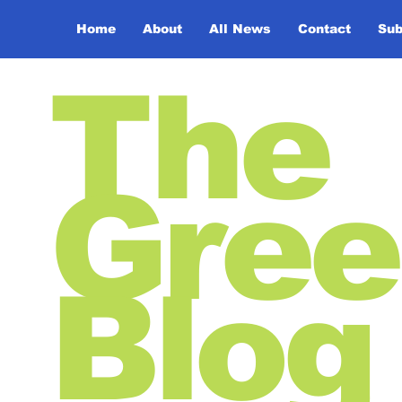
Home
About
All News
Contact
Sub
The
Gree
Blog