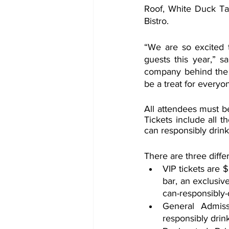
Roof, White Duck Ta
Bistro.
“We are so excited t
guests this year,” s
company behind the f
be a treat for everyo
All attendees must be
Tickets include all t
can responsibly drink
There are three diffe
VIP tickets are 
bar, an exclusiv
can-responsibly-
General Admiss
responsibly drin