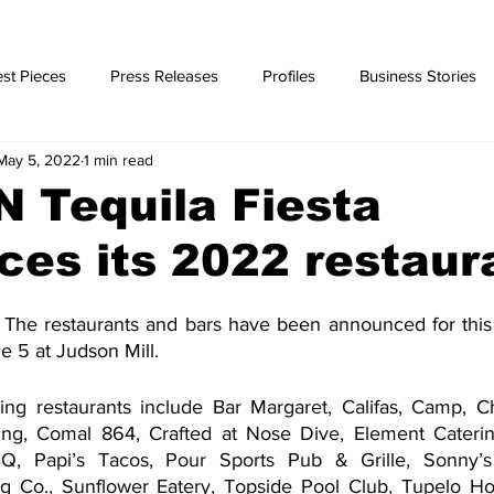
st Pieces
Press Releases
Profiles
Business Stories
May 5, 2022
1 min read
ories
N Tequila Fiesta
es its 2022 restaur
The restaurants and bars have been announced for this 
e 5 at Judson Mill.
ating restaurants include Bar Margaret, Califas, Camp, Ch
ng, Comal 864, Crafted at Nose Dive, Element Catering,
Q, Papi’s Tacos, Pour Sports Pub & Grille, Sonny’s 
g Co., Sunflower Eatery, Topside Pool Club, Tupelo Ho