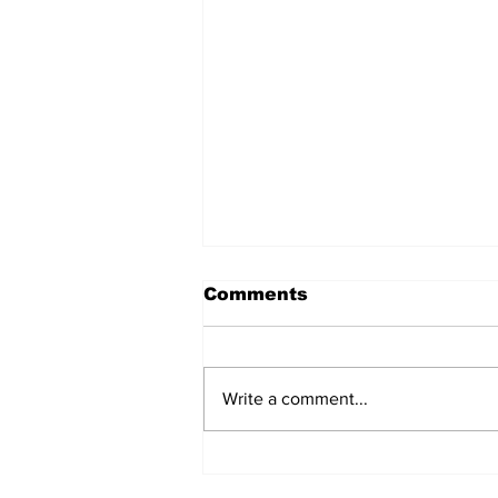
Comments
Write a comment...
TGHA celebrates one
year of MTW FSS