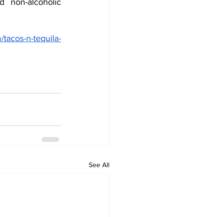
 non-alcoholic 
/tacos-n-tequila-
See All