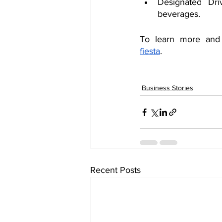
Designated Dri
beverages.
To learn more and p
fiesta
. 
Business Stories
Recent Posts