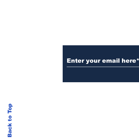
successes
Subscribe to TGB
Back to Top