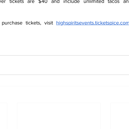
ver tickets are $40 and include unlimited tacos and
urchase tickets, visit 
highspiritsevents.ticketspice.com