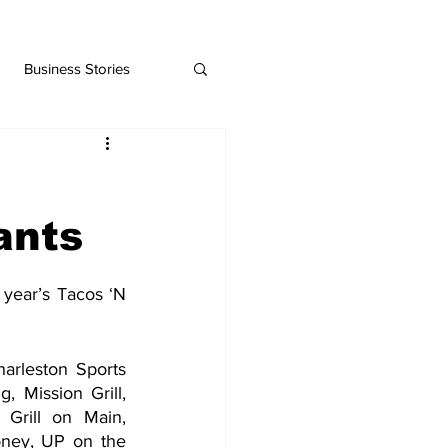
Business Stories
ants
year’s Tacos ‘N 
arleston Sports 
 Mission Grill, 
Grill on Main, 
ney, UP on the 