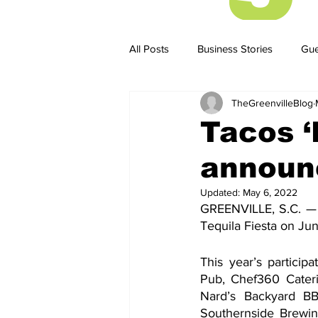
All Posts
Business Stories
Gue
TheGreenvilleBlog
Business Stories
Business ST
Tacos ‘
announc
Updated:
May 6, 2022
GREENVILLE, S.C. — 
Tequila Fiesta on Jun
This year’s particip
Pub, Chef360 Cateri
Nard’s Backyard BB
Southernside Brewin