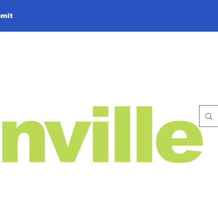
mit
nville