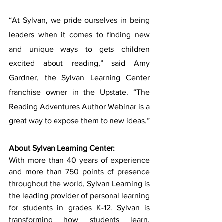
“At Sylvan, we pride ourselves in being 
leaders when it comes to finding new 
and unique ways to gets children 
excited about reading,” said Amy 
Gardner, the Sylvan Learning Center 
franchise owner in the Upstate. “The 
Reading Adventures Author Webinar is a 
great way to expose them to new ideas.”
About Sylvan Learning Center:
With more than 40 years of experience 
and more than 750 points of presence 
throughout the world, Sylvan Learning is 
the leading provider of personal learning 
for students in grades K-12. Sylvan is 
transforming how students learn, 