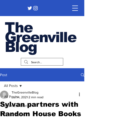
The
Greenville
Blog
Post
All Posts
TheGreenvilleBlog
All Posts
Jul 14, 2021
2 min read
Sylvan partners with
Business Stories
Random House Books
Guest Pieces