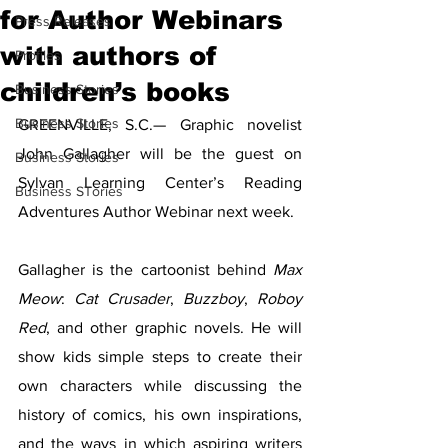
for Author Webinars
Press Releases
with authors of
Profiles
children’s books
Business Stories
Business Stories
GREENVILLE, S.C.— Graphic novelist 
John Gallagher will be the guest on 
Business Stories
Sylvan Learning Center’s Reading 
Business STories
Adventures Author Webinar next week.
Gallagher is the cartoonist behind 
Max 
Meow
: 
Cat Crusader
, 
Buzzboy
, 
Roboy 
Red
, and other graphic novels. He will 
show kids simple steps to create their 
own characters while discussing the 
history of comics, his own inspirations, 
and the ways in which aspiring writers 