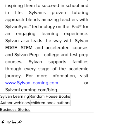
inspiring them to succeed in school and 
in life. Sylvan’s proven tutoring 
approach blends amazing teachers with 
SylvanSync™ technology on the iPad® for 
an engaging learning experience. 
Sylvan also leads the way with Sylvan 
EDGE—STEM and accelerated courses 
and Sylvan Prep —college and test prep 
courses. Sylvan supports families 
through every stage of the academic 
journey. For more information, visit 
www.SylvanLearning.com
 or 
SylvanLearning.com/blog.
Sylvan Learning
Random House Books
Author webinars
children book authors
Business Stories