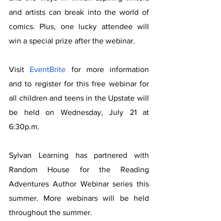
and artists can break into the world of 
comics. Plus, one lucky attendee will 
win a special prize after the webinar.
Visit 
EventBrite
 for more information 
and to register for this free webinar for 
all children and teens in the Upstate will 
be held on Wednesday, July 21 at 
6:30p.m.  
Sylvan Learning has partnered with 
Random House for the Reading 
Adventures Author Webinar series this 
summer. More webinars will be held 
throughout the summer.