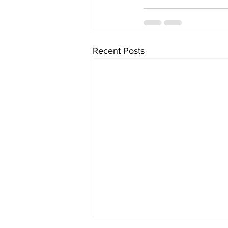
Recent Posts