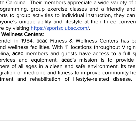
th Carolina.  Their members appreciate a wide variety of 
rogramming, group exercise classes and a friendly and
s to group activities to individual instruction, they can 
yone’s unique ability and lifestyle at their three conveni
e by visiting 
https://sportsclubsc.com/
.
 Wellness Centers:
ndel in 1984, 
acac
 Fitness & Wellness Centers has b
nd wellness facilities. With 11 locations throughout Virgin
ina, 
acac
 members and guests have access to a full sp
services and equipment. 
acac’
s mission is to provide 
ers of all ages in a clean and safe environment. Its t
egration of medicine and fitness to improve community hea