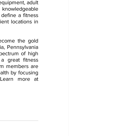
equipment, adult 
 knowledgeable 
define a fitness 
ent locations in 
ecome the gold 
ia, Pennsylvania 
ectrum of high 
a great fitness 
eam members are 
lth by focusing 
on prevention, treatment and rehabilitation of lifestyle-related disease. Learn more at 