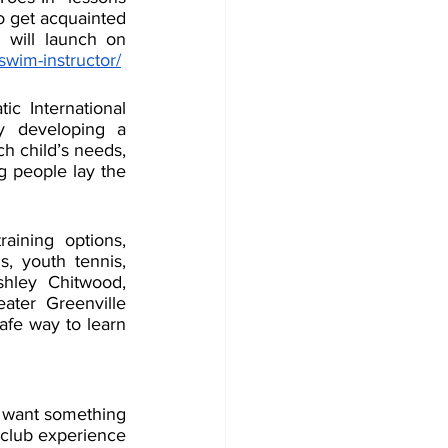
 get acquainted 
will launch on 
swim-instructor/
c International 
 developing a 
ch child’s needs, 
g people lay the 
aining options, 
, youth tennis, 
hley Chitwood, 
ater Greenville 
fe way to learn 
 want something 
club experience 