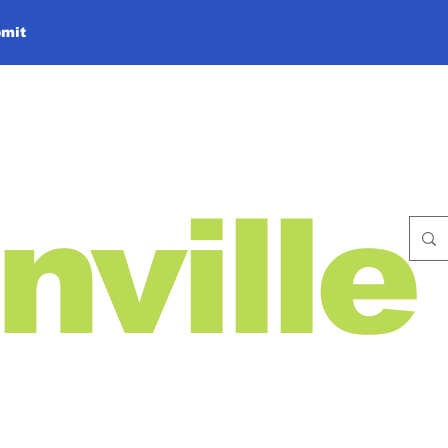
mit
nville