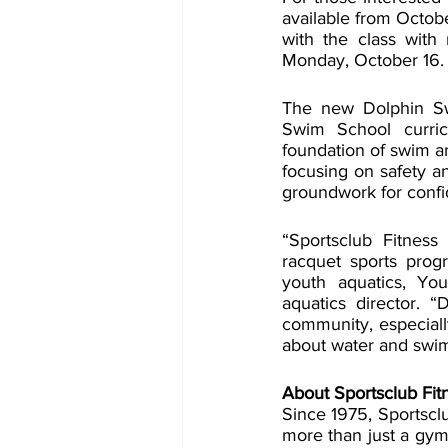
available from Octob
with the class with
Monday, October 16. 
The new Dolphin Swim
Swim School curric
foundation of swim and
focusing on safety an
groundwork for confi
“Sportsclub Fitness
racquet sports progr
youth aquatics, You
aquatics director. “
community, especiall
about water and swi
About Sportsclub Fit
Since 1975, Sportscl
more than just a gym