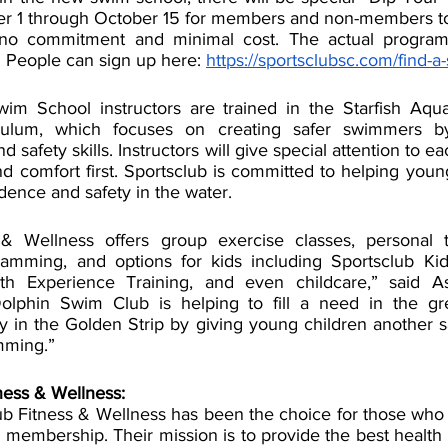
er 1 through October 15 for members and non-members to
 no commitment and minimal cost. The actual program 
 People can sign up here: 
https://sportsclubsc.com/find-a-
 School instructors are trained in the Starfish Aquati
ulum, which focuses on creating safer swimmers by
 safety skills. Instructors will give special attention to ea
d comfort first. Sportsclub is committed to helping youn
dence and safety in the water.
 & Wellness offers group exercise classes, personal tr
amming, and options for kids including Sportsclub Kids
th Experience Training, and even childcare,” said As
Dolphin Swim Club is helping to fill a need in the gre
y in the Golden Strip by giving young children another sa
mming.” 
ness & Wellness:
ub Fitness & Wellness has been the choice for those who
 membership. Their mission is to provide the best health 