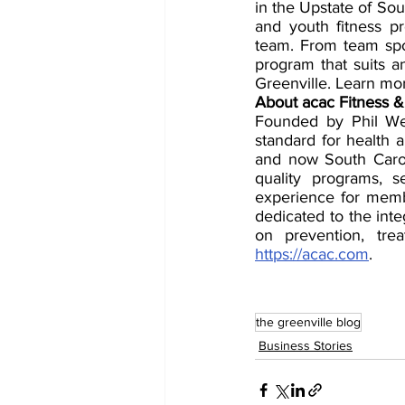
in the Upstate of Sou
and youth fitness p
team. From team sport
program that suits an
Greenville. Learn mor
About acac Fitness &
Founded by Phil We
standard for health a
and now South Carol
quality programs, 
experience for memb
dedicated to the int
https://acac.com
.
the greenville blog
Business Stories