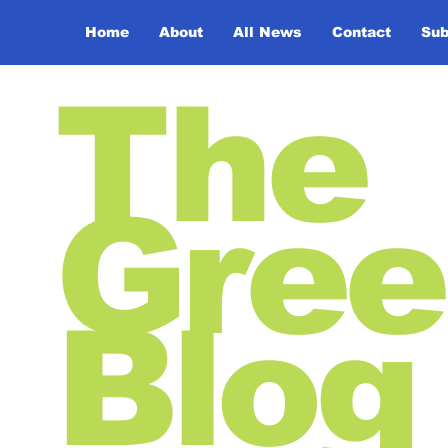
Home
About
All News
Contact
Sub
The
Gree
Blog