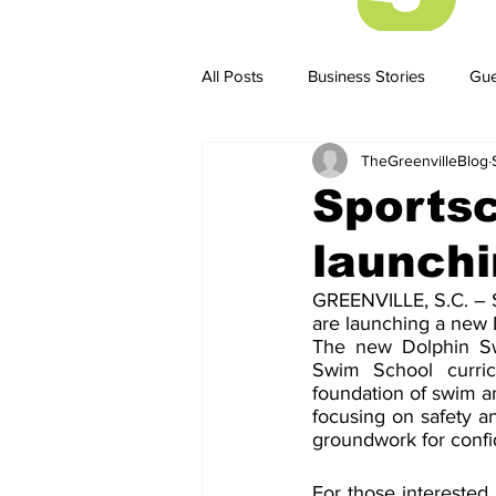
All Posts
Business Stories
Gue
TheGreenvilleBlog
Business Stories
Business ST
Sportsc
launch
GREENVILLE, S.C. – S
are launching a new 
The new Dolphin Swim
Swim School curric
foundation of swim and
focusing on safety an
groundwork for confi
For those interested 