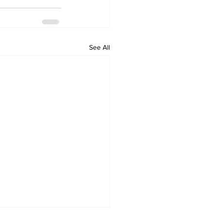
See All