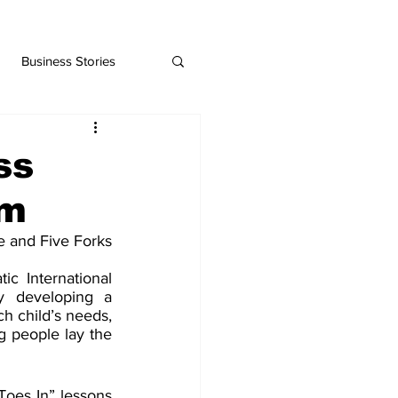
Business Stories
ss
am
 and Five Forks 
c International 
 developing a 
ch child’s needs, 
g people lay the 
Toes In” lessons 