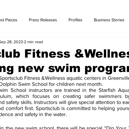
st Pieces
Press Releases
Profiles
Business Stories
Sep 28, 2023
2 min read
ories
lub Fitness &Wellne
ing new swim progr
portsclub Fitness &Wellness aquatic centers in Greenville
Dolphin Swim School for children next month.
 School instructors are trained in the Starfish Aquati
ulum, which focuses on creating safer swimmers by
 safety skills. Instructors will give special attention to ea
d comfort first. Sportsclub is committed to helping youn
dence and safety in the water.
in the new swim school, there will be special “Dip Your 