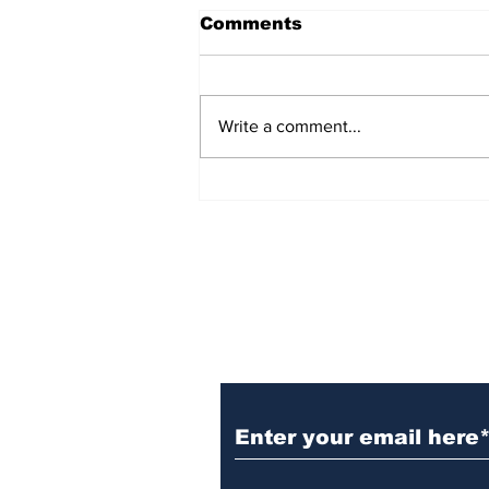
Comments
Write a comment...
TGHA celebrates one
year of MTW FSS
successes
Subscribe to TGB