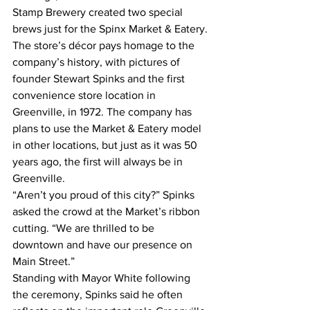
Stamp Brewery created two special 
brews just for the Spinx Market & Eatery.
The store’s décor pays homage to the 
company’s history, with pictures of 
founder Stewart Spinks and the first 
convenience store location in 
Greenville, in 1972. The company has 
plans to use the Market & Eatery model 
in other locations, but just as it was 50 
years ago, the first will always be in 
Greenville.
“Aren’t you proud of this city?” Spinks 
asked the crowd at the Market’s ribbon 
cutting. “We are thrilled to be 
downtown and have our presence on 
Main Street.”
Standing with Mayor White following 
the ceremony, Spinks said he often 