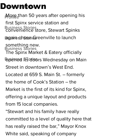
Downtown
Press Releases
More than 50 years after opening his 
Profiles
first Spinx service station and 
Business Stories
convenience store, Stewart Spinks 
again chose Greenville to launch 
Business Stories
something new.
Business Stories
The Spinx Market & Eatery officially 
Business STories
opened its doors Wednesday on Main 
Street in downtown’s West End. 
Located at 659 S. Main St. – formerly 
the home of Cook’s Station – the 
Market is the first of its kind for Spinx, 
offering a unique layout and products 
from 15 local companies.
“Stewart and his family have really 
committed to a level of quality here that 
has really raised the bar,” Mayor Knox 
White said, speaking of company 