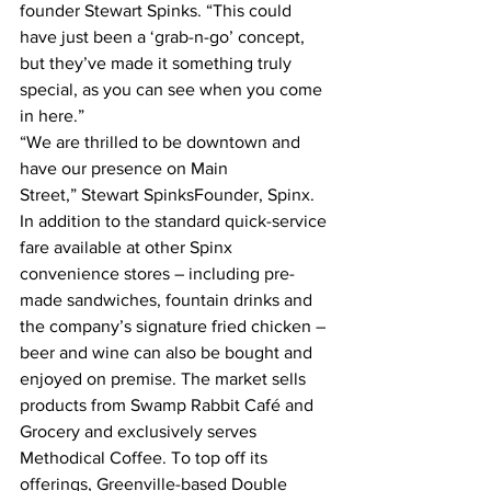
founder Stewart Spinks. “This could 
have just been a ‘grab-n-go’ concept, 
but they’ve made it something truly 
special, as you can see when you come 
in here.”
“We are thrilled to be downtown and 
have our presence on Main 
Street,” Stewart SpinksFounder, Spinx.
In addition to the standard quick-service 
fare available at other Spinx 
convenience stores – including pre-
made sandwiches, fountain drinks and 
the company’s signature fried chicken – 
beer and wine can also be bought and 
enjoyed on premise. The market sells 
products from Swamp Rabbit Café and 
Grocery and exclusively serves 
Methodical Coffee. To top off its 
offerings, Greenville-based Double 