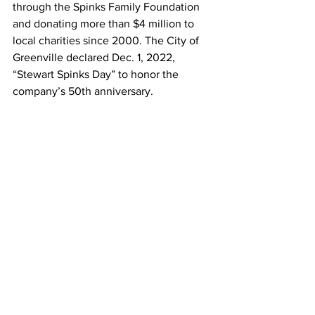
through the Spinks Family Foundation 
and donating more than $4 million to 
local charities since 2000. The City of 
Greenville declared Dec. 1, 2022, 
“Stewart Spinks Day” to honor the 
company’s 50th anniversary.
Spinx
Spinx Market
Spinx Market & Eatery