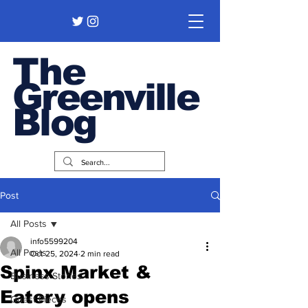
The
Greenville
Blog
Post
All Posts
info5599204
All Posts
Oct 25, 2024
2 min read
Spinx Market &
Business Stories
Eatery opens
Guest Pieces