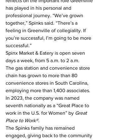
reflects on the important role Greenville 
has played in his personal and 
professional journey. “We’ve grown 
together,” Spinks said. “There’s a 
feeling in Greenville of collegiality. If 
you’re successful, I’m going to be more 
successful.”
Spinx Market & Eatery is open seven 
days a week, from 5 a.m. to 2 a.m.
The gas station and convenience store 
chain has grown to more than 80 
convenience stores in South Carolina, 
employing more than 1,400 associates. 
In 2023, the company was named 
seventh nationally as a “Great Place to 
work in the U.S. for Women” by 
Great 
Place to Work®
.
The Spinks family has remained 
engaged, giving back to the community 