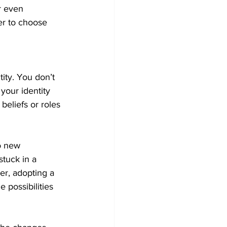
r even 
er to choose 
ity. You don’t 
your identity 
 beliefs or roles
o new 
stuck in a 
er, adopting a 
 possibilities 