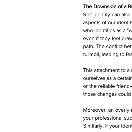
The Downside of a Rig
Self-identity can al
aspects of our identi
who identifies as a "
even if they feel dra
path. The conflict bet
turmoil, leading to fee
This attachment to a 
ourselves as a certai
or the reliable friend
those changes could l
Moreover, an overly ri
your professional suc
Similarly, if your ide