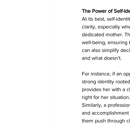
The Power of Self-Ide
At its best, self-iden
clarity, especially w
dedicated mother. This
well-being, ensuring 
can also simplify dec
and what doesn’t.
For instance, if an o
strong identity rooted
provides her with a c
right for her situation.
Similarly, a professio
and accomplishment in
them push through cha