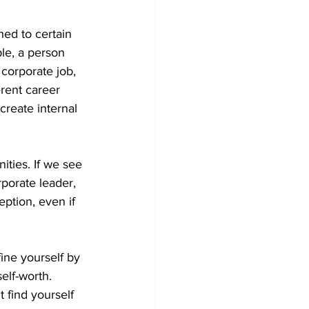
ed to certain 
le, a person 
corporate job, 
rent career 
create internal 
ties. If we see 
porate leader, 
eption, even if 
fine yourself by 
elf-worth. 
t find yourself 