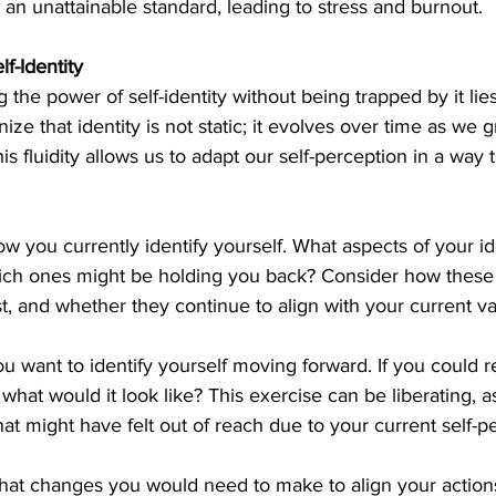
r an unattainable standard, leading to stress and burnout.
f-Identity
the power of self-identity without being trapped by it lies i
gnize that identity is not static; it evolves over time as we
s fluidity allows us to adapt our self-perception in a way 
w you currently identify yourself. What aspects of your ide
h ones might be holding you back? Consider how these i
t, and whether they continue to align with your current v
 want to identify yourself moving forward. If you could r
 what would it look like? This exercise can be liberating, a
that might have felt out of reach due to your current self-p
what changes you would need to make to align your actions