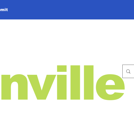
mit
nville