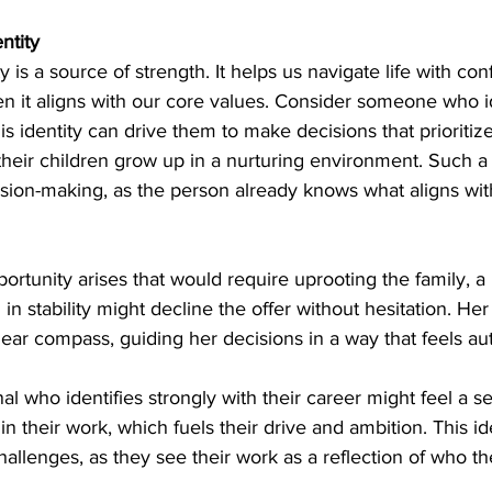
ntity
tity is a source of strength. It helps us navigate life with c
hen it aligns with our core values. Consider someone who id
 identity can drive them to make decisions that prioritize 
their children grow up in a nurturing environment. Such a 
ision-making, as the person already knows what aligns with
pportunity arises that would require uprooting the family, a
 in stability might decline the offer without hesitation. Her 
lear compass, guiding her decisions in a way that feels au
nal who identifies strongly with their career might feel a s
 their work, which fuels their drive and ambition. This id
llenges, as they see their work as a reflection of who th