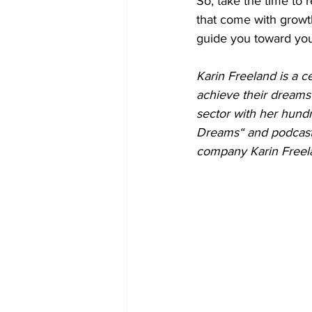
So, take the time to
that come with growth
guide you toward your
Karin Freeland is a c
achieve their dreams 
sector with her hund
Dreams“ and podcast 
company Karin Freela