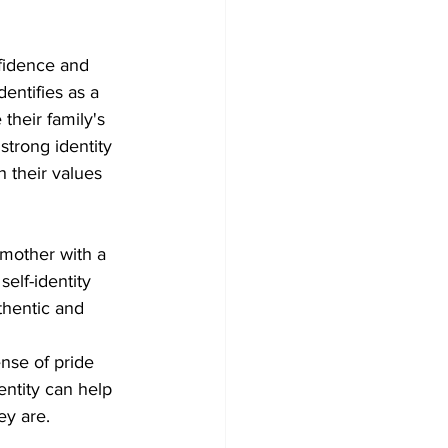
onfidence and 
entifies as a 
their family's 
strong identity 
 their values 
 mother with a 
self-identity 
thentic and 
ense of pride 
entity can help 
ey are.