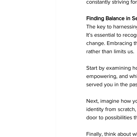
constantly striving fo
Finding Balance in Sel
The key to harnessing 
It’s essential to reco
change. Embracing thi
rather than limits us.
Start by examining ho
empowering, and whic
served you in the pas
Next, imagine how you
identity from scratch,
door to possibilities 
Finally, think about 