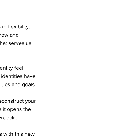
n flexibility. 
 grow and 
that serves us 
ntity feel 
dentities have 
alues and goals.
econstruct your 
s it opens the 
erception.
 with this new 