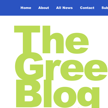
Home
About
All News
Contact
Sub
The
Gree
Blog