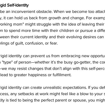
id Self-Identity
so be an inconvenient obstacle. When we become too attach
ty, it can hold us back from growth and change. For examp
working mom" might struggle with the idea of leaving their 
wn to spend more time with their children or pursue a diffe
ween their current identity and their evolving desires can 
lings of guilt, confusion, or fear.
rigid identity can prevent us from embracing new opportuni
n "type" of person—whether it’s the busy go-getter, the cor
—we may resist changes that don’t align with this self-perc
ead to greater happiness or fulfillment.
gid identity can create unrealistic expectations. If you de
cess, any setbacks at work might feel like a blow to your s
ntity is tied to being the perfect parent or spouse, you migh