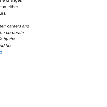
the changes 
can either 
urs.
heir careers and 
the corporate 
e by the 
nd her 
m
.