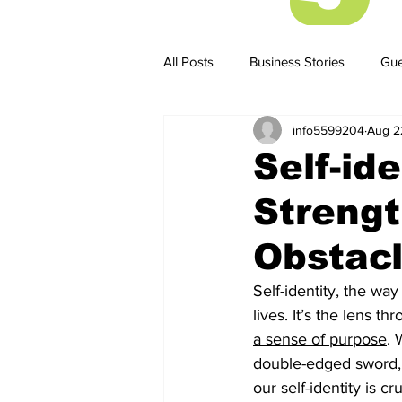
All Posts
Business Stories
Gue
info5599204
Aug 2
Business Stories
Business ST
Self-id
Strengt
Obstac
Self-identity, the way
lives. It’s the lens 
a sense of purpose
. 
double-edged sword, c
our self-identity is cr