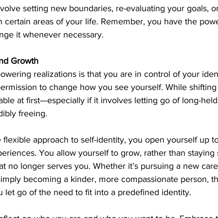
involve setting new boundaries, re-evaluating your goals, o
in certain areas of your life. Remember, you have the pow
ange it whenever necessary.
nd Growth
ering realizations is that you are in control of your ident
rmission to change how you see yourself. While shifting 
le at first—especially if it involves letting go of long-held
ibly freeing.
lexible approach to self-identity, you open yourself up t
eriences. You allow yourself to grow, rather than staying 
hat no longer serves you. Whether it’s pursuing a new care
or simply becoming a kinder, more compassionate person, the
let go of the need to fit into a predefined identity.