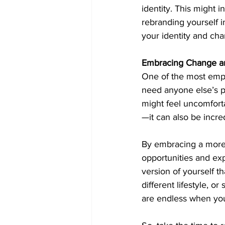
identity. This might 
rebranding yourself 
your identity and ch
Embracing Change a
One of the most empow
need anyone else’s pe
might feel uncomfortab
—it can also be incred
By embracing a more f
opportunities and exp
version of yourself t
different lifestyle, 
are endless when you 