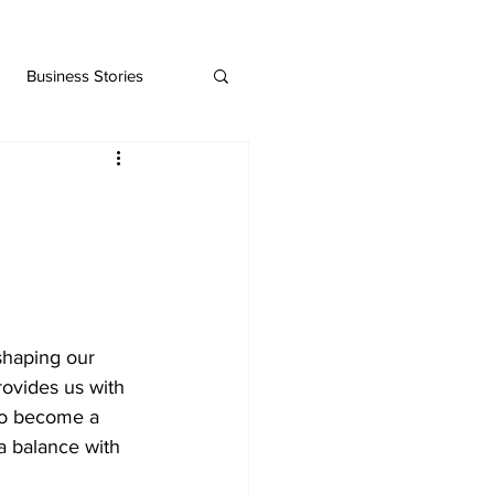
Business Stories
 shaping our 
rovides us with 
lso become a 
a balance with 