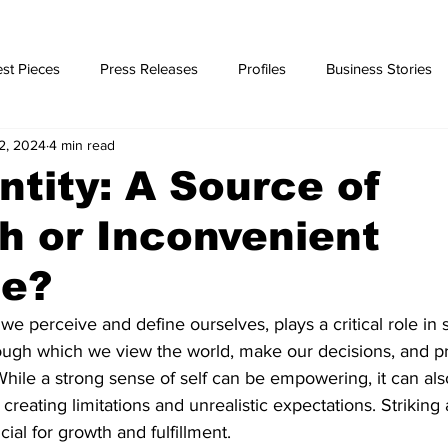
st Pieces
Press Releases
Profiles
Business Stories
2, 2024
4 min read
ories
entity: A Source of
h or Inconvenient
le?
 we perceive and define ourselves, plays a critical role in
through which we view the world, make our decisions, and p
While a strong sense of self can be empowering, it can a
reating limitations and unrealistic expectations. Striking 
ucial for growth and fulfillment.