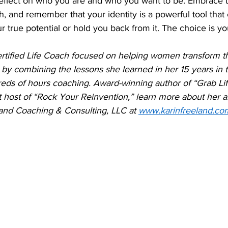
 reflect on who you are and who you want to be. Embrace 
, and remember that your identity is a powerful tool that 
 true potential or hold you back from it. The choice is yo
ertified Life Coach focused on helping women transform t
by combining the lessons she learned in her 15 years in 
reds of hours coaching. Award-winning author of “Grab Lif
host of “Rock Your Reinvention,” learn more about her a
nd Coaching & Consulting, LLC at 
www.karinfreeland.co