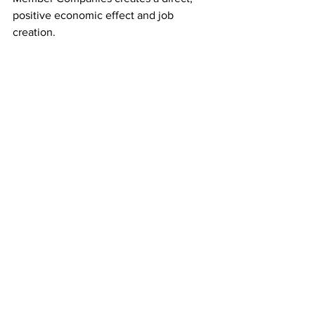
positive economic effect and job 
creation.
scra
south carolina research authority
apex orthopedic technologies
bottle titan
checkeeper
clear water care coordination