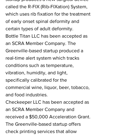
called the R-FIX (Rib-FIXation) System, 
which uses rib fixation for the treatment 
of early onset spinal deformity and 
certain types of adult deformity.
Bottle Titan LLC has been accepted as 
an SCRA Member Company. The 
Greenville-based startup produced a 
real-time alert system which tracks 
conditions such as temperature, 
vibration, humidity, and light, 
specifically calibrated for the 
commercial wine, liquor, beer, tobacco, 
and food industries.
Checkeeper LLC has been accepted as 
an SCRA Member Company and 
received a $50,000 Acceleration Grant. 
The Greenville-based startup offers 
check printing services that allow 