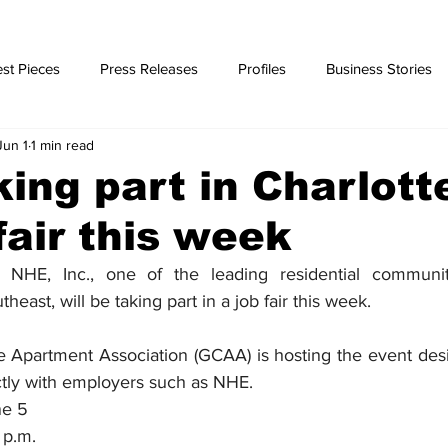
st Pieces
Press Releases
Profiles
Business Stories
Jun 1
1 min read
ories
ing part in Charlott
fair this week
HE, Inc., one of the leading residential communi
east, will be taking part in a job fair this week.
e Apartment Association (GCAA) is hosting the event desi
ctly with employers such as NHE.
ne 5
 p.m.