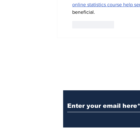
online statistics course help se
beneficial.
Like
Reply
Subscribe to TGB