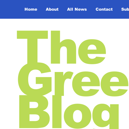
Home
About
All News
Contact
Sub
The
Gree
Blog