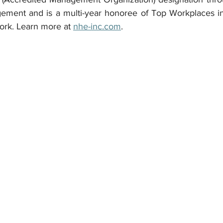
ement and is a multi-year honoree of Top Workplaces in
ork. Learn more at 
nhe-inc.com
.