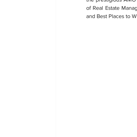
of Real Estate Manag
and Best Places to W