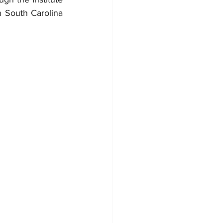
 South Carolina 