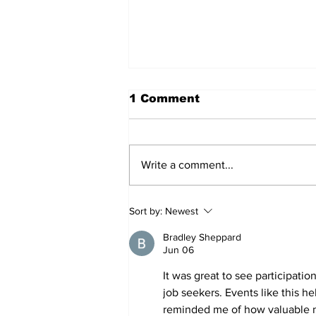
1 Comment
Write a comment...
54 Affordable Senior
Sort by:
Newest
Apartments Coming to
Southernside
Bradley Sheppard
Neighborhood
Jun 06
It was great to see participation
job seekers. Events like this h
reminded me of how valuable ne