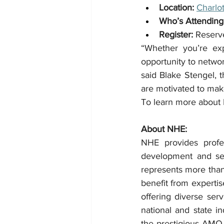
Location:
Charlo
Who’s Attending
Register:
 Reserv
“Whether you’re exp
opportunity to networ
said Blake Stengel, 
are motivated to mak
To learn more about 
About NHE:
NHE provides profe
development and ser
represents more than
benefit from expertis
offering diverse se
national and state i
the prestigious AMO 