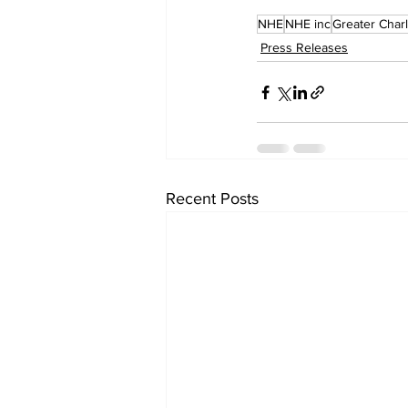
NHE
NHE inc
Greater Char
Press Releases
Recent Posts