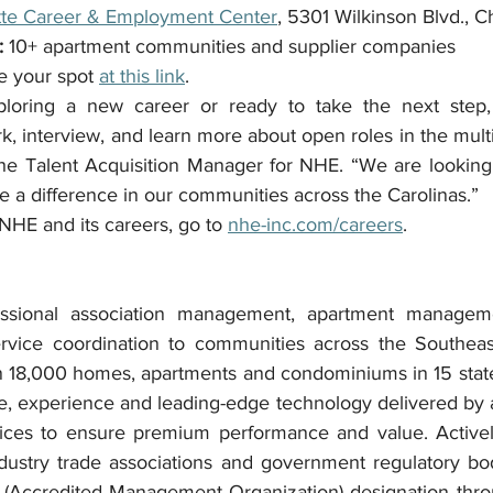
tte Career & Employment Center
, 5301 Wilkinson Blvd., C
:
 10+ apartment communities and supplier companies
e your spot 
at this link
.
loring a new career or ready to take the next step, t
k, interview, and learn more about open roles in the multif
the Talent Acquisition Manager for NHE. “We are looking
e a difference in our communities across the Carolinas.”
NHE and its careers, go to 
nhe-inc.com/careers
.
ssional association management, apartment manageme
vice coordination to communities across the Southeast,
 18,000 homes, apartments and condominiums in 15 states
e, experience and leading-edge technology delivered by a
rvices to ensure premium performance and value. Active
ndustry trade associations and government regulatory bo
(Accredited Management Organization) designation throug