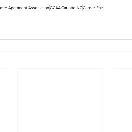
lotte Apartment Association
GCAA
Carlotte NC
Career Fair