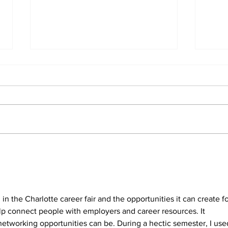
Wyc
for
Sup
Wyche
Kay
the
Kaye 
Inst
the A
Membe
singu
Greenville County
reser
Historical Society adds
four board members
lawye
 in the Charlotte career fair and the opportunities it can create fo
elp connect people with employers and career resources. It 
tworking opportunities can be. During a hectic semester, I use