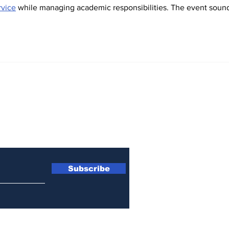
rvice
 while managing academic responsibilities. The event soun
Subscribe