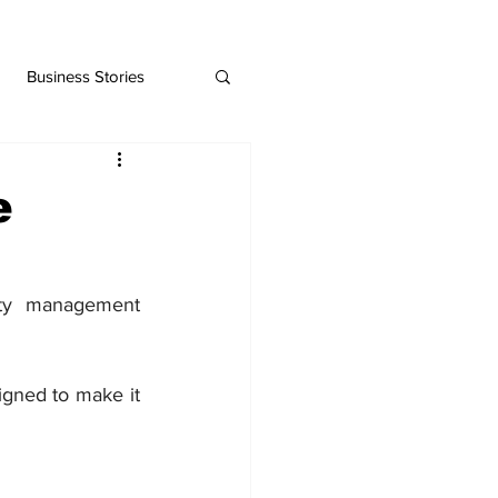
Business Stories
e
ty management 
gned to make it 