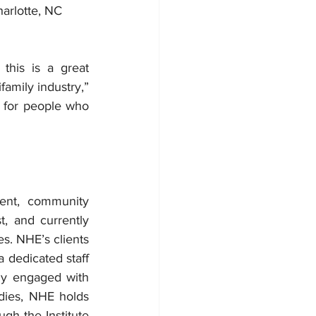
harlotte, NC
his is a great 
amily industry,” 
 for people who 
nt, community 
 and currently 
. NHE’s clients 
 dedicated staff 
ly engaged with 
dies, NHE holds 
h the Institute 