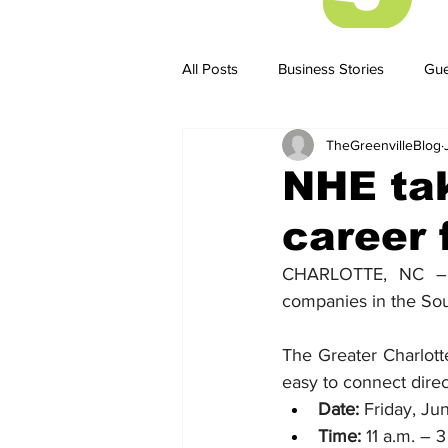
All Posts
Business Stories
Gue
TheGreenvilleBlog
Business Stories
Business ST
NHE tak
career 
CHARLOTTE, NC – N
companies in the South
The Greater Charlott
easy to connect dire
Date:
 Friday, Ju
Time:
 11 a.m. – 3