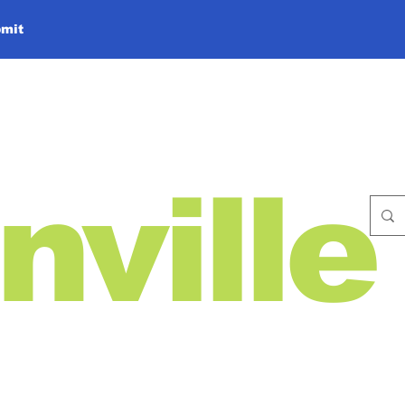
mit
nville