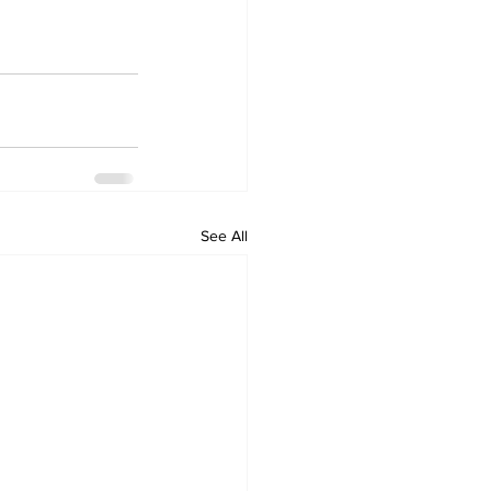
See All