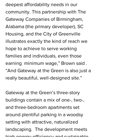
deepest affordability needs in our 
community. This partnership with The 
Gateway Companies of Birmingham, 
Alabama (the primary developer), SC 
Housing, and the City of Greenville 
illustrates exactly the kind of reach we 
hope to achieve to serve working 
families and individuals, even those 
earning  minimum wage,” Brown said . 
“And Gateway at the Green is also just a 
really beautiful, well-designed site.” 
Gateway at the Green’s three-story 
buildings contain a mix of one-, two-, 
and three-bedroom apartments set 
around plentiful parking in a woodsy 
setting with attractive, naturalized 
landscaping.  The development meets 
high energy-efficiency and sustainable 