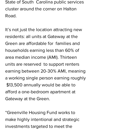
State of South  Carolina public services 
cluster around the corner on Halton 
Road.  
It’s not just the location attracting new 
residents: all units at Gateway at the 
Green are affordable for  families and 
households earning less than 60% of 
area median income (AMI). Thirteen 
units are reserved  to support renters 
earning between 20-30% AMI, meaning 
a working single person earning roughly 
 $13,500 annually would be able to 
afford a one-bedroom apartment at 
Gateway at the Green. 
“Greenville Housing Fund works to 
make highly intentional and strategic 
investments targeted to meet the 