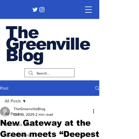
The
Greenville
Blog
Post
All Posts
TheGreenvilleBlog
All Posts
Oct 16, 2025
2 min read
New Gateway at the
Business Stories
Green meets “Deepest
Guest Pieces