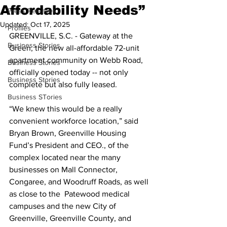
Affordability Needs”
Press Releases
Updated:
Oct 17, 2025
Profiles
GREENVILLE, S.C. - Gateway at the 
Business Stories
Green, the new all-affordable 72-unit 
apartment community on Webb Road, 
Business Stories
officially opened today -- not only 
Business Stories
complete but also fully leased.
Business STories
“We knew this would be a really 
convenient workforce location,” said 
Bryan Brown, Greenville Housing 
Fund’s President and CEO., of the 
complex located near the many 
businesses on Mall Connector, 
Congaree, and Woodruff Roads, as well 
as close to the  Patewood medical 
campuses and the new City of 
Greenville, Greenville County, and 