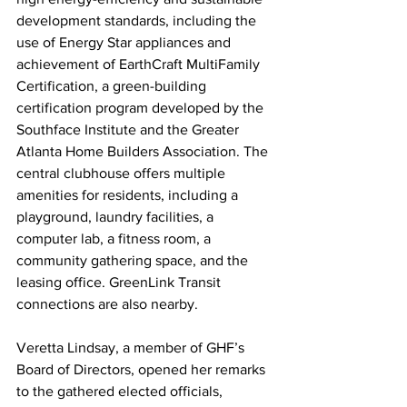
development standards, including the 
use of Energy Star appliances and 
achievement of EarthCraft MultiFamily 
Certification, a green-building 
certification program developed by the 
Southface Institute and the Greater 
Atlanta Home Builders Association. The 
central clubhouse offers multiple 
amenities for residents, including a 
playground, laundry facilities, a 
computer lab, a fitness room, a 
community gathering space, and the 
leasing office. GreenLink Transit 
connections are also nearby. 
Veretta Lindsay, a member of GHF’s 
Board of Directors, opened her remarks 
to the gathered elected officials, 