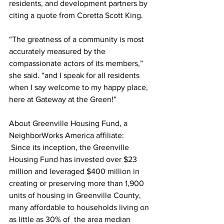
residents, and development partners by 
citing a quote from Coretta Scott King. 
“The greatness of a community is most 
accurately measured by the 
compassionate actors of its members,” 
she said. “and I speak for all residents 
when I say welcome to my happy place, 
here at Gateway at the Green!” 
About Greenville Housing Fund, a 
NeighborWorks America affiliate: 
 Since its inception, the Greenville 
Housing Fund has invested over $23 
million and leveraged $400 million in 
creating or preserving more than 1,900 
units of housing in Greenville County, 
many affordable to households living on 
as little as 30% of  the area median 