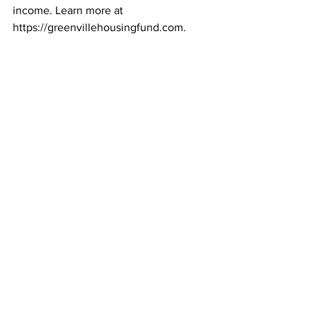
income. Learn more at 
https://greenvillehousingfund.com.
Business Stories
Greenville Housing Fund
Business STories