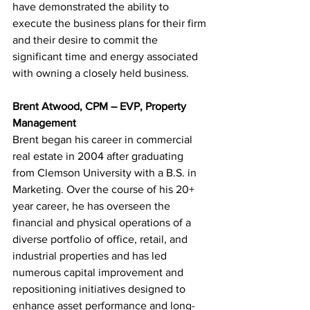
have demonstrated the ability to 
execute the business plans for their firm 
and their desire to commit the 
significant time and energy associated 
with owning a closely held business.
Brent Atwood, CPM – EVP, Property 
Management
Brent began his career in commercial 
real estate in 2004 after graduating 
from Clemson University with a B.S. in 
Marketing. Over the course of his 20+ 
year career, he has overseen the 
financial and physical operations of a 
diverse portfolio of office, retail, and 
industrial properties and has led 
numerous capital improvement and 
repositioning initiatives designed to 
enhance asset performance and long-