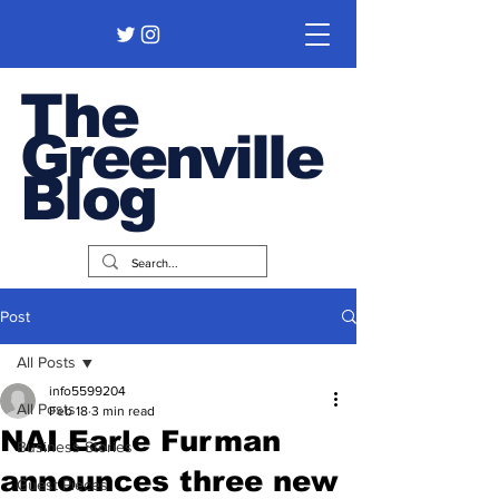
The
Greenville
Blog
Post
All Posts
info5599204
All Posts
Feb 18
3 min read
NAI Earle Furman
Business Stories
announces three new
Guest Pieces