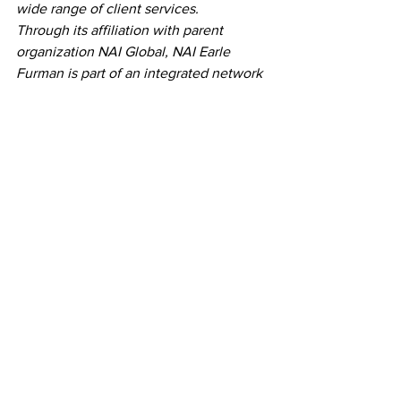
wide range of client services.
Through its affiliation with parent 
organization NAI Global, NAI Earle 
Furman is part of an integrated network 
of firms with a rich history of growth and 
collaboration. In 2017, the founding firm 
in the Upstate (NAIEF) merged with 
North Carolina’s NAI Piedmont Triad, 
forming a dynamic partnership that 
expanded its reach across state lines. 
This market presence was further 
bolstered in 2019 through a strategic 
partnership with NAI Columbia (formerly 
Avant) in South Carolina’s Midlands, 
culminating in a merger in January 
2023. Today, this unified family of 
companies operates seven offices 
across North and South Carolina, 
combining regional expertise with a 