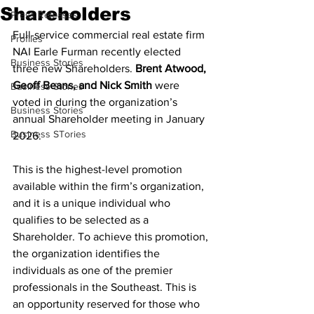
Shareholders
Press Releases
Full-service commercial real estate firm 
Profiles
NAI Earle Furman recently elected 
Business Stories
three new Shareholders. 
Brent Atwood, 
Geoff Beans, and Nick Smith 
were 
Business Stories
voted in during the organization’s 
Business Stories
annual Shareholder meeting in January 
Business STories
2026.
This is the highest-level promotion 
available within the firm’s organization, 
and it is a unique individual who 
qualifies to be selected as a 
Shareholder. To achieve this promotion, 
the organization identifies the 
individuals as one of the premier 
professionals in the Southeast. This is 
an opportunity reserved for those who 