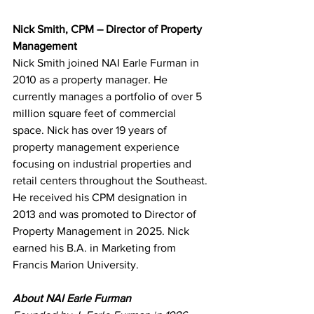
Nick Smith, CPM – Director of Property 
Management
Nick Smith joined NAI Earle Furman in 
2010 as a property manager. He 
currently manages a portfolio of over 5 
million square feet of commercial 
space. Nick has over 19 years of 
property management experience 
focusing on industrial properties and 
retail centers throughout the Southeast. 
He received his CPM designation in 
2013 and was promoted to Director of 
Property Management in 2025. Nick 
earned his B.A. in Marketing from 
Francis Marion University.
About NAI Earle Furman