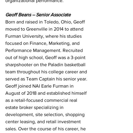
organizational performance.
Geoff Beans – Senior Associate
Born and raised in Toledo, Ohio, Geoff 
moved to Greenville in 2014 to attend 
Furman University, where his studies 
focused on Finance, Marketing, and 
Performance Management. Recruited 
out of high school, Geoff was a 3-point 
sharpshooter on the Paladin basketball 
team throughout his college career and 
served as Team Captain his senior year. 
Geoff joined NAI Earle Furman in 
August of 2018 and established himself 
as a retail-focused commercial real 
estate broker specializing in 
development, site selection, shopping 
center leasing, and retail investment 
sales. Over the course of his career, he 