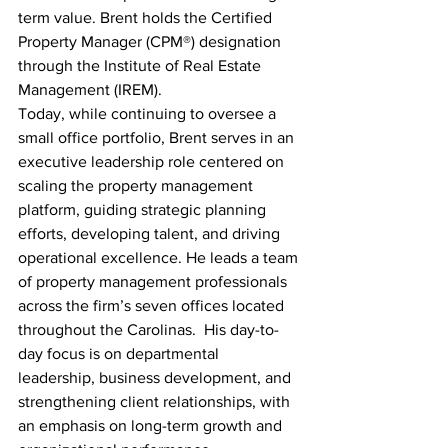
term value. Brent holds the Certified 
Property Manager (CPM®) designation 
through the Institute of Real Estate 
Management (IREM).
Today, while continuing to oversee a 
small office portfolio, Brent serves in an 
executive leadership role centered on 
scaling the property management 
platform, guiding strategic planning 
efforts, developing talent, and driving 
operational excellence. He leads a team 
of property management professionals 
across the firm’s seven offices located 
throughout the Carolinas.  His day-to-
day focus is on departmental 
leadership, business development, and 
strengthening client relationships, with 
an emphasis on long-term growth and 