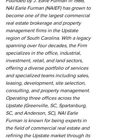
Founded by J. Earle Furman in 1986, 
NAI Earle Furman (NAIEF) has grown to 
become one of the largest commercial 
real estate brokerage and property 
management firms in the Upstate 
region of South Carolina. With a legacy 
spanning over four decades, the Firm 
specializes in the office, industrial, 
investment, retail, and land sectors, 
offering a diverse portfolio of services 
and specialized teams including sales, 
leasing, development, site selection, 
consulting, and property management. 
Operating three offices across the 
Upstate (Greenville, SC, Spartanburg, 
SC, and Anderson, SC), NAI Earle 
Furman is known for being experts in 
the field of commercial real estate and 
refining the Upstate market through its 