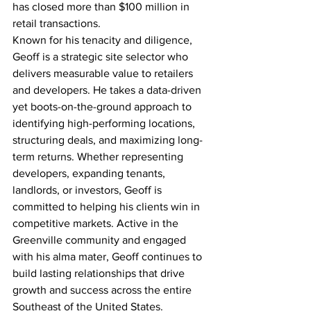
has closed more than $100 million in 
retail transactions.
Known for his tenacity and diligence, 
Geoff is a strategic site selector who 
delivers measurable value to retailers 
and developers. He takes a data-driven 
yet boots-on-the-ground approach to 
identifying high-performing locations, 
structuring deals, and maximizing long-
term returns. Whether representing 
developers, expanding tenants, 
landlords, or investors, Geoff is 
committed to helping his clients win in 
competitive markets. Active in the 
Greenville community and engaged 
with his alma mater, Geoff continues to 
build lasting relationships that drive 
growth and success across the entire 
Southeast of the United States.