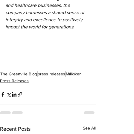
and healthcare businesses, the 
company harnesses a shared sense of 
integrity and excellence to positively 
impact the world for generations.
The Greenville Blog
press releases
Millkiken
Press Releases
See All
Recent Posts