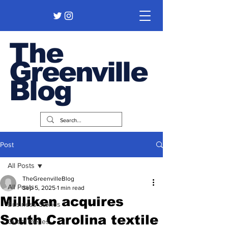
The
Greenville
Blog
Post
All Posts
TheGreenvilleBlog
All Posts
Sep 5, 2025
1 min read
Milliken acquires
Business Stories
South Carolina textile
Guest Pieces