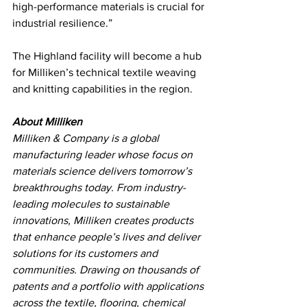
high-performance materials is crucial for 
industrial resilience.”
The Highland facility will become a hub 
for Milliken’s technical textile weaving 
and knitting capabilities in the region.
About Milliken  
Milliken & Company is a global 
manufacturing leader whose focus on 
materials science delivers tomorrow’s 
breakthroughs today. From industry-
leading molecules to sustainable 
innovations, Milliken creates products 
that enhance people’s lives and deliver 
solutions for its customers and 
communities. Drawing on thousands of 
patents and a portfolio with applications 
across the textile, flooring, chemical 