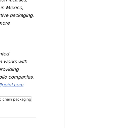
 in Mexico, 
tive packaging, 
more 
nted 
rm works with 
providing 
folio companies. 
lpoint.com
.
d chain packaging