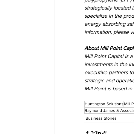
strategically located
specialize in the pro
energy absorbing saf
information, please vi
About Mill Point Capit
Mill Point Capital is
investments in the in
executive partners to
strategic and operati
Mill Point is based i
Huntington Solutions
Mill 
Raymond James & Associa
Business Stories