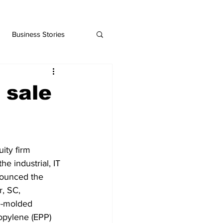
Business Stories
 sale
ity firm 
e industrial, IT 
nounced the 
, SC, 
e-molded 
opylene (EPP) 