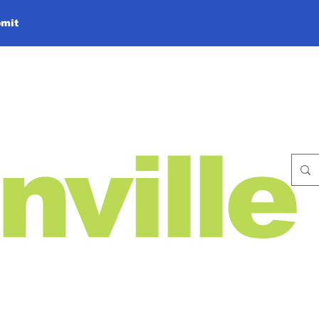
mit
nville