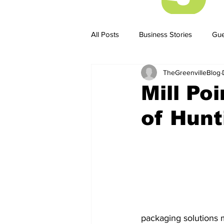
All Posts
Business Stories
Gue
TheGreenvilleBlog
Business Stories
Business ST
Mill Po
of Hunt
packaging solutions 