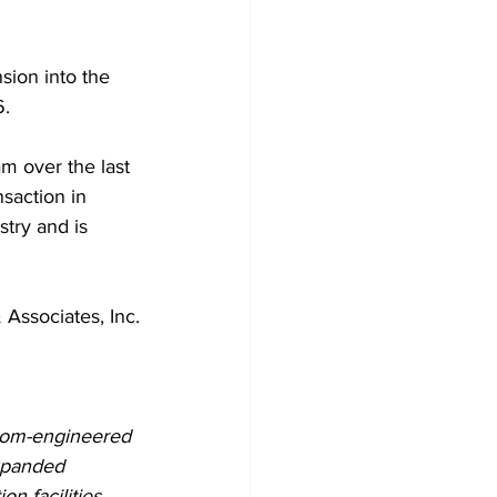
sion into the 
6.
m over the last 
nsaction in 
try and is 
Associates, Inc.
stom-engineered 
xpanded 
 facilities, 