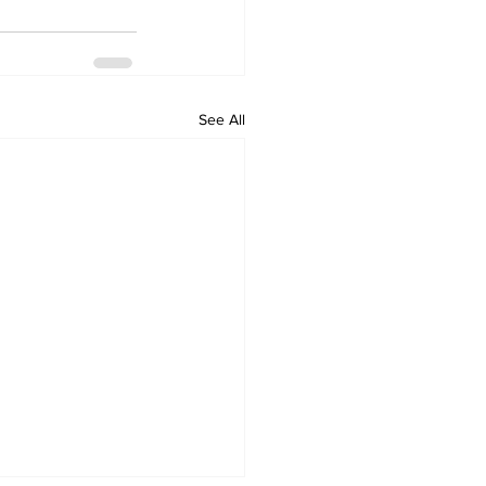
See All