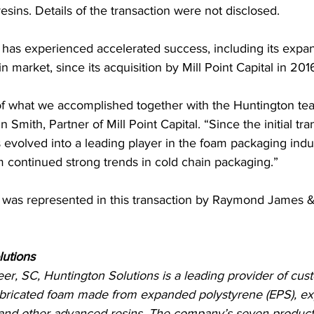
sins. Details of the transaction were not disclosed.
has experienced accelerated success, including its expan
 market, since its acquisition by Mill Point Capital in 201
f what we accomplished together with the Huntington tea
n Smith, Partner of Mill Point Capital. “Since the initial tra
evolved into a leading player in the foam packaging indus
m continued strong trends in cold chain packaging.”
 was represented in this transaction by Raymond James & 
lutions
er, SC, Huntington Solutions is a leading provider of cu
bricated foam made from expanded polystyrene (EPS), e
and other advanced resins. The company’s seven production