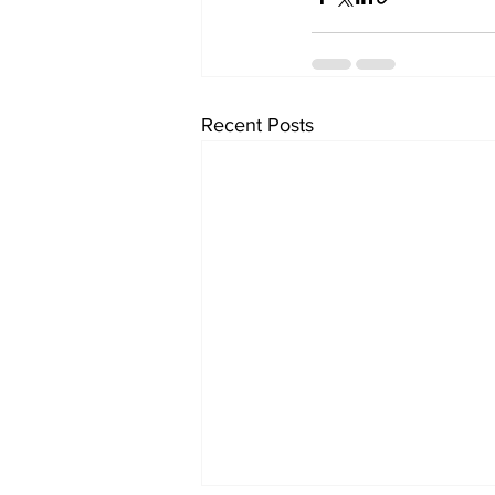
Recent Posts