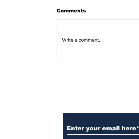
Comments
Write a comment...
TGHA celebrates one
year of MTW FSS
successes
Subscribe to TGB