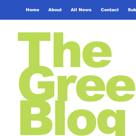
Home
About
All News
Contact
Sub
The
Gree
Blog