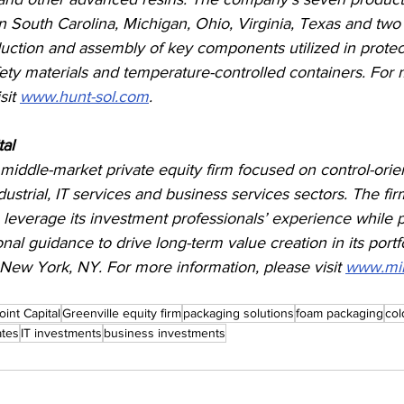
 in South Carolina, Michigan, Ohio, Virginia, Texas and two
duction and assembly of key components utilized in protec
ety materials and temperature-controlled containers. For 
sit 
www.hunt-sol.com
.
al 
 a middle-market private equity firm focused on control-orie
dustrial, IT services and business services sectors. The fi
 leverage its investment professionals’ experience while 
onal guidance to drive long-term value creation in its port
n New York, NY. For more information, please visit 
www.mil
Point Capital
Greenville equity firm
packaging solutions
foam packaging
col
tes
IT investments
business investments