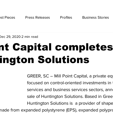
st Pieces
Press Releases
Profiles
Business Stories
Dec 29, 2020
2 min read
ories
int Capital completes
ington Solutions
GREER, SC – Mill Point Capital, a private equ
focused on control-oriented investments in th
services and business services sectors, an
sale of Huntington Solutions. Based in Greer
Huntington Solutions is  a provider of shap
made from expanded polystyrene (EPS), expanded polypr