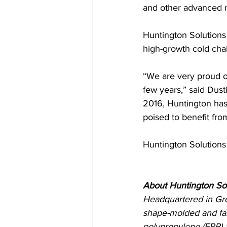
and other advanced re
Huntington Solutions 
high-growth cold chain
“We are very proud o
few years,” said Dusti
2016, Huntington has 
poised to benefit fro
Huntington Solutions
About Huntington So
Headquartered in Gre
shape-molded and fa
polypropylene (EPP) 