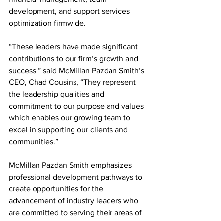
development, and support services 
optimization firmwide.
“These leaders have made significant 
contributions to our firm’s growth and 
success,” said McMillan Pazdan Smith’s 
CEO, Chad Cousins, “They represent 
the leadership qualities and 
commitment to our purpose and values 
which enables our growing team to 
excel in supporting our clients and 
communities.”
McMillan Pazdan Smith emphasizes 
professional development pathways to 
create opportunities for the 
advancement of industry leaders who 
are committed to serving their areas of 