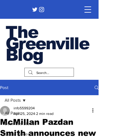
The
Greenville
Blog
Post
All Posts
info5599204
All Posts
Apr 25, 2024
2 min read
McMillan Pazdan
Business Stories
Smith announces new
Guest Pieces