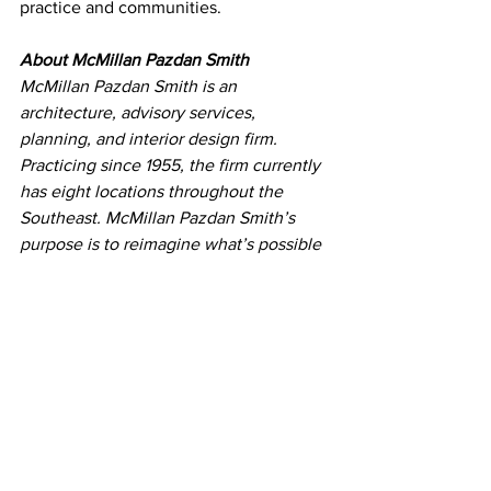
practice and communities.
About McMillan Pazdan Smith
McMillan Pazdan Smith is an 
architecture, advisory services, 
planning, and interior design firm. 
Practicing since 1955, the firm currently 
has eight locations throughout the 
Southeast. McMillan Pazdan Smith’s 
purpose is to reimagine what’s possible 
and create meaningful and lasting 
impact for the good of all.
Press Releases