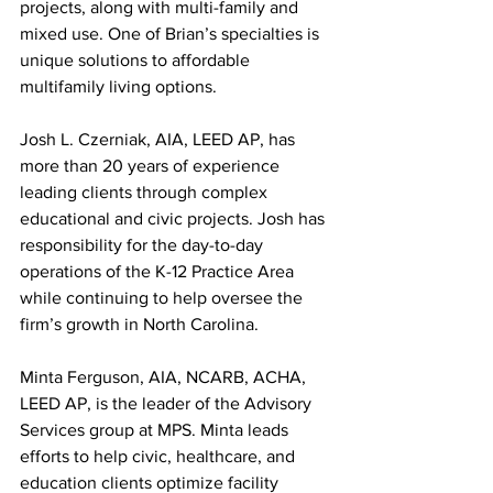
projects, along with multi-family and 
mixed use. One of Brian’s specialties is 
unique solutions to affordable 
multifamily living options.
Josh L. Czerniak, AIA, LEED AP, has 
more than 20 years of experience 
leading clients through complex 
educational and civic projects. Josh has 
responsibility for the day-to-day 
operations of the K-12 Practice Area 
while continuing to help oversee the 
firm’s growth in North Carolina.
Minta Ferguson, AIA, NCARB, ACHA, 
LEED AP, is the leader of the Advisory 
Services group at MPS. Minta leads 
efforts to help civic, healthcare, and 
education clients optimize facility 