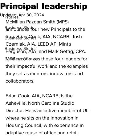
Principal leadership
Press Releases
Updated:
Apr 30, 2024
Profiles
McMillan Pazdan Smith (MPS) 
Business Stories
announces four new Principals to the 
firm: Brian Cook, AIA, NCARB; Josh 
Business Stories
Czerniak, AIA, LEED AP; Minta 
Business Stories
Ferguson, AIA, and Mark Gettig, CPA.
MPS recognizes these four leaders for 
Business STories
their impactful work and the examples 
they set as mentors, innovators, and 
collaborators.
Brian Cook, AIA, NCARB, is the 
Asheville, North Carolina Studio 
Director. He is an active member of ULI 
where he sits on the Innovation in 
Housing Council, with experience in 
adaptive reuse of office and retail 