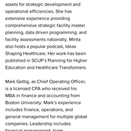
assets for strategic development and 
operational efficiencies. She has 
extensive experience providing 
comprehensive strategic facility master 
planning, data driven programming, and 
facility assessments nationally. Minta 
also hosts a popular podcast, Ideas 
Shaping Healthcare. Her work has been 
published in SCUP’s Planning for Higher 
Education and Healthcare Transformers.
Mark Gettig, as Chief Operating Officer, 
is a licensed CPA who received his 
MBA in finance and accounting from 
Boston University. Mark’s experience 
includes finance, operations, and 
general management for multiple global 
companies. Leadership includes 
financial management, team 