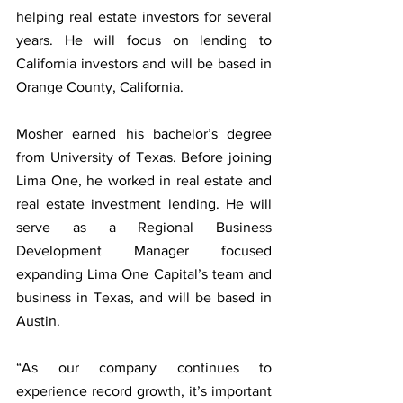
helping real estate investors for several 
years. He will focus on lending to 
California investors and will be based in 
Orange County, California.
Mosher earned his bachelor’s degree 
from University of Texas. Before joining 
Lima One, he worked in real estate and 
real estate investment lending. He will 
serve as a Regional Business 
Development Manager focused 
expanding Lima One Capital’s team and 
business in Texas, and will be based in 
Austin.
“As our company continues to 
experience record growth, it’s important 