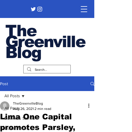
The
Greenville
Blog
Post
All Posts
TheGreenvilleBlog
All Posts
Aug 26, 2021
2 min read
Lima One Capital
Business Stories
promotes Parsley,
Guest Pieces