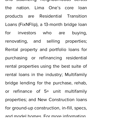
the nation. Lima One’s core loan 
products are Residential Transition 
Loans (FixNFlip), a 13-month bridge loan 
for investors who are buying, 
renovating, and selling properties; 
Rental property and portfolio loans for 
purchasing or refinancing residential 
rental properties using the best suite of 
rental loans in the industry; Multifamily 
bridge lending for the purchase, rehab, 
or refinance of 5+ unit multifamily 
properties; and New Construction loans 
for ground-up construction, in-fill, specs, 
and model homes. For more information, 
visit 
limaone.com
.