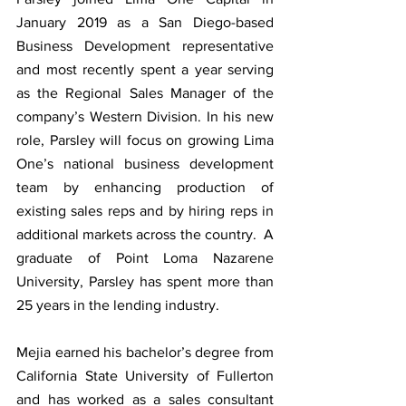
January 2019 as a San Diego-based 
Business Development representative 
and most recently spent a year serving 
as the Regional Sales Manager of the 
company’s Western Division. In his new 
role, Parsley will focus on growing Lima 
One’s national business development 
team by enhancing production of 
existing sales reps and by hiring reps in 
additional markets across the country.  A 
graduate of Point Loma Nazarene 
University, Parsley has spent more than 
25 years in the lending industry. 
Mejia earned his bachelor’s degree from 
California State University of Fullerton 
and has worked as a sales consultant 