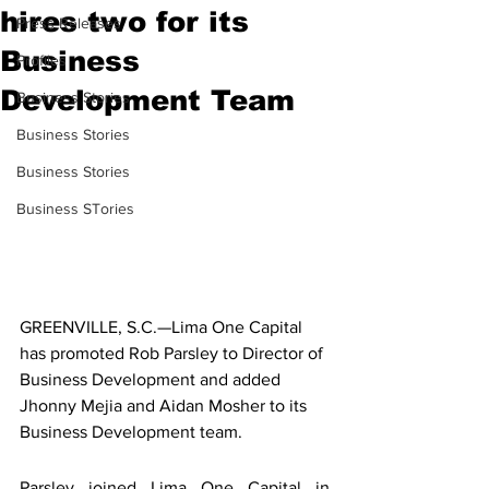
hires two for its
Press Releases
Business
Profiles
Development Team
Business Stories
Business Stories
Business Stories
Business STories
GREENVILLE, S.C.—Lima One Capital 
has promoted Rob Parsley to Director of 
Business Development and added 
Jhonny Mejia and Aidan Mosher to its 
Business Development team.
Parsley joined Lima One Capital in 