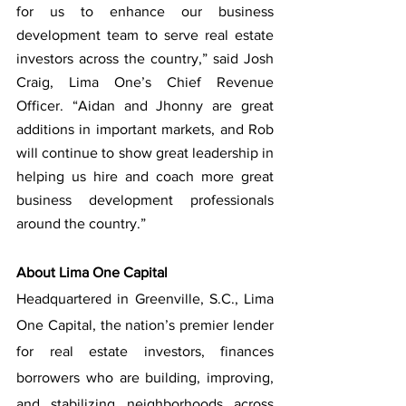
for us to enhance our business 
development team to serve real estate 
investors across the country,” said Josh 
Craig, Lima One’s Chief Revenue 
Officer. “Aidan and Jhonny are great 
additions in important markets, and Rob 
will continue to show great leadership in 
helping us hire and coach more great 
business development professionals 
around the country.”
About Lima One Capital
Headquartered in Greenville, S.C., Lima 
One Capital, the nation’s premier lender 
for real estate investors, finances 
borrowers who are building, improving, 
and stabilizing neighborhoods across 