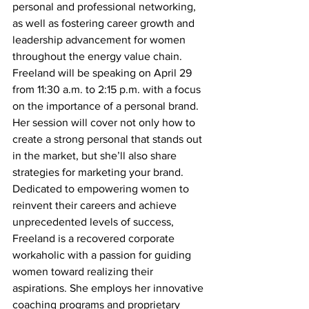
personal and professional networking, 
as well as fostering career growth and 
leadership advancement for women 
throughout the energy value chain.
Freeland will be speaking on April 29 
from 11:30 a.m. to 2:15 p.m.
 with a focus 
on the importance of a personal brand. 
Her session will cover not only how to 
create a strong personal that stands out 
in the market, but she’ll also share 
strategies for marketing your brand.  
Dedicated to empowering women to 
reinvent their careers and achieve 
unprecedented levels of success, 
Freeland is a recovered corporate 
workaholic with a passion for guiding 
women toward realizing their 
aspirations. She employs her innovative 
coaching programs and proprietary 