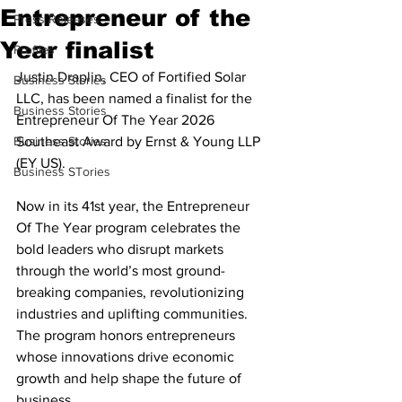
Entrepreneur of the
Press Releases
Year finalist
Profiles
Justin Draplin, CEO of Fortified Solar 
Business Stories
LLC, has been named a finalist for the 
Business Stories
Entrepreneur Of The Year 2026 
Business Stories
Southeast Award by Ernst & Young LLP 
(EY US). 
Business STories
Now in its 41st year, the Entrepreneur 
Of The Year program celebrates the 
bold leaders who disrupt markets 
through the world’s most ground-
breaking companies, revolutionizing 
industries and uplifting communities. 
The program honors entrepreneurs 
whose innovations drive economic 
growth and help shape the future of 
business.