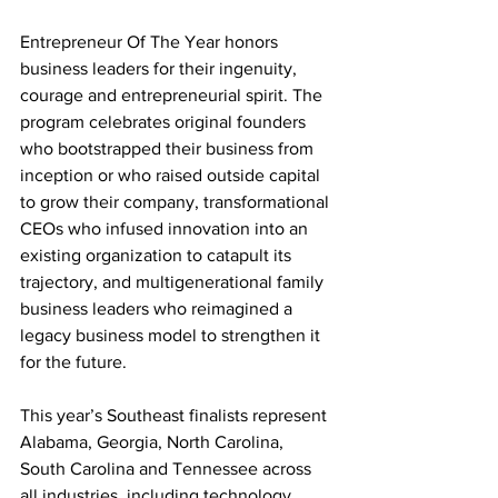
Entrepreneur Of The Year honors 
business leaders for their ingenuity, 
courage and entrepreneurial spirit. The 
program celebrates original founders 
who bootstrapped their business from 
inception or who raised outside capital 
to grow their company, transformational 
CEOs who infused innovation into an 
existing organization to catapult its 
trajectory, and multigenerational family 
business leaders who reimagined a 
legacy business model to strengthen it 
for the future.
This year’s Southeast finalists represent 
Alabama, Georgia, North Carolina, 
South Carolina and Tennessee across 
all industries, including technology, 