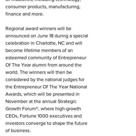
consumer products, manufacturing, 
finance and more.
Regional award winners will be 
announced on June 18 during a special 
celebration in Charlotte, NC and will 
become lifetime members of an 
esteemed community of Entrepreneur 
Of The Year alumni from around the 
world. The winners will then be 
considered by the national judges for 
the Entrepreneur Of The Year National 
Awards, which will be presented in 
November at the annual Strategic 
Growth Forum®, where high-growth 
CEOs, Fortune 1000 executives and 
investors converge to shape the future 
of business.