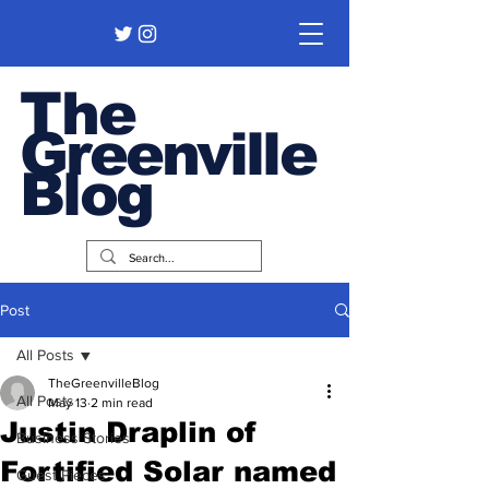
The
Greenville
Blog
Post
All Posts
TheGreenvilleBlog
All Posts
May 13
2 min read
Justin Draplin of
Business Stories
Fortified Solar named
Guest Pieces