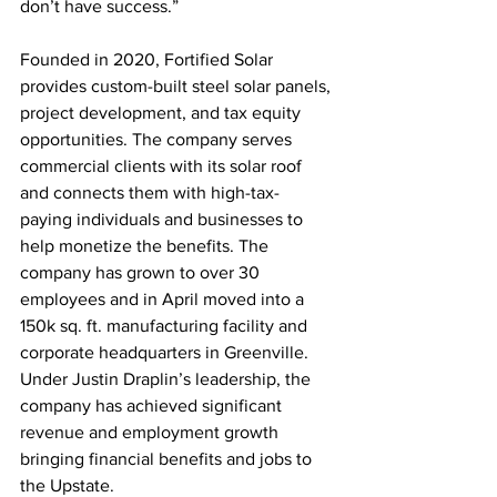
don’t have success.”
Founded in 2020, Fortified Solar 
provides custom-built steel solar panels, 
project development, and tax equity 
opportunities. The company serves 
commercial clients with its solar roof 
and connects them with high-tax-
paying individuals and businesses to 
help monetize the benefits. The 
company has grown to over 30 
employees and in April moved into a 
150k sq. ft. manufacturing facility and 
corporate headquarters in Greenville. 
Under Justin Draplin’s leadership, the 
company has achieved significant 
revenue and employment growth 
bringing financial benefits and jobs to 
the Upstate.