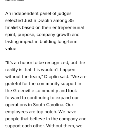
An independent panel of judges 
selected Justin Draplin among 35 
finalists based on their entrepreneurial 
spirit, purpose, company growth and 
lasting impact in building long-term 
value.
“It’s an honor to be recognized, but the 
reality is that this wouldn’t happen 
without the team,” Draplin said. “We are 
grateful for the community support in 
the Greenville community and look 
forward to continuing to expand our 
operations in South Carolina. Our 
employees are top notch. We have 
people that believe in the company and 
support each other. Without them, we 