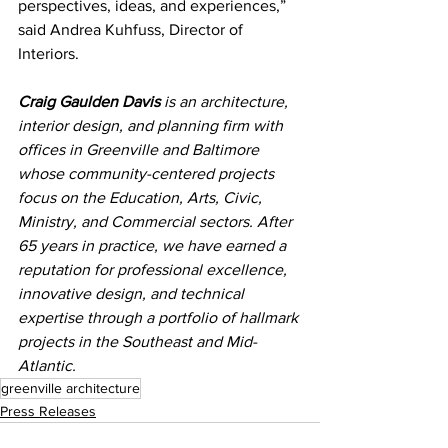
perspectives, ideas, and experiences,” 
said Andrea Kuhfuss, Director of 
Interiors.
Craig Gaulden Davis
 is an architecture, 
interior design, and planning firm with 
offices in Greenville and Baltimore 
whose community-centered projects 
focus on the Education, Arts, Civic, 
Ministry, and Commercial sectors. After 
65 years in practice, we have earned a 
reputation for professional excellence, 
innovative design, and technical 
expertise through a portfolio of hallmark 
projects in the Southeast and Mid-
Atlantic.
greenville architecture
Press Releases