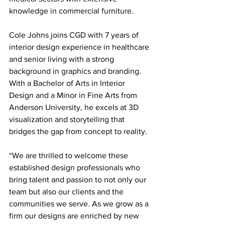
knowledge in commercial furniture.
Cole Johns joins CGD with 7 years of 
interior design experience in healthcare 
and senior living with a strong 
background in graphics and branding. 
With a Bachelor of Arts in Interior 
Design and a Minor in Fine Arts from 
Anderson University, he excels at 3D 
visualization and storytelling that 
bridges the gap from concept to reality.
“We are thrilled to welcome these 
established design professionals who 
bring talent and passion to not only our 
team but also our clients and the 
communities we serve. As we grow as a 
firm our designs are enriched by new 