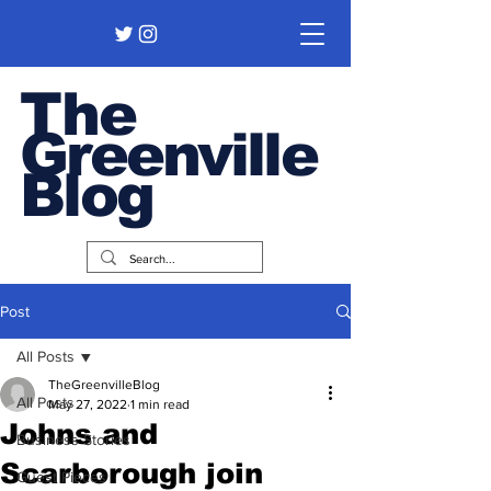
The
Greenville
Blog
Post
All Posts
TheGreenvilleBlog
All Posts
May 27, 2022
1 min read
Johns and
Business Stories
Scarborough join
Guest Pieces