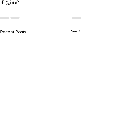
See All
Recent Posts