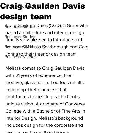
Craig Gaulden Davis
Press Releases
design team
Profiles
Craig Gaulden Davis (CGD), a Greenville-
Business Stories
based architecture and interior design 
Business Stories
firm, is very pleased to introduce and 
Business Stories
welcome Melissa Scarborough and Cole 
Johns to their interior design team.
Business STories
Melissa comes to Craig Gaulden Davis 
with 21 years of experience. Her 
creative, glass-half-full outlook results 
in an empathetic process that 
contributes to creating each client’s 
unique vision. A graduate of Converse 
College with a Bachelor of Fine Arts in 
Interior Design, Melissa’s background 
includes design for the corporate and 
medical sectors with extensive 