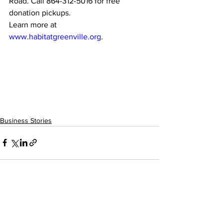
Road. Call 864-312-5016 for free 
donation pickups.
Learn more at 
www.habitatgreenville.org
.
Business Stories
See All
Recent Posts