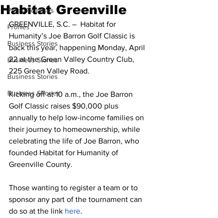
Habitat Greenville
Press Releases
GREENVILLE, S.C. –  Habitat for 
Profiles
Humanity’s Joe Barron Golf Classic is 
Business Stories
back this year, happening Monday, April 
22 at the Green Valley Country Club, 
Business Stories
225 Green Valley Road.
Business Stories
Business STories
Kicking off at 10 a.m., the Joe Barron 
Golf Classic raises $90,000 plus 
annually to help low-income families on 
their journey to homeownership, while 
celebrating the life of Joe Barron, who 
founded Habitat for Humanity of 
Greenville County.
Those wanting to register a team or to 
sponsor any part of the tournament can 
do so at the link 
here
.