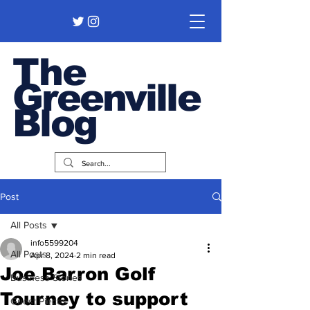
The
Greenville
Blog
Post
All Posts
info5599204
All Posts
Apr 8, 2024
2 min read
Joe Barron Golf
Business Stories
Tourney to support
Guest Pieces