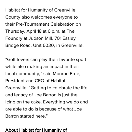
Habitat for Humanity of Greenville 
County also welcomes everyone to 
their Pre-Tournament Celebration on 
Thursday, April 18 at 6 p.m. at The 
Foundry at Judson Mill, 701 Easley 
Bridge Road, Unit 6030, in Greenville.
“Golf lovers can play their favorite sport 
while also making an impact in their 
local community,” said Monroe Free, 
President and CEO of Habitat 
Greenville. “Getting to celebrate the life 
and legacy of Joe Barron is just the 
icing on the cake. Everything we do and 
are able to do is because of what Joe 
Barron started here.”
About Habitat for Humanity of 