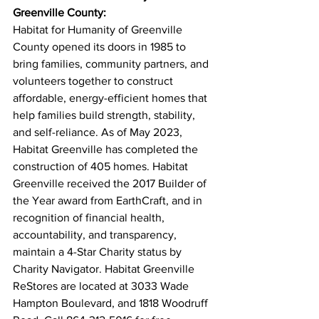
Greenville County:
Habitat for Humanity of Greenville 
County opened its doors in 1985 to 
bring families, community partners, and 
volunteers together to construct 
affordable, energy-efficient homes that 
help families build strength, stability, 
and self-reliance. As of May 2023, 
Habitat Greenville has completed the 
construction of 405 homes. Habitat 
Greenville received the 2017 Builder of 
the Year award from EarthCraft, and in 
recognition of financial health, 
accountability, and transparency, 
maintain a 4-Star Charity status by 
Charity Navigator. Habitat Greenville 
ReStores are located at 3033 Wade 
Hampton Boulevard, and 1818 Woodruff 