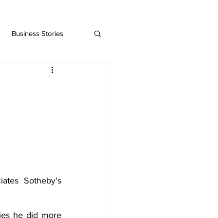
Business Stories
tes Sotheby’s 
ies he did more 