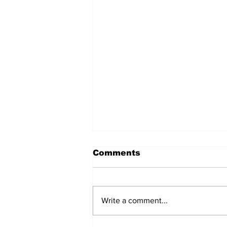
Comments
Write a comment...