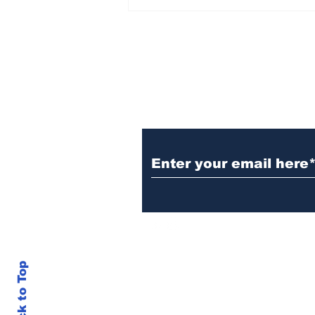
TGHA celebrates one
year of MTW FSS
successes
Subscribe to TGB
Back to Top