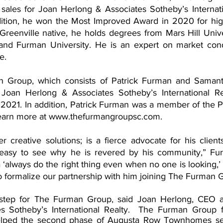
 sales for Joan Herlong & Associates Sotheby’s Internati
dition, he won the Most Improved Award in 2020 for high
Greenville native, he holds degrees from Mars Hill Unive
 and Furman University. He is an expert on market cond
e.
 Group, which consists of Patrick Furman and Samant
an Herlong & Associates Sotheby’s International Real
021. In addition, Patrick Furman was a member of the Pre
earn more at www.thefurmangroupsc.com.
er creative solutions; is a fierce advocate for his client
is easy to see why he is revered by his community,” Fur
‘always do the right thing even when no one is looking,’ 
o formalize our partnership with him joining The Furman 
nt step for The Furman Group, said Joan Herlong, CEO 
s Sotheby’s International Realty.  The Furman Group 
lped the second phase of Augusta Row Townhomes sell