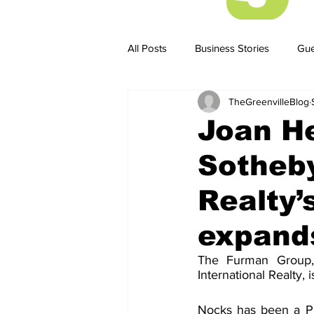
All Posts
Business Stories
Gue
TheGreenvilleBlog
Business Stories
Business ST
Joan H
Sotheby
Realty
expand
The Furman Group,
International Realty,
Nocks has been a Pr