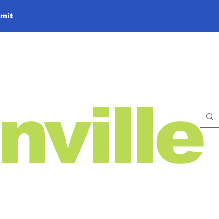
mit
nville