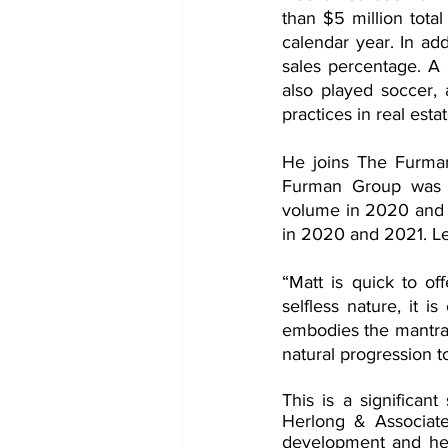
than $5 million total
calendar year. In ad
sales percentage. A 
also played soccer,
practices in real estat
He joins The Furman
Furman Group was Jo
volume in 2020 and 2
in 2020 and 2021. L
“Matt is quick to off
selfless nature, it 
embodies the mantra 
natural progression t
This is a significa
Herlong & Associate
development and he