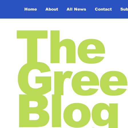
Home
About
All News
Contact
Sub
The
Gree
Blog