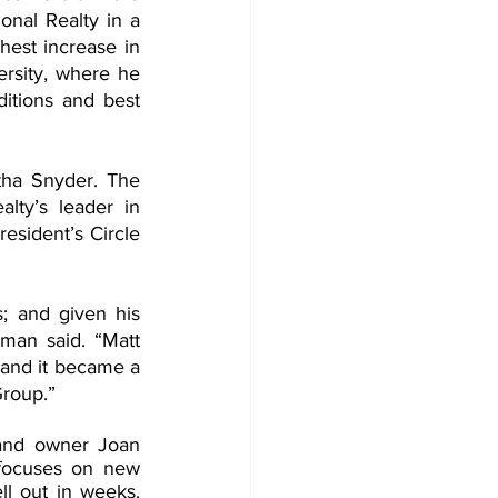
onal Realty in a 
est increase in 
rsity, where he 
itions and best 
ha Snyder. The 
ty’s leader in 
sident’s Circle 
s; and given his 
man said. “Matt 
and it became a 
Group.”
and owner Joan 
focuses on new 
 out in weeks. 