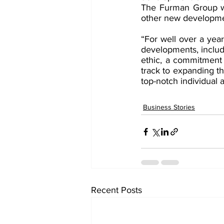
The Furman Group will
other new developme
“For well over a yea
developments, includ
ethic, a commitment t
track to expanding t
top-notch individual 
Business Stories
Recent Posts