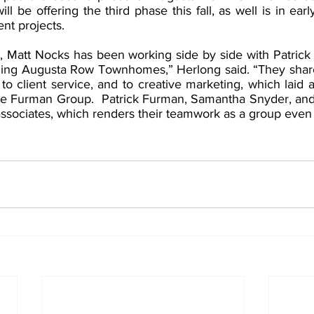
 be offering the third phase this fall, as well is in earl
nt projects.
r, Matt Nocks has been working side by side with Patric
ing Augusta Row Townhomes,” Herlong said. “They share 
o client service, and to creative marketing, which laid an
he Furman Group.  Patrick Furman, Samantha Snyder, and
associates, which renders their teamwork as a group even 