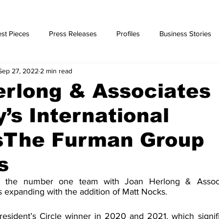
st Pieces
Press Releases
Profiles
Business Stories
Sep 27, 2022
2 min read
ories
erlong & Associates
’s International
’sThe Furman Group
s
 the number one team with Joan Herlong & Associa
 is expanding with the addition of Matt Nocks.
esident’s Circle winner in 2020 and 2021, which signif