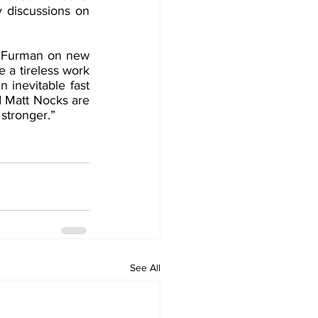
y discussions on 
k Furman on new 
a tireless work 
 inevitable fast 
 Matt Nocks are 
stronger.”
See All