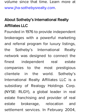
volume since that time. Learn more at 
www.jha-sothebysrealty.com
.  
About Sotheby’s International Realty 
Affiliates LLC
Founded in 1976 to provide independent 
brokerages with a powerful marketing 
and referral program for luxury listings, 
the Sotheby’s International Realty 
network was designed to connect the 
finest independent real estate 
companies to the most prestigious 
clientele in the world. Sotheby’s 
International Realty Affiliates LLC is a 
subsidiary of Realogy Holdings Corp. 
(NYSE: RLGY), a global leader in real 
estate franchising and provider of real 
estate brokerage, relocation and 
settlement services. In February 2004, 