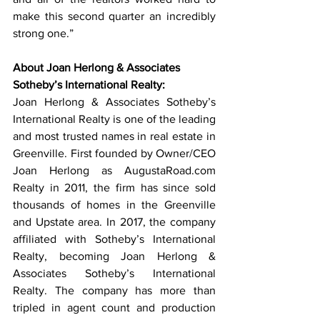
make this second quarter an incredibly 
strong one.” 
About Joan Herlong & Associates 
Sotheby’s International Realty:
Joan Herlong & Associates Sotheby’s 
International Realty is one of the leading 
and most trusted names in real estate in 
Greenville. First founded by Owner/CEO 
Joan Herlong as AugustaRoad.com 
Realty in 2011, the firm has since sold 
thousands of homes in the Greenville 
and Upstate area. In 2017, the company 
affiliated with Sotheby’s International 
Realty, becoming Joan Herlong & 
Associates Sotheby’s International 
Realty. The company has more than 
tripled in agent count and production 