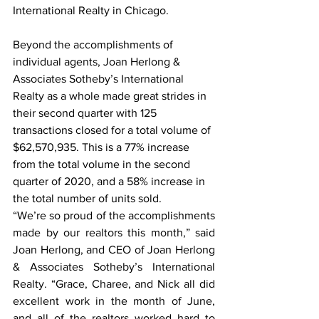
International Realty in Chicago.  
Beyond the accomplishments of 
individual agents, Joan Herlong & 
Associates Sotheby’s International 
Realty as a whole made great strides in 
their second quarter with 125 
transactions closed for a total volume of 
$62,570,935. This is a 77% increase 
from the total volume in the second 
quarter of 2020, and a 58% increase in 
the total number of units sold.  
“We’re so proud of the accomplishments 
made by our realtors this month,” said 
Joan Herlong, and CEO of Joan Herlong 
& Associates Sotheby’s International 
Realty. “Grace, Charee, and Nick all did 
excellent work in the month of June, 
and all of the realtors worked hard to 