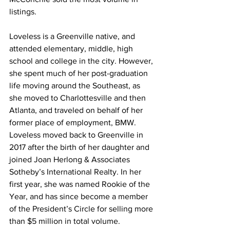
listings.  
Loveless is a Greenville native, and 
attended elementary, middle, high 
school and college in the city. However, 
she spent much of her post-graduation 
life moving around the Southeast, as 
she moved to Charlottesville and then 
Atlanta, and traveled on behalf of her 
former place of employment, BMW. 
Loveless moved back to Greenville in 
2017 after the birth of her daughter and 
joined Joan Herlong & Associates 
Sotheby’s International Realty. In her 
first year, she was named Rookie of the 
Year, and has since become a member 
of the President’s Circle for selling more 
than $5 million in total volume.  