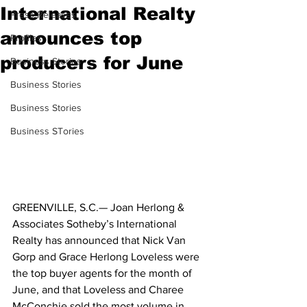
International Realty
Press Releases
announces top
Profiles
producers for June
Business Stories
Business Stories
Business Stories
Business STories
GREENVILLE, S.C.— Joan Herlong & 
Associates Sotheby’s International 
Realty has announced that Nick Van 
Gorp and Grace Herlong Loveless were 
the top buyer agents for the month of 
June, and that Loveless and Charee 
McConchie sold the most volume in 