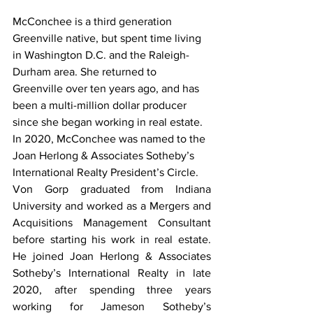
McConchee is a third generation 
Greenville native, but spent time living 
in Washington D.C. and the Raleigh-
Durham area. She returned to 
Greenville over ten years ago, and has 
been a multi-million dollar producer 
since she began working in real estate. 
In 2020, McConchee was named to the 
Joan Herlong & Associates Sotheby’s 
International Realty President’s Circle.  
Von Gorp graduated from Indiana 
University and worked as a Mergers and 
Acquisitions Management Consultant 
before starting his work in real estate. 
He joined Joan Herlong & Associates 
Sotheby’s International Realty in late 
2020, after spending three years 
working for Jameson Sotheby’s 