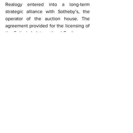
Realogy entered into a long-term 
strategic alliance with Sotheby’s, the 
operator of the auction house. The 
agreement provided for the licensing of 
the Sotheby’s International Realty name 
and the development of a full franchise 
system. Affiliations in the system are 
granted only to brokerages and 
individuals meeting strict qualifications. 
Sotheby’s International Realty Affiliates 
LLC supports its affiliates with a host of 
operational, marketing, recruiting, 
educational and business development 
resources. Franchise affiliates also 
benefit from an association with the 
venerable Sotheby’s auction house, 
established in 1744. 
top Greenville realtors