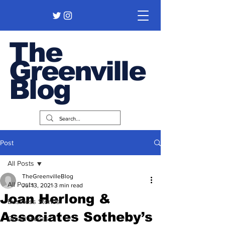
The
Greenville
Blog
Post
All Posts
TheGreenvilleBlog
All Posts
Jul 13, 2021
3 min read
Joan Herlong &
Business Stories
Associates Sotheby’s
Guest Pieces