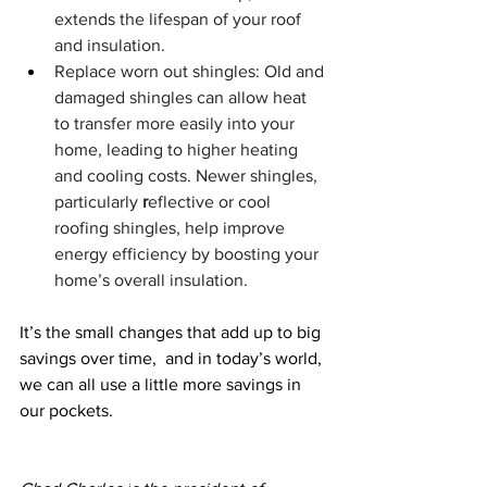
extends the lifespan of your roof 
and insulation.
Replace worn out shingles: Old and 
damaged shingles can allow heat 
to transfer more easily into your 
home, leading to higher heating 
and cooling costs. Newer shingles, 
particularly 
r
eflective or cool 
roofing shingles, help improve 
energy efficiency by boosting your 
home’s overall insulation. 
It’s the small changes that add up to big 
savings over time,  and in today’s world, 
we can all use a little more savings in 
our pockets.