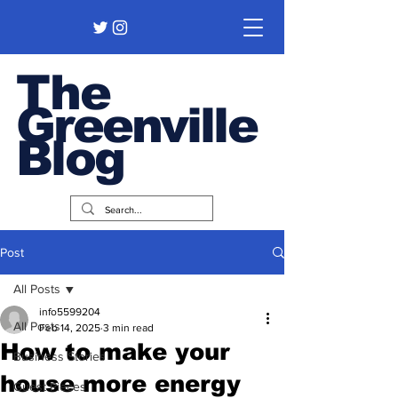
The
Greenville
Blog
Post
All Posts
info5599204
All Posts
Feb 14, 2025
3 min read
How to make your
Business Stories
house more energy
Guest Pieces