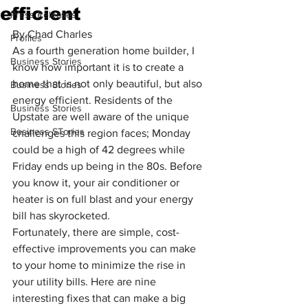
efficient
Press Releases
By Chad Charles
Profiles
As a fourth generation home builder, I 
Business Stories
know how important it is to create a 
home that is not only beautiful, but also 
Business Stories
energy efficient. Residents of the 
Business Stories
Upstate are well aware of the unique 
Business STories
challenges this region faces; Monday 
could be a high of 42 degrees while 
Friday ends up being in the 80s. Before 
you know it, your air conditioner or 
heater is on full blast and your energy 
bill has skyrocketed.
Fortunately, there are simple, cost-
effective improvements you can make 
to your home to minimize the rise in 
your utility bills. Here are nine 
interesting fixes that can make a big 