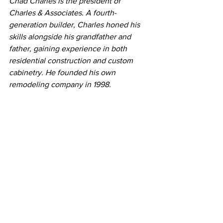
Chad Charles i
s the president of 
Charles & Associates. A fourth-
generation builder, Charles honed his 
skills alongside his grandfather and 
father, gaining experience in both 
residential construction and custom 
cabinetry. He founded his own 
remodeling company in 1998.