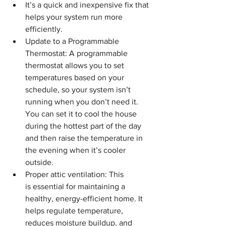
It’s a quick and inexpensive fix that 
helps your system run more 
efficiently.
Update to a Programmable 
Thermostat: A programmable 
thermostat allows you to set 
temperatures based on your 
schedule, so your system isn’t 
running when you don’t need it. 
You can set it to cool the house 
during the hottest part of the day 
and then raise the temperature in 
the evening when it’s cooler 
outside.
Proper attic ventilation: This 
is
essential for maintaining a 
healthy, energy-efficient home. It 
helps regulate temperature, 
reduces moisture buildup, and 