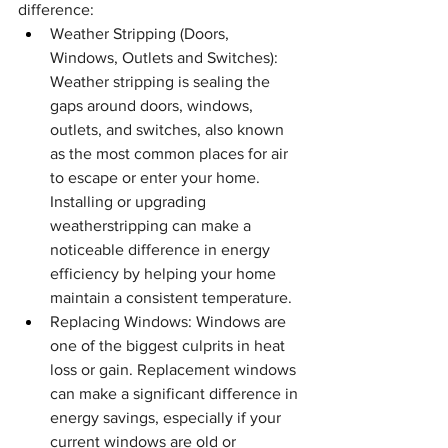
difference:
Weather Stripping (Doors, 
Windows, Outlets and Switches): 
Weather stripping is sealing the 
gaps around doors, windows, 
outlets, and switches, also known 
as the most common places for air 
to escape or enter your home. 
Installing or upgrading 
weatherstripping can make a 
noticeable difference in energy 
efficiency by helping your home 
maintain a consistent temperature.
Replacing Windows: Windows are 
one of the biggest culprits in heat 
loss or gain. Replacement windows 
can make a significant difference in 
energy savings, especially if your 
current windows are old or 