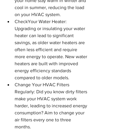
your home stay warm in winter and 
cool in summer, reducing the load 
on your HVAC system.
CheckYour Water Heater: 
Upgrading or insulating your water 
heater can lead to significant 
savings, as older water heaters are 
often less efficient and require 
more energy to operate. New water 
heaters are built with improved 
energy efficiency standards 
compared to older models.
Change Your HVAC Filters 
Regularly: Did you know dirty filters 
make your HVAC system work 
harder, leading to increased energy 
consumption? Aim to change your 
air filters every one to three 
months.  