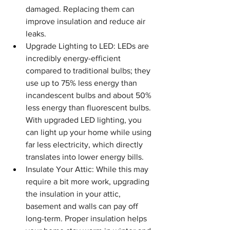
damaged. Replacing them can 
improve insulation and reduce air 
leaks.
Upgrade Lighting to LED: LEDs are 
incredibly energy-efficient 
compared to traditional bulbs; they 
use up to 75% less energy than 
incandescent bulbs and about 50% 
less energy than fluorescent bulbs. 
With upgraded LED lighting, you 
can light up your home while using 
far less electricity, which directly 
translates into lower energy bills.
Insulate Your Attic: While this may 
require a bit more work, upgrading 
the insulation in your attic, 
basement and walls can pay off 
long-term. Proper insulation helps 