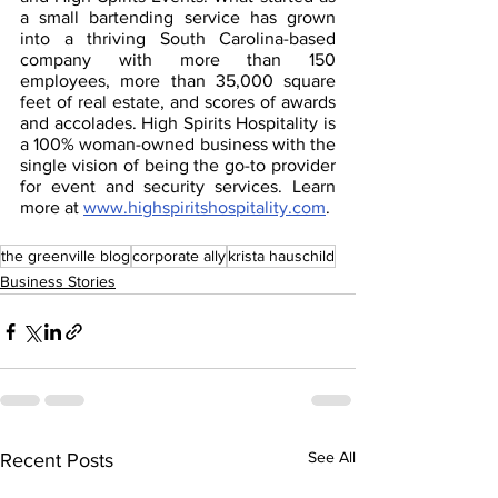
a small bartending service has grown 
into a thriving South Carolina-based 
company with more than 150 
employees, more than 35,000 square 
feet of real estate, and scores of awards 
and accolades. High Spirits Hospitality is 
a 100% woman-owned business with the 
single vision of being the go-to provider 
for event and security services. Learn 
more at 
www.highspiritshospitality.com
. 
the greenville blog
corporate ally
krista hauschild
Business Stories
See All
Recent Posts