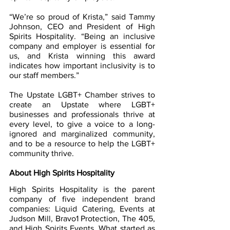
“We’re so proud of Krista,” said Tammy 
Johnson, CEO and President of High 
Spirits Hospitality. “Being an inclusive 
company and employer is essential for 
us, and Krista winning this award 
indicates how important inclusivity is to 
our staff members.”
The Upstate LGBT+ Chamber strives to 
create an Upstate where LGBT+ 
businesses and professionals thrive at 
every level, to give a voice to a long-
ignored and marginalized community, 
and to be a resource to help the LGBT+ 
community thrive.  
About High Spirits Hospitality
High Spirits Hospitality is the parent 
company of five independent brand 
companies: Liquid Catering, Events at 
Judson Mill, Bravo1 Protection, The 405, 
and High Spirits Events. What started as 