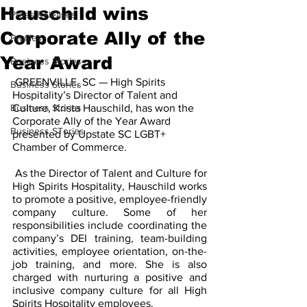
Hauschild wins
Press Releases
Corporate Ally of the
Profiles
Year Award
Business Stories
 GREENVILLE, SC — High Spirits 
Business Stories
Hospitality’s Director of Talent and 
Business Stories
Culture, Krista Hauschild, has won the 
Corporate Ally of the Year Award 
Business STories
presented by Upstate SC LGBT+ 
Chamber of Commerce. 
 As the Director of Talent and Culture for 
High Spirits Hospitality, Hauschild works 
to promote a positive, employee-friendly 
company culture. Some of her 
responsibilities include coordinating the 
company’s DEI training, team-building 
activities, employee orientation, on-the-
job training, and more. She is also 
charged with nurturing a positive and 
inclusive company culture for all High 
Spirits Hospitality employees. 