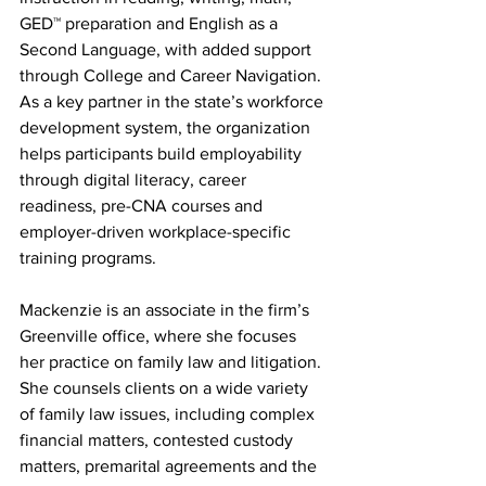
GED™ preparation and English as a 
Second Language, with added support 
through College and Career Navigation. 
As a key partner in the state’s workforce 
development system, the organization 
helps participants build employability 
through digital literacy, career 
readiness, pre-CNA courses and 
employer-driven workplace-specific 
training programs.
Mackenzie is an associate in the firm’s 
Greenville office, where she focuses 
her practice on family law and litigation. 
She counsels clients on a wide variety 
of family law issues, including complex 
financial matters, contested custody 
matters, premarital agreements and the 