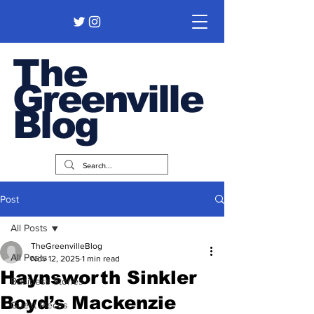
The
Greenville
Blog
Post
All Posts
TheGreenvilleBlog
All Posts
Nov 12, 2025
1 min read
Haynsworth Sinkler
Business Stories
Boyd’s Mackenzie
Guest Pieces