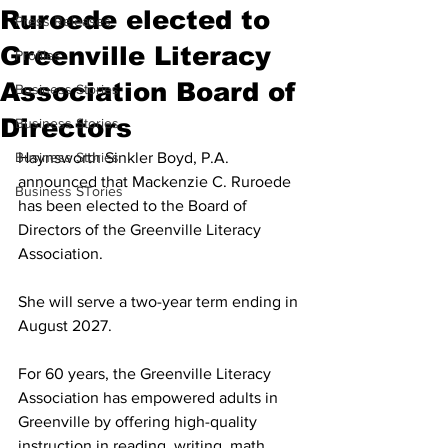
Ruroede elected to
Press Releases
Greenville Literacy
Profiles
Association Board of
Business Stories
Directors
Business Stories
Business Stories
Haynsworth Sinkler Boyd, P.A. 
announced that Mackenzie C. Ruroede 
Business STories
has been elected to the Board of 
Directors of the Greenville Literacy 
Association. 
She will serve a two-year term ending in 
August 2027.
For 60 years, the Greenville Literacy 
Association has empowered adults in 
Greenville by offering high-quality 
instruction in reading, writing, math, 