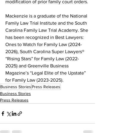
modification of prior family court orders.
Mackenzie is a graduate of the National 
Family Law Trial Institute and the South 
Carolina Family Law Trial Academy. She 
has been recognized in Best Lawyers: 
Ones to Watch for Family Law (2024-
2026), South Carolina Super Lawyers® 
“Rising Stars” for Family Law (2022-
2025) and Greenville Business 
Magazine’s “Legal Elite of the Upstate” 
for Family Law (2023-2025).
Business Stories
Press Releases
Business Stories
Press Releases