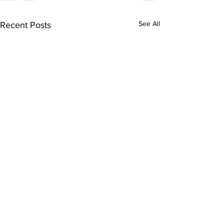
See All
Recent Posts