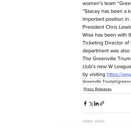
women’s team “Greenv
“Stacey has been a k
important position in
President Chris Lewis
Wise has been with 
Ticketing Director of
department was also 
The Greenville Trium
club’s new W League t
by visiting 
https://ww
Greenville Triumph
greenv
Press Releases