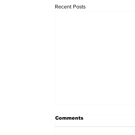
Recent Posts
Comments