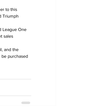
r to this 
id Triumph 
ed League One 
t sales 
l, and the 
n be purchased 