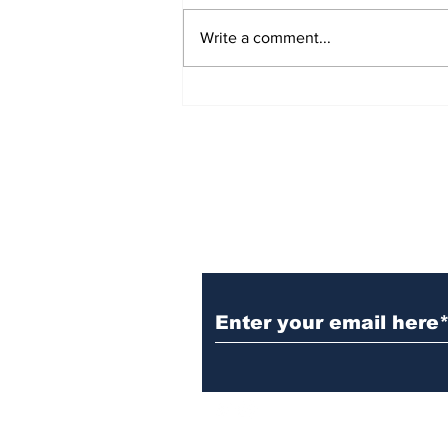
Write a comment...
54 Affordable Senior
Apartments Coming to
Southernside
Neighborhood
Subscribe to TGB