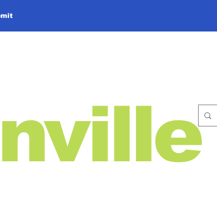
mit
nville