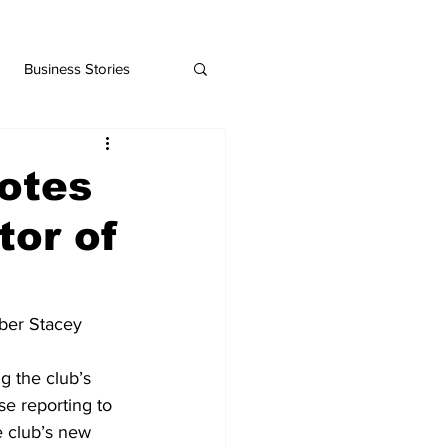
Business Stories
otes
tor of
ber Stacey 
g the club’s 
se reporting to 
e club’s new 