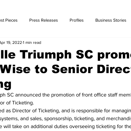
st Pieces
Press Releases
Profiles
Business Stories
Apr 19, 2022
1 min read
ories
lle Triumph SC prom
Wise to Senior Direc
ng
ph SC announced the promotion of front office staff mem
or of Ticketing.
d as Director of Ticketing, and is responsible for managin
 systems, and sales, sponsorship, ticketing, and merchandi
will take on additional duties overseeing ticketing for th