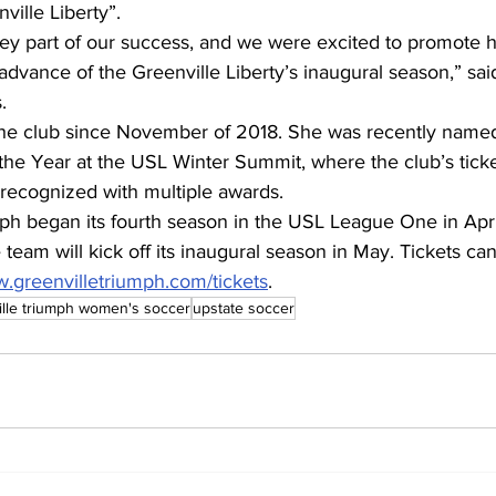
ille Liberty”.
ey part of our success, and we were excited to promote he
 advance of the Greenville Liberty’s inaugural season,” sa
.
the club since November of 2018. She was recently nam
 the Year at the USL Winter Summit, where the club’s ticke
recognized with multiple awards.
ph began its fourth season in the USL League One in Apri
eam will kick off its inaugural season in May. Tickets ca
w.greenvilletriumph.com/tickets
.
ille triumph women's soccer
upstate soccer