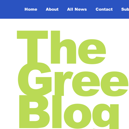
Home
About
All News
Contact
Sub
The
Gree
Blog