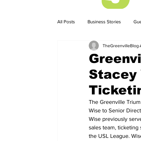
All Posts
Business Stories
Gue
TheGreenvilleBlog
Business Stories
Business ST
Greenvi
Stacey 
Ticketi
The Greenville Trium
Wise to Senior Direct
Wise previously serve
sales team, ticketing
the USL League. Wise 