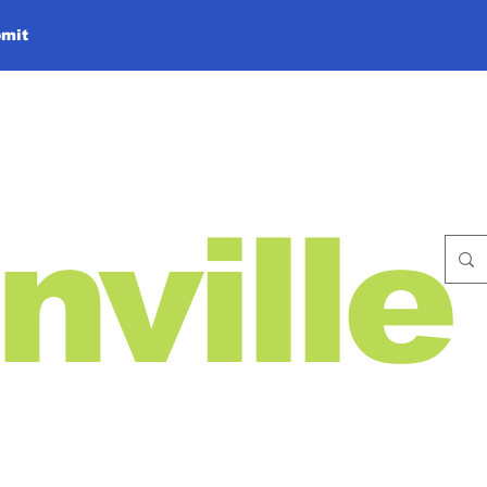
mit
nville