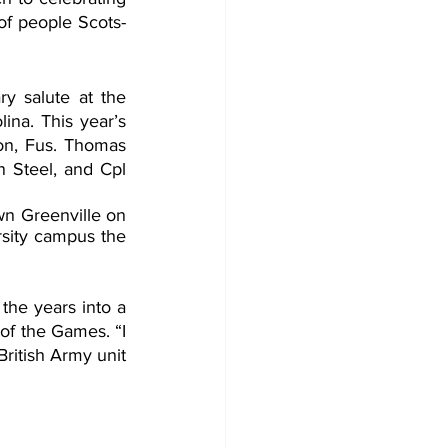
 of people Scots-
ry salute at the 
na. This year’s 
n, Fus. Thomas 
 Steel, and Cpl 
n Greenville on 
sity campus the 
the years into a 
f the Games. “I 
ritish Army unit 