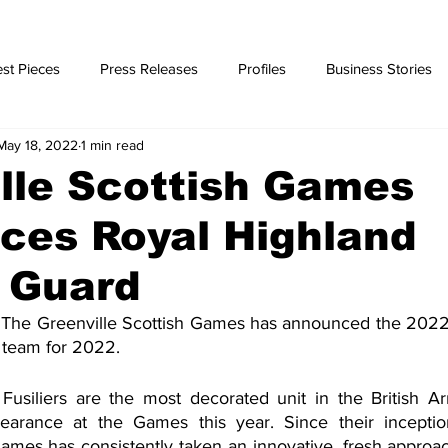
st Pieces
Press Releases
Profiles
Business Stories
May 18, 2022
1 min read
ories
lle Scottish Games
ces Royal Highland
r Guard
The Greenville Scottish Games has announced the 2022 
 team for 2022.
usiliers are the most decorated unit in the British Ar
earance at the Games this year. Since their inceptio
ames has consistently taken an innovative, fresh approac