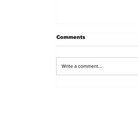
Comments
Write a comment...
54 Affordable Senior
Apartments Coming to
Southernside
Neighborhood
Subscribe to TGB