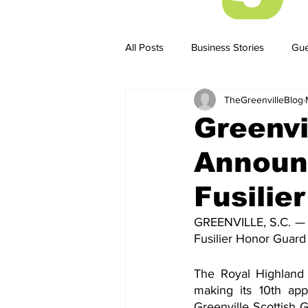
All Posts
Business Stories
Gue
TheGreenvilleBlog
Business Stories
Business ST
Greenvi
Announ
Fusilie
GREENVILLE, S.C. — 
Fusilier Honor Guard
The Royal Highland F
making its 10th app
Greenville Scottish G