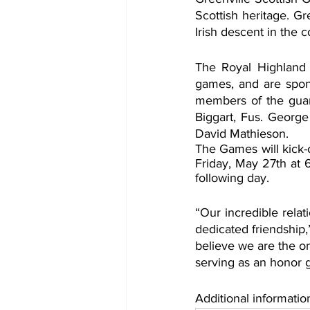
Scottish heritage. Gr
Irish descent in the c
The Royal Highland Fu
games, and are spons
members of the gua
Biggart, Fus. George
David Mathieson.
The Games will kick-
Friday, May 27th at 
following day. 
“Our incredible relat
dedicated friendship
believe we are the on
serving as an honor 
Additional informatio