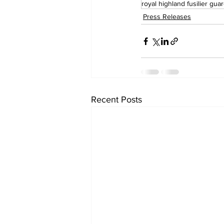
royal highland fusilier gua
Press Releases
Recent Posts