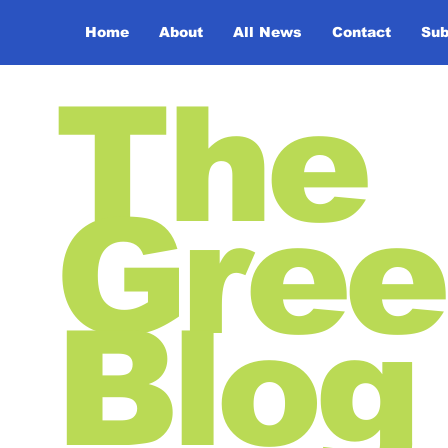
Home
About
All News
Contact
Sub
The
Gree
Blog