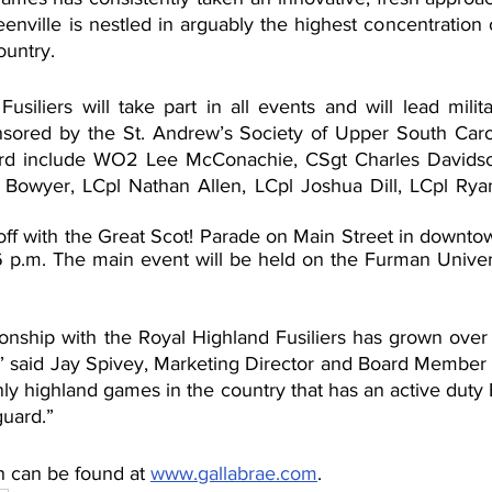
eenville is nestled in arguably the highest concentration
ountry. 
siliers will take part in all events and will lead milita
ored by the St. Andrew’s Society of Upper South Caroli
rd include WO2 Lee McConachie, CSgt Charles Davidso
 Bowyer, LCpl Nathan Allen, LCpl Joshua Dill, LCpl Ryan
off with the Great Scot! Parade on Main Street in downtow
6 p.m. The main event will be held on the Furman Univer
ionship with the Royal Highland Fusiliers has grown over 
,” said Jay Spivey, Marketing Director and Board Member o
ly highland games in the country that has an active duty B
guard.”
n can be found at 
www.gallabrae.com
.