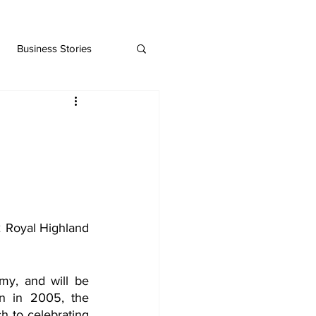
Business Stories
Royal Highland 
my, and will be 
n in 2005, the 
h to celebrating 