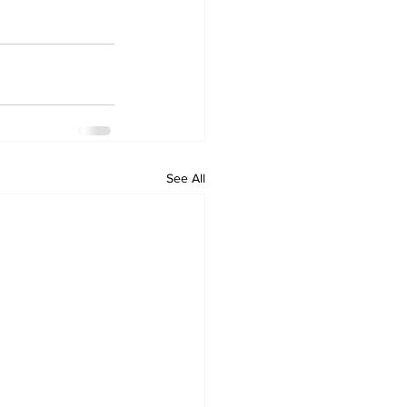
See All